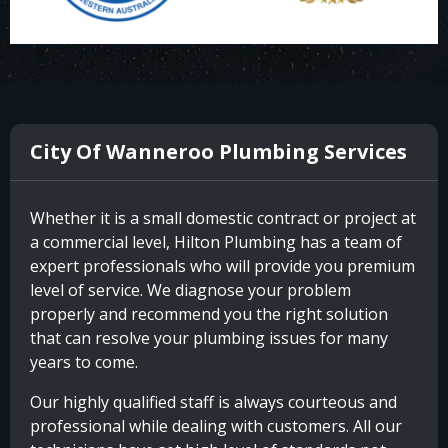
City Of Wanneroo Plumbing Services
Whether it is a small domestic contract or project at
a commercial level, Hilton Plumbing has a team of
expert professionals who will provide you premium
level of service. We diagnose your problem
properly and recommend you the right solution
that can resolve your plumbing issues for many
years to come.
Our highly qualified staff is always courteous and
professional while dealing with customers. All our