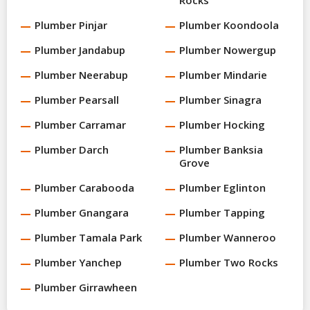
Plumber Pinjar
Plumber Koondoola
Plumber Jandabup
Plumber Nowergup
Plumber Neerabup
Plumber Mindarie
Plumber Pearsall
Plumber Sinagra
Plumber Carramar
Plumber Hocking
Plumber Darch
Plumber Banksia
Grove
Plumber Carabooda
Plumber Eglinton
Plumber Gnangara
Plumber Tapping
Plumber Tamala Park
Plumber Wanneroo
Plumber Yanchep
Plumber Two Rocks
Plumber Girrawheen