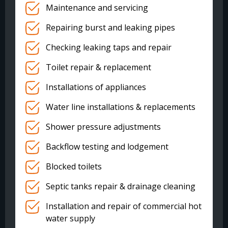
Maintenance and servicing
Repairing burst and leaking pipes
Checking leaking taps and repair
Toilet repair & replacement
Installations of appliances
Water line installations & replacements
Shower pressure adjustments
Backflow testing and lodgement
Blocked toilets
Septic tanks repair & drainage cleaning
Installation and repair of commercial hot
water supply