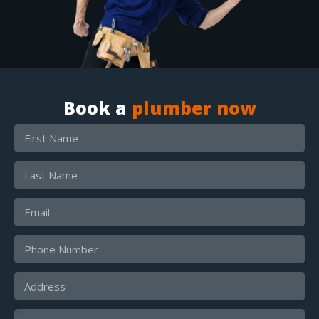
Book a
plumber now