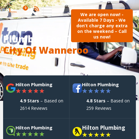
0
We are open now! -
Available 7 Days - We
don’t charge any extra
on the weekend – Call
Plumber For The
us now!
City Of Wanneroo
Hilton Plumbing
Hilton Plumbing
★
★
★
★
★
★
★
★
★
★
4.9 Stars
– Based on
4.8 Stars
– Based on
2614 Reviews
259 Reviews
Hilton Plumbing
Hilton Plumbing
★
★
★
★
★
★
★
★
★
★