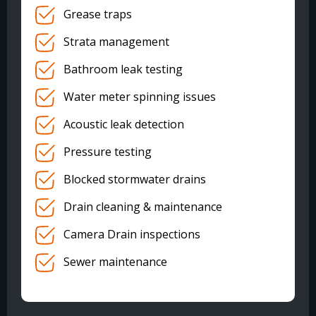
Grease traps
Strata management
Bathroom leak testing
Water meter spinning issues
Acoustic leak detection
Pressure testing
Blocked stormwater drains
Drain cleaning & maintenance
Camera Drain inspections
Sewer maintenance