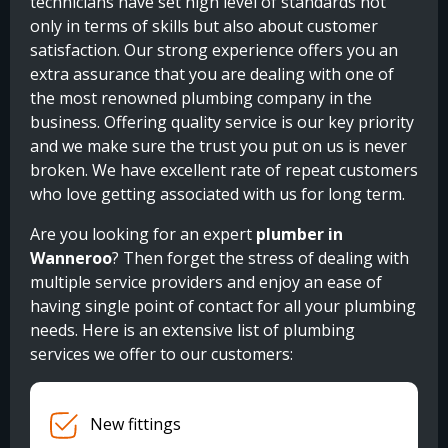
technicians have set high level of standards not
only in terms of skills but also about customer
satisfaction. Our strong experience offers you an
extra assurance that you are dealing with one of
the most renowned plumbing company in the
business. Offering quality service is our key priority
and we make sure the trust you put on us is never
broken. We have excellent rate of repeat customers
who love getting associated with us for long term.
Are you looking for an expert
plumber in
Wanneroo
? Then forget the stress of dealing with
multiple service providers and enjoy an ease of
having single point of contact for all your plumbing
needs. Here is an extensive list of plumbing
services we offer to our customers:
New fittings