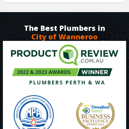
The Best Plumbers in
City of Wanneroo