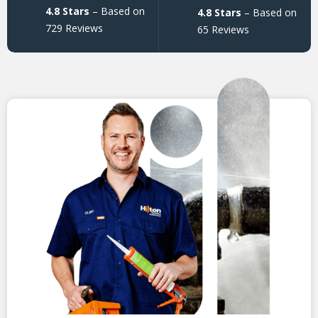
4.8 Stars
– Based on
4.8 Stars
– Based on
729 Reviews
65 Reviews