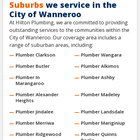
Suburbs
we service in the
City of Wanneroo
At Hilton Plumbing, we are committed to providing
outstanding services to the communities within the
City of Wanneroo. Our coverage area includes a
range of suburban areas, including:
Plumber Clarkson
Plumber Wangara
Plumber Butler
Plumber Alkimos
Plumber In
Plumber Ashby
Marangaroo
Plumber Alexander
Plumber Madeley
Heights
Plumber Jindalee
Plumber Landsdale
Plumber Merriwa
Plumber Mariginiup
Plumber Ridgewood
Plumber Quinns
Rocks