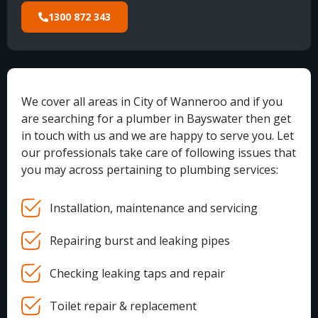
1300 872 343
We cover all areas in City of Wanneroo and if you
are searching for a plumber in Bayswater then get
in touch with us and we are happy to serve you. Let
our professionals take care of following issues that
you may across pertaining to plumbing services:
Installation, maintenance and servicing
Repairing burst and leaking pipes
Checking leaking taps and repair
Toilet repair & replacement