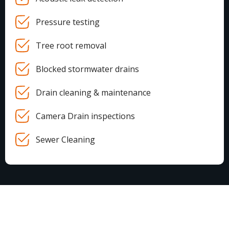
Pressure testing
Tree root removal
Blocked stormwater drains
Drain cleaning & maintenance
Camera Drain inspections
Sewer Cleaning