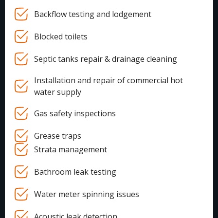
Backflow testing and lodgement
Blocked toilets
Septic tanks repair & drainage cleaning
Installation and repair of commercial hot
water supply
Gas safety inspections
Grease traps
Strata management
Bathroom leak testing
Water meter spinning issues
Acoustic leak detection