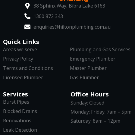
38 Sphinx Way, Bibra Lake 6163
1300 872 343
enquiries@hiltonplumbing.com.au
Quick Links
Areas we serve
Plumbing and Gas Services
Privacy Policy
Emergency Plumber
Terms and Conditions
Master Plumber
Licensed Plumber
Gas Plumber
Services
Office Hours
Burst Pipes
Sunday: Closed
Blocked Drains
Monday: Friday: 7am – 5pm
Renovations
Saturday: 8am – 12pm
Leak Detection