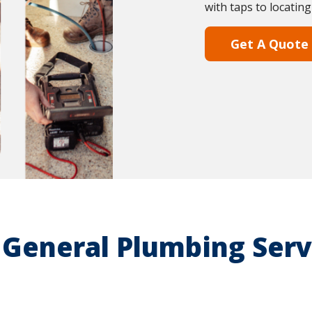
with taps to locating
Get A Quote
 General Plumbing Serv