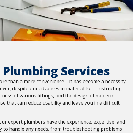
 Plumbing Services
ore than a mere convenience – it has become a necessity
ever, despite our advances in material for constructing
htness of various fittings, and the design of modern
arise that can reduce usability and leave you in a difficult
our expert plumbers have the experience, expertise, and
 to handle any needs, from troubleshooting problems