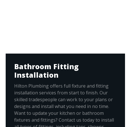
Bathroom Fitting
Installation
Hilton Plumbing offers full fixture and fitting
installation services from start to finish. Our
skilled tradespeople can work to your plans or
designs and install what you need in no time.
Want to update your kitchen or bathroom
fixtures and fittings? Contact us today to install
all types of fittings, including taps, shower