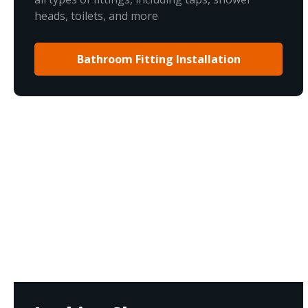
heads, toilets, and more
Bathroom Fitting Installation