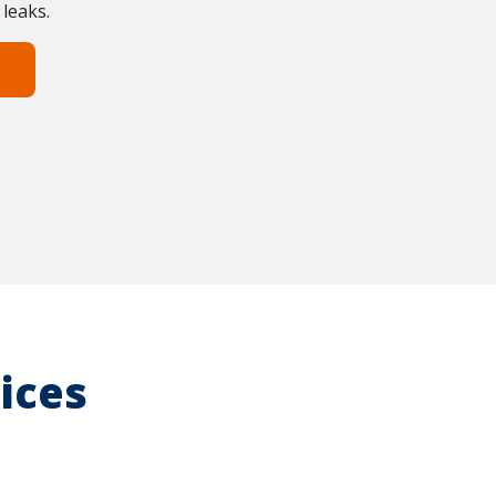
 leaks.
ices