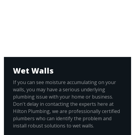
Wet Walls
If you can see moisture accumulating on your
walls, you may have a serious underlying
plumbing issue with your home or business.
Don't delay in contacting the experts here at
Hilton Plumbing, we are professionally certified
plumbers who can identify the problem and
install robust solutions to wet walls.