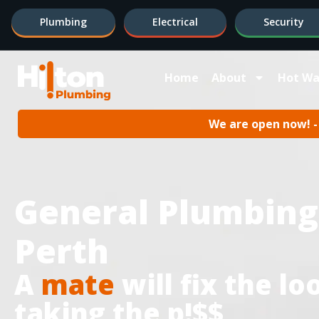
Plumbing
Electrical
Security
Home
About
Hot Wa
We are open now! - 
General Plumbing
Perth
A
mate
will fix the l
taking the p!$$