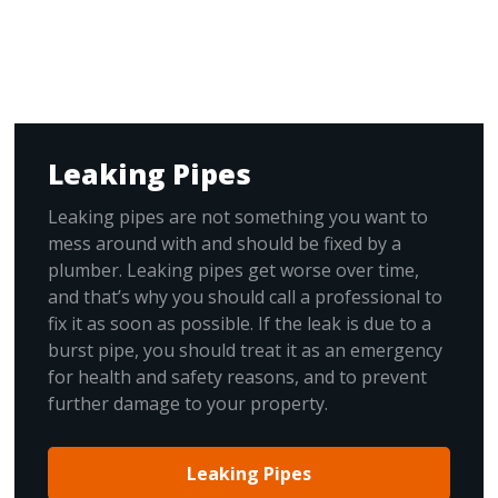
Leaking Pipes
Leaking pipes are not something you want to
mess around with and should be fixed by a
plumber. Leaking pipes get worse over time,
and that’s why you should call a professional to
fix it as soon as possible. If the leak is due to a
burst pipe, you should treat it as an emergency
for health and safety reasons, and to prevent
further damage to your property.
Leaking Pipes