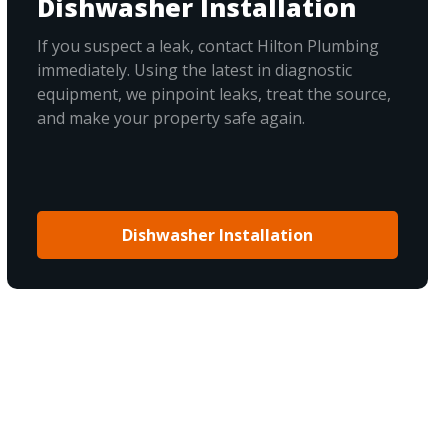
Dishwasher Installation
If you suspect a leak, contact Hilton Plumbing
immediately. Using the latest in diagnostic
equipment, we pinpoint leaks, treat the source,
and make your property safe again.
Dishwasher Installation