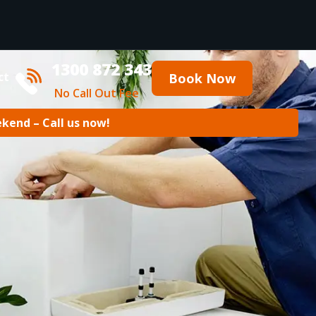
1300 872 343
ct
Book Now
No Call Out Fee
ekend – Call us now!