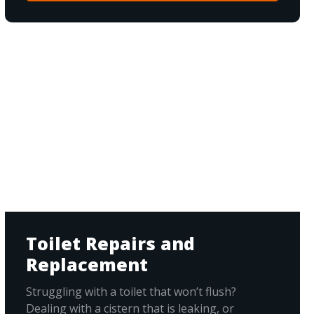
Toilet Repairs and
Replacement
Struggling with a toilet that won’t flush?
Dealing with a cistern that is leaking, or