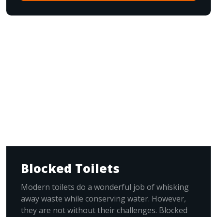
Blocked Toilets
Modern toilets do a wonderful job of whisking
away waste while conserving water. However,
they are not without their challenges. Blocked