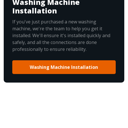
Washing Machine
Installation
If you've just purchased a new washing
machine, we're the team to help you get it
installed. We'll ensure it's installed quickly and
safely, and all the connections are done
professionally to ensure reliability.
Washing Machine Installation