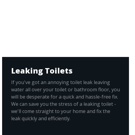
Leaking Toilets
If you've got an annoying toilet leak leaving
water all over your toilet or bathroom floor, you
will be desperate for a quick and hassle-free fix.
We can save you the stress of a leaking toilet -
we'll come straight to your home and fix the
leak quickly and efficiently.