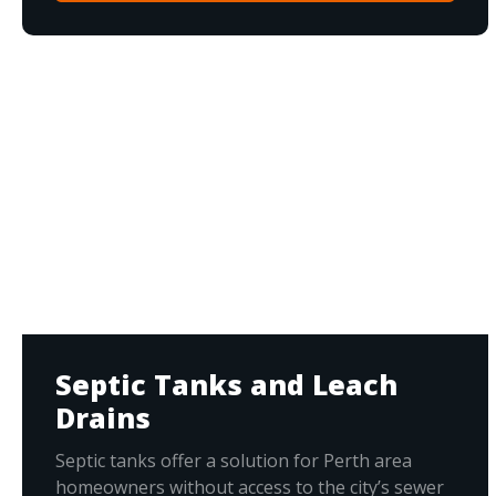
Septic Tanks and Leach
Drains
Septic tanks offer a solution for Perth area
homeowners without access to the city’s sewer