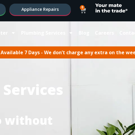
0
Appliance Repairs
ter
Plumbing Services
Blog
Careers
Conta
Available 7 Days - We don’t charge any extra on the we
 Services
oo without