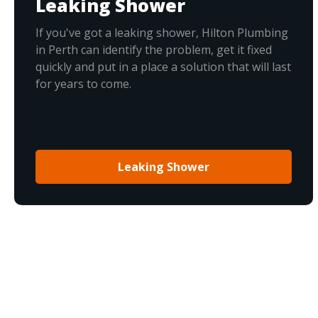
Leaking Shower
If you've got a leaking shower, Hilton Plumbing
in Perth can identify the problem, get it fixed
quickly and put in a place a solution that will last
for years to come.
Leaking Shower