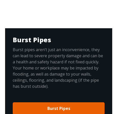
Burst Pipes
Burst pipes aren’t just an inconvenience, they
can lead to severe property damage and can be
a health and safety hazard if not fixed quickly.
Your home or workplace may be impacted by
flooding, as well as damage to your walls,
ceilings, flooring, and landscaping (if the pipe
has burst outside).
Burst Pipes