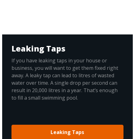
Leaking Taps
If you have leaking taps in your house or
business, you will want to get them fixed right
away. A leaky tap can lead to litres of wasted
water over time. A single drop per second can
result in 20,000 litres in a year. That’s enough
to fill a small swimming pool.
Leaking Taps