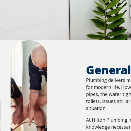
General
Plumbing delivers m
for modern life. How
pipes, the water tig
toilets, issues still 
situation.
At Hilton Plumbing, 
knowledge necessary