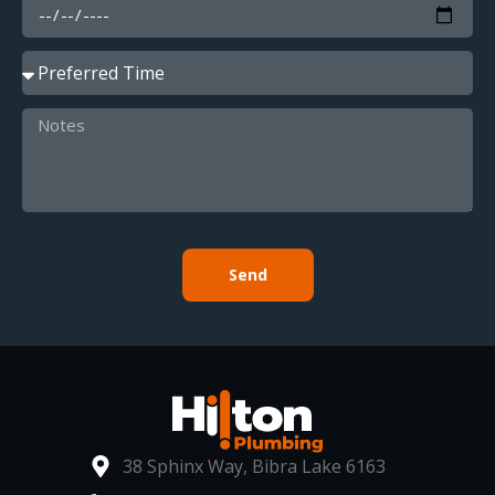
Send
38 Sphinx Way, Bibra Lake 6163