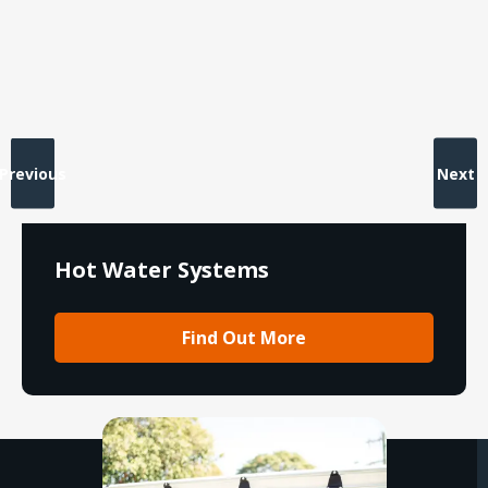
Previous
Next
Hot Water Systems
Find Out More