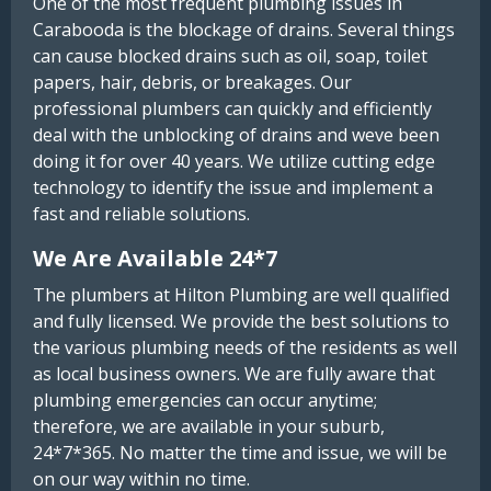
One of the most frequent plumbing issues in
Carabooda is the blockage of drains. Several things
can cause blocked drains such as oil, soap, toilet
papers, hair, debris, or breakages. Our
professional plumbers can quickly and efficiently
deal with the unblocking of drains and weve been
doing it for over 40 years. We utilize cutting edge
technology to identify the issue and implement a
fast and reliable solutions.
We Are Available 24*7
The plumbers at Hilton Plumbing are well qualified
and fully licensed. We provide the best solutions to
the various plumbing needs of the residents as well
as local business owners. We are fully aware that
plumbing emergencies can occur anytime;
therefore, we are available in your suburb,
24*7*365. No matter the time and issue, we will be
on our way within no time.