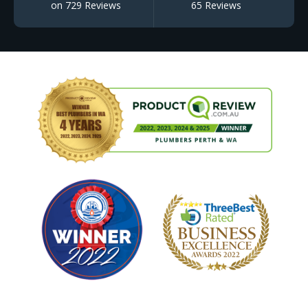
on 729 Reviews
65 Reviews