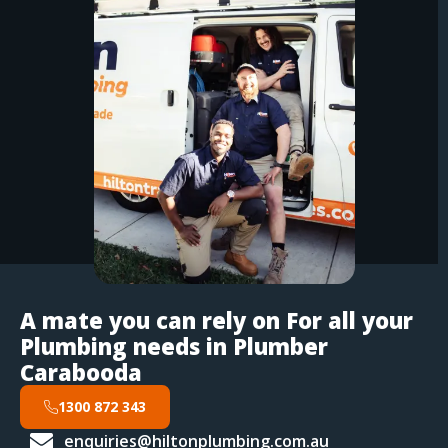
A mate you can rely on For all your
Plumbing needs in Plumber
Carabooda
1300 872 343
enquiries@hiltonplumbing.com.au