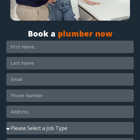
Book a
plumber now