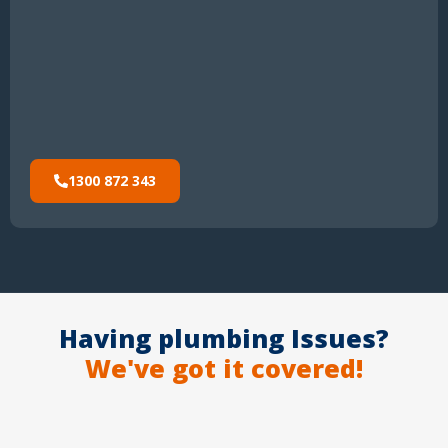
1300 872 343
Having plumbing Issues?
We've got it covered!