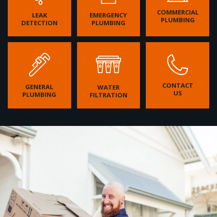
COMMERCIAL
LEAK
EMERGENCY
PLUMBING
DETECTION
PLUMBING
CONTACT
GENERAL
WATER
US
PLUMBING
FILTRATION