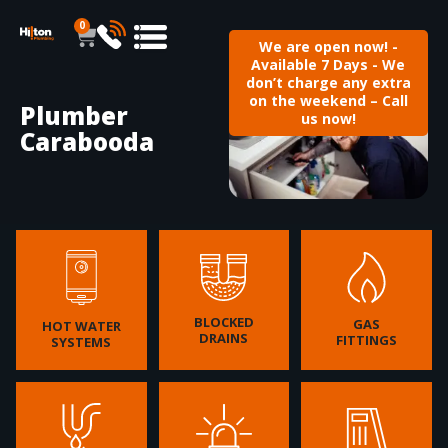
0
We are open now! -
Available 7 Days - We
don’t charge any extra
on the weekend – Call
Plumber
us now!
Carabooda
BLOCKED
GAS
HOT WATER
DRAINS
FITTINGS
SYSTEMS