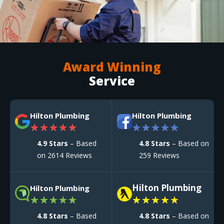
Award Winning
Service
Hilton Plumbing
Hilton Plumbing
★
★
★
★
★
★
★
★
★
★
4.9 Stars
– Based
4.8 Stars
– Based on
on 2614 Reviews
259 Reviews
Hilton Plumbing
Hilton Plumbing
★
★
★
★
★
★
★
★
★
★
4.8 Stars
– Based
4.8 Stars
– Based on