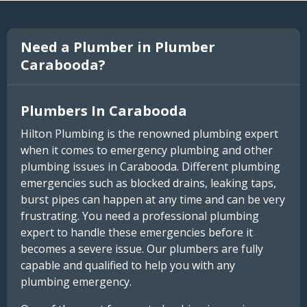
Need a Plumber in Plumber
Carabooda?
Plumbers In Carabooda
Hilton Plumbing is the renowned plumbing expert
when it comes to emergency plumbing and other
plumbing issues in Carabooda. Different plumbing
emergencies such as blocked drains, leaking taps,
burst pipes can happen at any time and can be very
frustrating. You need a professional plumbing
expert to handle these emergencies before it
becomes a severe issue. Our plumbers are fully
capable and qualified to help you with any
plumbing emergency.