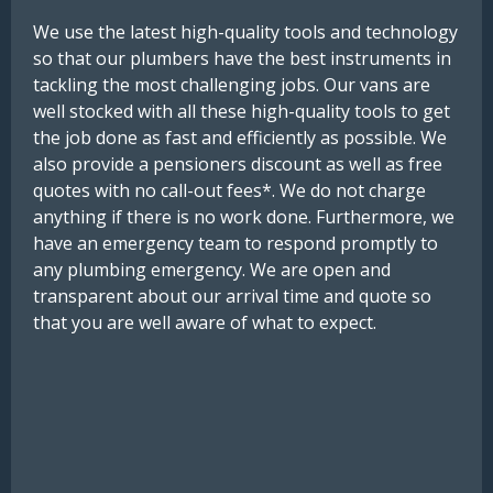
We use the latest high-quality tools and technology
so that our plumbers have the best instruments in
tackling the most challenging jobs. Our vans are
well stocked with all these high-quality tools to get
the job done as fast and efficiently as possible. We
also provide a pensioners discount as well as free
quotes with no call-out fees*. We do not charge
anything if there is no work done. Furthermore, we
have an emergency team to respond promptly to
any plumbing emergency. We are open and
transparent about our arrival time and quote so
that you are well aware of what to expect.