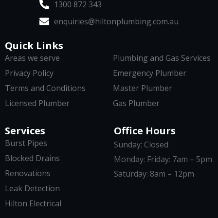
1300 872 343
enquiries@hiltonplumbing.com.au
Quick Links
Areas we serve
Plumbing and Gas Services
Privacy Policy
Emergency Plumber
Terms and Conditions
Master Plumber
Licensed Plumber
Gas Plumber
Services
Office Hours
Burst Pipes
Sunday: Closed
Blocked Drains
Monday: Friday: 7am – 5pm
Renovations
Saturday: 8am – 12pm
Leak Detection
Hilton Electrical