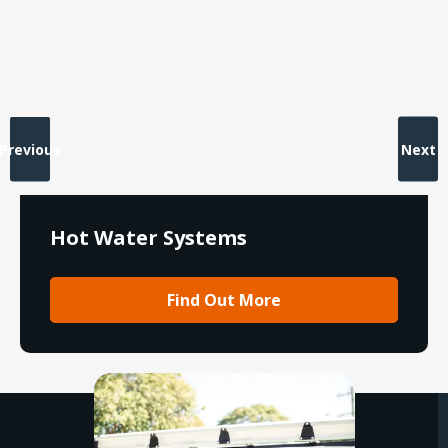
Previous
Next
Hot Water Systems
Find Out More