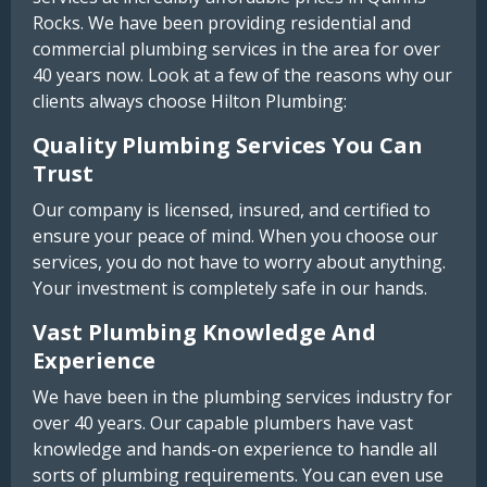
Rocks. We have been providing residential and
commercial plumbing services in the area for over
40 years now. Look at a few of the reasons why our
clients always choose Hilton Plumbing:
Quality Plumbing Services You Can
Trust
Our company is licensed, insured, and certified to
ensure your peace of mind. When you choose our
services, you do not have to worry about anything.
Your investment is completely safe in our hands.
Vast Plumbing Knowledge And
Experience
We have been in the plumbing services industry for
over 40 years. Our capable plumbers have vast
knowledge and hands-on experience to handle all
sorts of plumbing requirements. You can even use