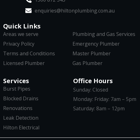
enquiries@hiltonplumbing.com.au
Quick Links
Areas we serve
Plumbing and Gas Services
Privacy Policy
Emergency Plumber
Terms and Conditions
Master Plumber
Licensed Plumber
Gas Plumber
Services
Office Hours
Burst Pipes
Sunday: Closed
Blocked Drains
Monday: Friday: 7am – 5pm
Renovations
Saturday: 8am – 12pm
Leak Detection
Hilton Electrical