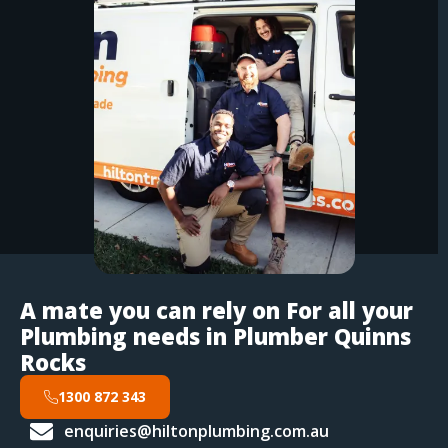
A mate you can rely on For all your
Plumbing needs in Plumber Quinns
Rocks
1300 872 343
enquiries@hiltonplumbing.com.au