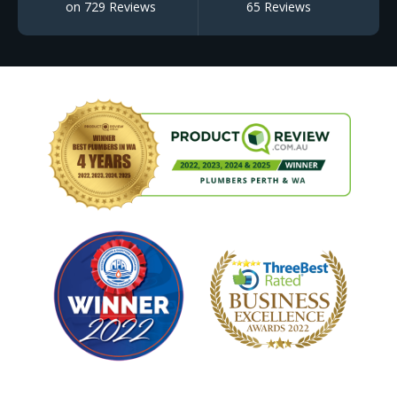
on 729 Reviews
65 Reviews