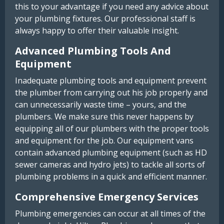
this to your advantage if you need any advice about
your plumbing fixtures. Our professional staff is
always happy to offer their valuable insight.
Advanced Plumbing Tools And
Equipment
Inadequate plumbing tools and equipment prevent
the plumber from carrying out his job properly and
can unnecessarily waste time – yours, and the
plumbers. We make sure this never happens by
equipping all of our plumbers with the proper tools
and equipment for the job. Our equipment vans
contain advanced plumbing equipment (such as HD
sewer cameras and hydro jets) to tackle all sorts of
plumbing problems in a quick and efficient manner.
Comprehensive Emergency Services
Plumbing emergencies can occur at all times of the