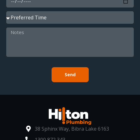
Send
38 Sphinx Way, Bibra Lake 6163
1300 872 343