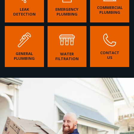
COMMERCIAL
LEAK
EMERGENCY
PLUMBING
DETECTION
PLUMBING
CONTACT
GENERAL
WATER
US
PLUMBING
FILTRATION