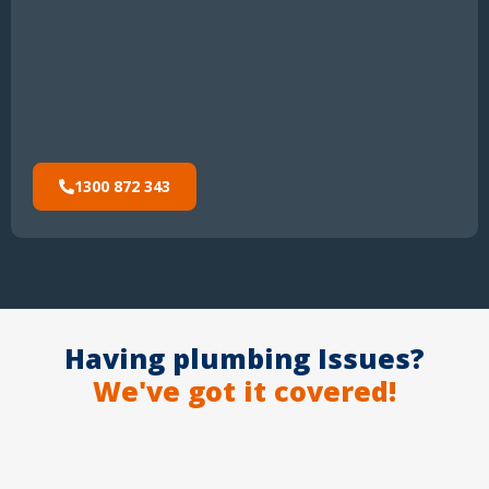
1300 872 343
Having plumbing Issues?
We've got it covered!