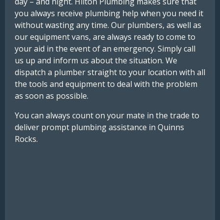
day – and night. Hilton Plumbing makes sure that
you always receive plumbing help when you need it
without wasting any time. Our plumbers, as well as
our equipment vans, are always ready to come to
your aid in the event of an emergency. Simply call
us up and inform us about the situation. We
dispatch a plumber straight to your location with all
the tools and equipment to deal with the problem
as soon as possible.
You can always count on your mate in the trade to
deliver prompt plumbing assistance in Quinns
Rocks.