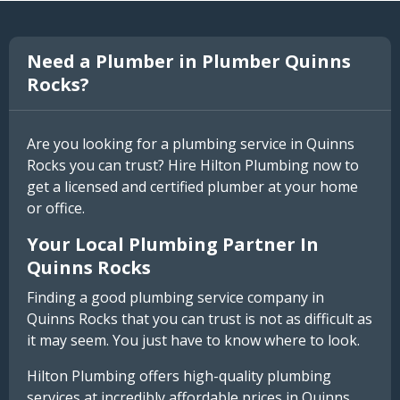
Need a Plumber in Plumber Quinns
Rocks?
Are you looking for a plumbing service in Quinns
Rocks you can trust? Hire Hilton Plumbing now to
get a licensed and certified plumber at your home
or office.
Your Local Plumbing Partner In
Quinns Rocks
Finding a good plumbing service company in
Quinns Rocks that you can trust is not as difficult as
it may seem. You just have to know where to look.
Hilton Plumbing offers high-quality plumbing
services at incredibly affordable prices in Quinns