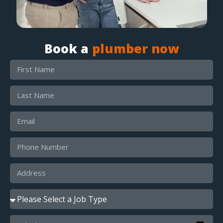
Book a
plumber now