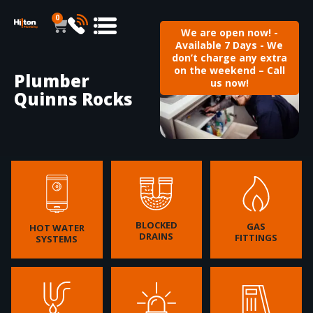
0
We are open now! -
Available 7 Days - We
don’t charge any extra
on the weekend – Call
Plumber
us now!
Quinns Rocks
BLOCKED
GAS
HOT WATER
DRAINS
FITTINGS
SYSTEMS