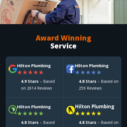
Award Winning
Service
Hilton Plumbing
Hilton Plumbing
★
★
★
★
★
★
★
★
★
★
4.9 Stars
– Based
4.8 Stars
– Based on
on 2614 Reviews
259 Reviews
Hilton Plumbing
Hilton Plumbing
★
★
★
★
★
★
★
★
★
★
4.8 Stars
– Based
4.8 Stars
– Based on