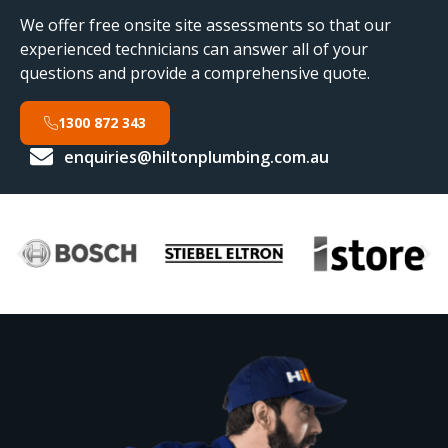
We offer free onsite site assessments so that our
experienced technicians can answer all of your
questions and provide a comprehensive quote.
1300 872 343
enquiries@hiltonplumbing.com.au