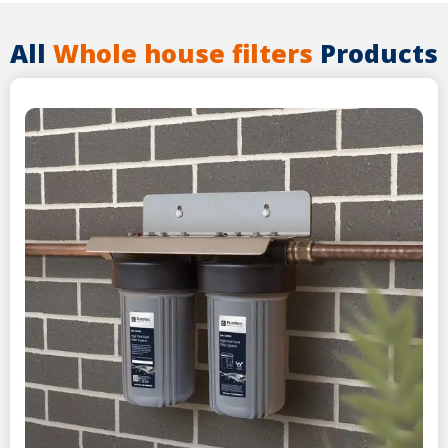
All
Whole house filters
Products