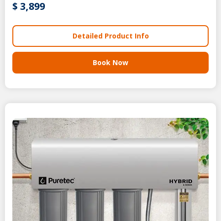
$ 3,899
Detailed Product Info
Book Now