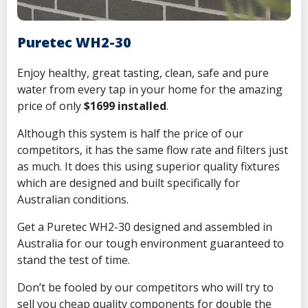
Puretec WH2-30
Enjoy
healthy, great tasting, clean, safe and pure
water from every tap in your home for the amazing
price of only
$1699 installed
.
Although this system is half the price of our
competitors, it has the same flow rate and filters just
as much. It does this using superior quality fixtures
which are designed and built specifically for
Australian conditions.
Get a Puretec WH2-30 designed and assembled in
Australia for our tough environment guaranteed to
stand the test of time.
Don’t be fooled by our competitors who will try to
sell you cheap quality components for double the