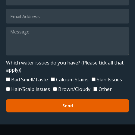
Which water issues do you have? (Please tick all that
apply))
Bad Smell/Taste
Calcium Stains
Skin Issues
Hair/Scalp Issues
Brown/Cloudy
Other
Send