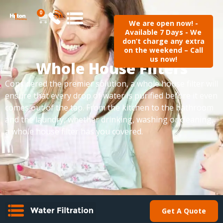
0
We are open now! -
Available 7 Days - We
don’t charge any extra
on the weekend – Call
us now!
Whole House Filters
Considered the premier solution, a whole house filter will
ensure that every drop of water is purified before it even
comes out of the tap. From the kitchen to the bathroom
and the laundry, whether drinking, washing or cleaning,
a whole house filter has you covered.
Get A Quote