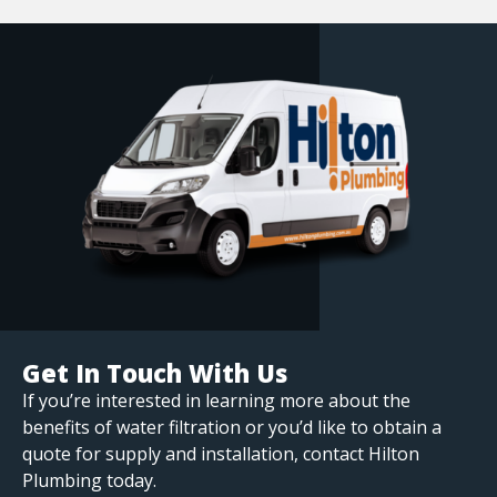
Get In Touch With Us
If you’re interested in learning more about the
benefits of water filtration or you’d like to obtain a
quote for supply and installation, contact Hilton
Plumbing today.