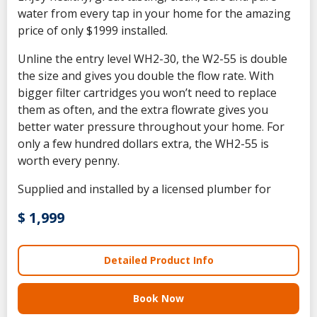
water from every tap in your home for the amazing
price of only $1999 installed.
Unline the entry level WH2-30, the W2-55 is double
the size and gives you double the flow rate. With
bigger filter cartridges you won’t need to replace
them as often, and the extra flowrate gives you
better water pressure throughout your home. For
only a few hundred dollars extra, the WH2-55 is
worth every penny.
Supplied and installed by a licensed plumber for
$ 1,999
Detailed Product Info
Book Now