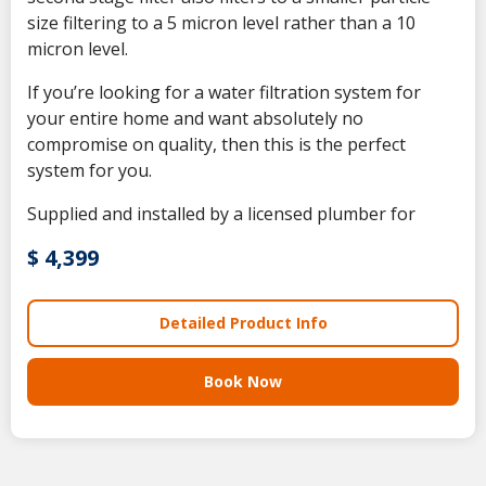
size filtering to a 5 micron level rather than a 10
micron level.
If you’re looking for a water filtration system for
your entire home and want absolutely no
compromise on quality, then this is the perfect
system for you.
Supplied and installed by a licensed plumber for
$ 4,399
Detailed Product Info
Book Now