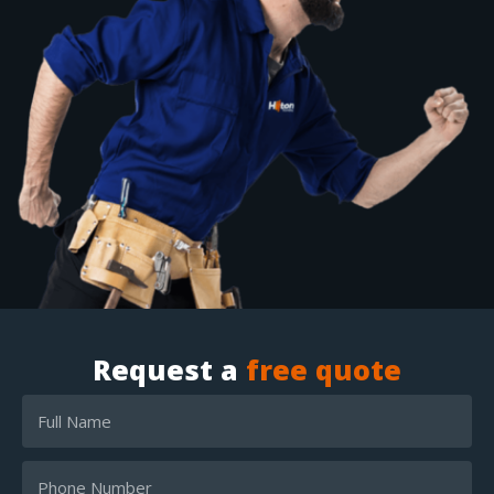
Request a
free quote