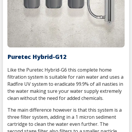
Puretec Hybrid-G12
Like the
Puretec Hybrid-G6 this complete home
filtration system is suitable for rain water and uses a
Radfire UV system to eradicate 99.9% of all nasties in
the water making sure your water supply extremely
clean without the need for added chemicals.
The main difference however is that this system is a
three filter system, adding in a 1 micron sediment
cartridge to clean the water even further. The
second stage filter also filters to a smaller particle