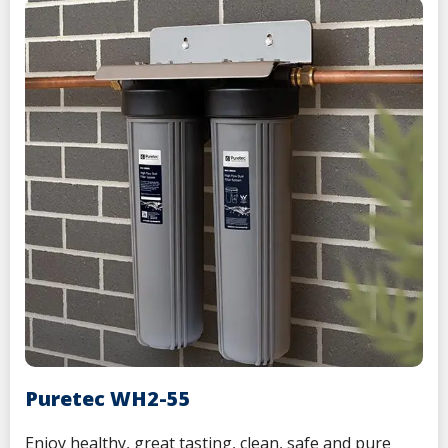
Puretec WH2-55
Enjoy
healthy, great tasting, clean, safe and pure