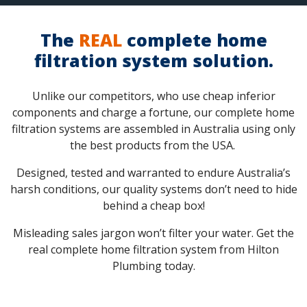
The
REAL
complete home
filtration system solution.
Unlike our competitors, who use cheap inferior
components and charge a fortune, our complete home
filtration systems are assembled in Australia using only
the best products from the USA.
Designed, tested and warranted to endure Australia’s
harsh conditions, our quality systems don’t need to hide
behind a cheap box!
Misleading sales jargon won’t filter your water. Get the
real complete home filtration system from Hilton
Plumbing today.