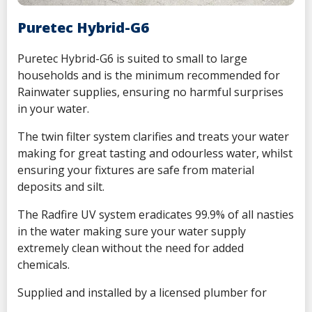
Puretec Hybrid-G6
Puretec Hybrid-G6 is suited to small to large
households and is the minimum recommended for
Rainwater supplies, ensuring no harmful surprises
in your water.
The twin filter system clarifies and treats your water
making for great tasting and odourless water, whilst
ensuring your fixtures are safe from material
deposits and silt.
The Radfire UV system eradicates 99.9% of all nasties
in the water making sure your water supply
extremely clean without the need for added
chemicals.
Supplied and installed by a licensed plumber for