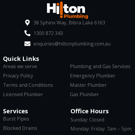
38 Sphinx Way, Bibra Lake 6163
1300 872 343
enquiries@hiltonplumbing.com.au
Quick Links
Areas we serve
Plumbing and Gas Services
Privacy Policy
Emergency Plumber
Terms and Conditions
Master Plumber
Licensed Plumber
Gas Plumber
Services
Office Hours
Burst Pipes
Sunday: Closed
Blocked Drains
Monday: Friday: 7am – 5pm