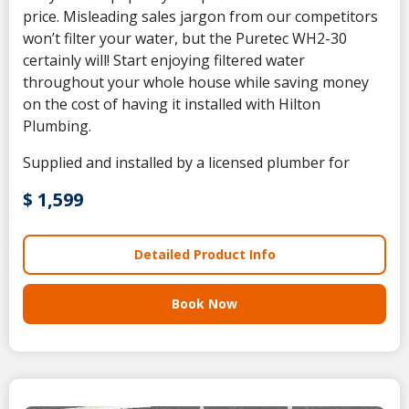
price. Misleading sales jargon from our competitors
won’t filter your water, but the Puretec WH2-30
certainly will! Start enjoying filtered water
throughout your whole house while saving money
on the cost of having it installed with Hilton
Plumbing.
Supplied and installed by a licensed plumber for
$ 1,599
Detailed Product Info
Book Now