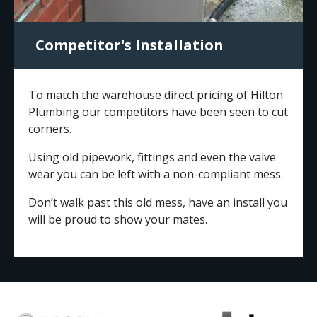
Competitor's Installation
To match the warehouse direct pricing of Hilton
Plumbing our competitors have been seen to cut
corners.
Using old pipework, fittings and even the valve
wear you can be left with a non-compliant mess.
Don’t walk past this old mess, have an install you
will be proud to show your mates.