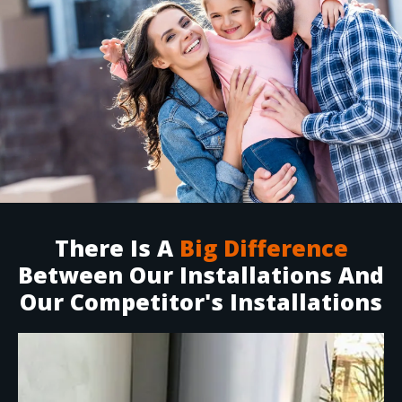
There Is A
Big Difference
Between Our Installations And
Our Competitor's Installations