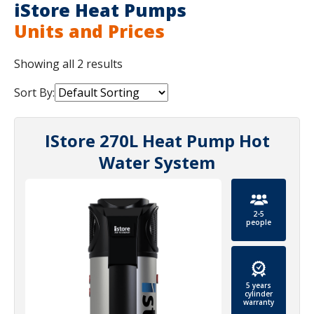
iStore Heat Pumps
Units and Prices
Showing all 2 results
Sort By:
IStore 270L Heat Pump Hot
Water System
2-5
people
5 years
cylinder
warranty