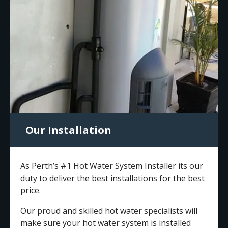
Our Installation
As Perth’s #1 Hot Water System Installer its our
duty to deliver the best installations for the best
price.
Our proud and skilled hot water specialists will
make sure your hot water system is installed