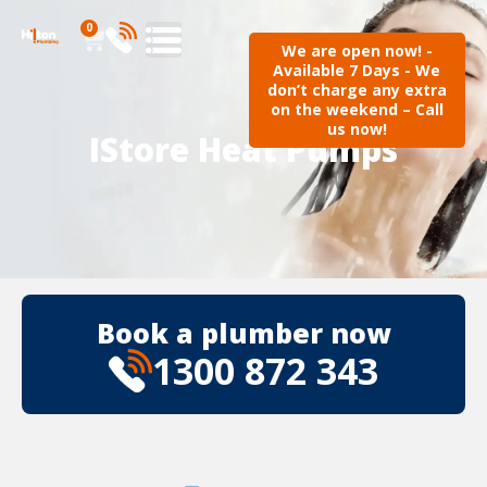
0
We are open now! -
Available 7 Days - We
don’t charge any extra
on the weekend – Call
us now!
IStore Heat Pumps
Book a plumber now
1300 872 343