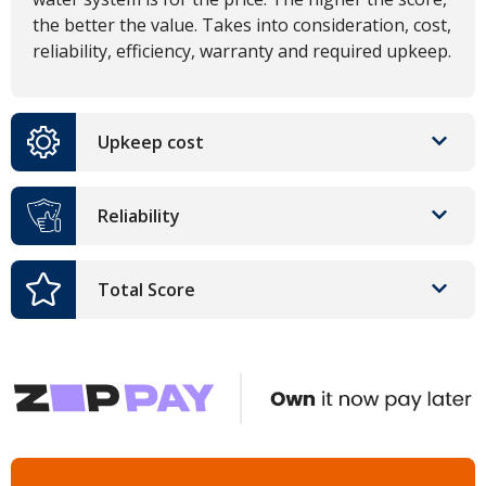
the better the value. Takes into consideration, cost,
reliability, efficiency, warranty and required upkeep.
Upkeep cost
Reliability
Total Score