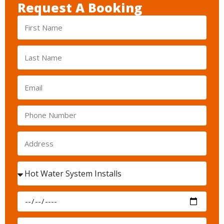
Request A Booking