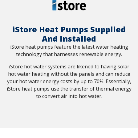
iStore Heat Pumps Supplied
And Installed
iStore heat pumps feature the latest water heating
technology that harnesses renewable energy.
iStore hot water systems are likened to having solar
hot water heating without the panels and can reduce
your hot water energy costs by up to 70%. Essentially,
iStore heat pumps use the transfer of thermal energy
to convert air into hot water.