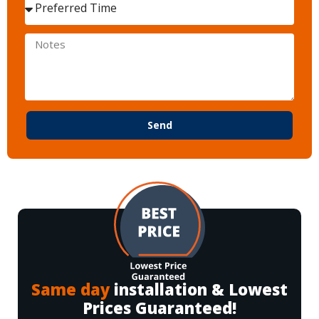
Send
Same day
installation & Lowest
Prices Guaranteed!