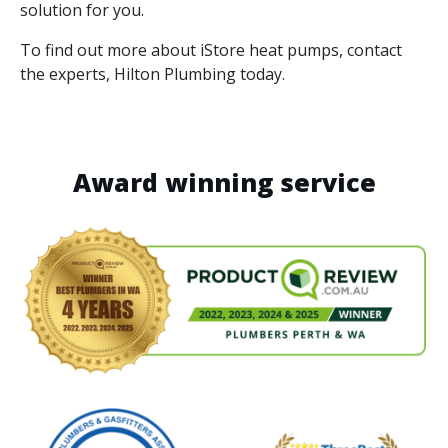
solution for you.
To find out more about iStore heat pumps, contact
the experts, Hilton Plumbing today.
Award winning service