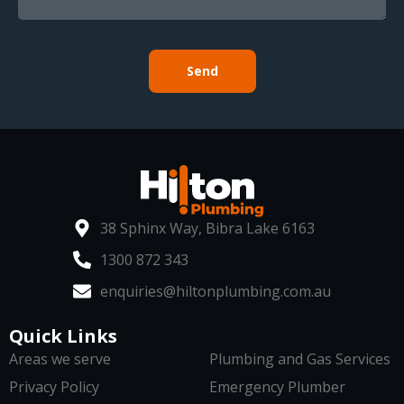
Send
38 Sphinx Way, Bibra Lake 6163
1300 872 343
enquiries@hiltonplumbing.com.au
Quick Links
Areas we serve
Plumbing and Gas Services
Privacy Policy
Emergency Plumber