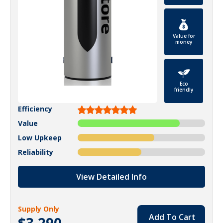
Value for
money
Eco
friendly
Efficiency
Value
Low Upkeep
Reliability
View Detailed Info
Supply Only
Add To Cart
$3,290