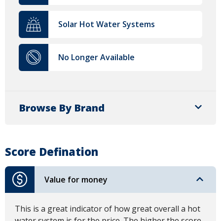
Solar Hot Water Systems
No Longer Available
Browse By Brand
Score Defination
Value for money
This is a great indicator of how great overall a hot
water system is for the price. The higher the score,