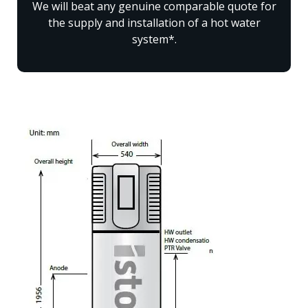
We will beat any genuine comparable quote for
the supply and installation of a hot water
system*.