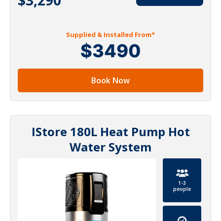
Supplied & Installed From*
$3490
Book Now
IStore 180L Heat Pump Hot
Water System
1-3
people