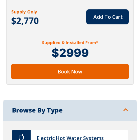
Supply Only
Add To Cart
$2,770
Supplied & Installed From*
$2999
Book Now
Browse By Type
Electric Hot Water Systems