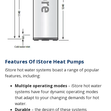
Features Of IStore Heat Pumps
iStore hot water systems boast a range of popular
features, including:
Multiple operating modes
– iStore hot water
systems have four dynamic operating modes
that adapt to your changing demands for hot
water.
Durable
– the design of these systems