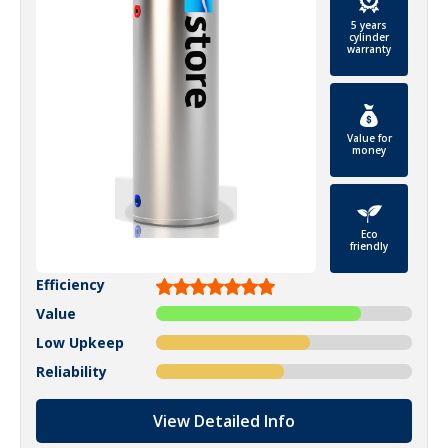
5 years
cylinder
warranty
Value for
money
Eco
friendly
Efficiency
Value
Low Upkeep
Reliability
View Detailed Info