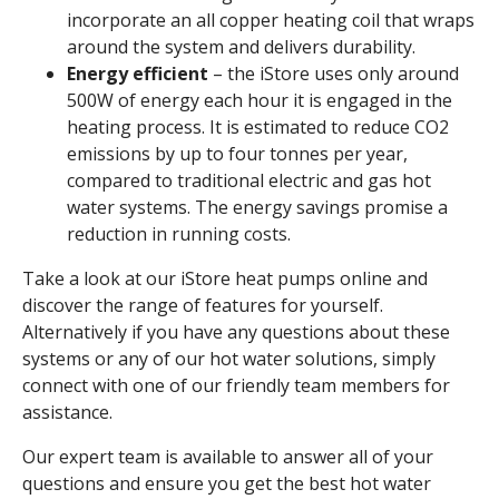
incorporate an all copper heating coil that wraps
around the system and delivers durability.
Energy efficient
– the iStore uses only around
500W of energy each hour it is engaged in the
heating process. It is estimated to reduce CO2
emissions by up to four tonnes per year,
compared to traditional electric and gas hot
water systems. The energy savings promise a
reduction in running costs.
Take a look at our iStore heat pumps online and
discover the range of features for yourself.
Alternatively if you have any questions about these
systems or any of our hot water solutions, simply
connect with one of our friendly team members for
assistance.
Our expert team is available to answer all of your
questions and ensure you get the best hot water