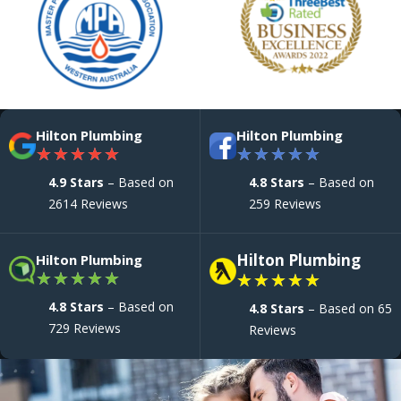
Hilton Plumbing
Hilton Plumbing
★
★
★
★
★
★
★
★
★
★
4.9 Stars
– Based on
4.8 Stars
– Based on
2614 Reviews
259 Reviews
Hilton Plumbing
Hilton Plumbing
★
★
★
★
★
★
★
★
★
★
4.8 Stars
– Based on
4.8 Stars
– Based on 65
729 Reviews
Reviews