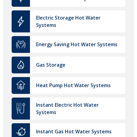
Electric Storage Hot Water
Systems
Energy Saving Hot Water Systems
Gas Storage
Heat Pump Hot Water Systems
Instant Electric Hot Water
Systems
Instant Gas Hot Water Systems