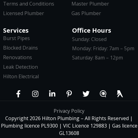
Terms and Conditions
Master Plumber
Licensed Plumber
Gas Plumber
Services
Office Hours
Burst Pipes
Sunday: Closed
Blocked Drains
Monday: Friday: 7am – 5pm
Renovations
Saturday: 8am – 12pm
Leak Detection
Hilton Electrical
Privacy Policy
Copyright 2026 Hilton Plumbing – All Rights Reserved |
Plumbing licence PL9300 | VIC Licence 129883 | Gas licence
GL13608