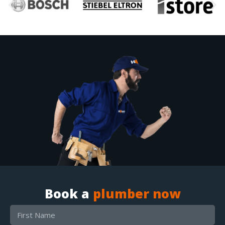
Book a
plumber now