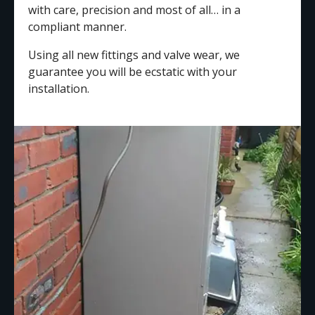
with care, precision and most of all… in a
compliant manner.
Using all new fittings and valve wear, we
guarantee you will be ecstatic with your
installation.