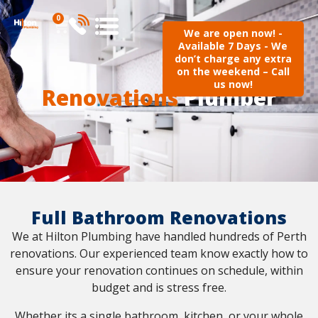
0
We are open now! -
Available 7 Days - We
don’t charge any extra
on the weekend – Call
us now!
Renovations
Plumber
Full Bathroom Renovations
We at Hilton Plumbing have handled hundreds of Perth
renovations. Our experienced team know exactly how to
ensure your renovation continues on schedule, within
budget and is stress free.
Whether its a single bathroom, kitchen, or your whole