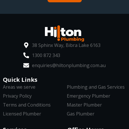
38 Sphinx Way, Bibra Lake 6163
1300 872 343
enquiries@hiltonplumbing.com.au
Quick Links
Areas we serve
Plumbing and Gas Services
Privacy Policy
Emergency Plumber
Terms and Conditions
Master Plumber
Licensed Plumber
Gas Plumber