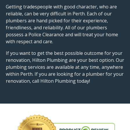
Getting tradespeople with good character, who are
reliable, can be very difficult in Perth. Each of our
plumbers are hand picked for their experience,
friendliness, and reliability. All of our plumbers
possess a Police Clearance and will treat your home
with respect and care.
If you want to get the best possible outcome for your
renovation, Hilton Plumbing are your best option. Our
plumbing services are available at any time, anywhere
within Perth. If you are looking for a plumber for your
renovation, call Hilton Plumbing today!