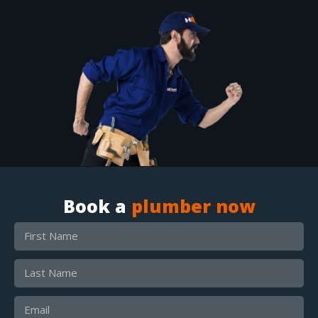
Book a
plumber now