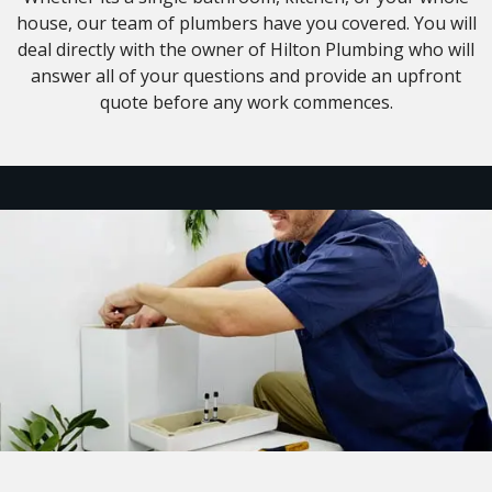
house, our team of plumbers have you covered. You will
deal directly with the owner of Hilton Plumbing who will
answer all of your questions and provide an upfront
quote before any work commences.