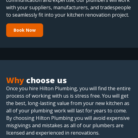
communication and expertise; our plumbers will work
with your suppliers, manufacturers, and tradespeople
to seamlessly fit into your kitchen renovation project.
Book Now
Why
choose us
Once you hire Hilton Plumbing, you will find the entire
process of working with us is stress free. You will get
the best, long-lasting value from your new kitchen as
all of your plumbing work will last for years to come.
By choosing Hilton Plumbing you will avoid expensive
misgivings and mistakes as all of our plumbers are
licensed and experienced in renovations.