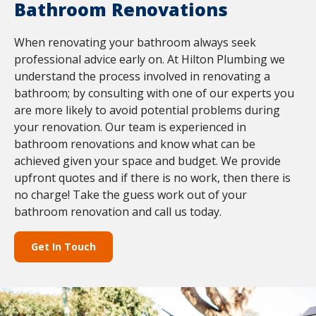
Bathroom Renovations
When renovating your bathroom always seek
professional advice early on. At Hilton Plumbing we
understand the process involved in renovating a
bathroom; by consulting with one of our experts you
are more likely to avoid potential problems during
your renovation. Our team is experienced in
bathroom renovations and know what can be
achieved given your space and budget. We provide
upfront quotes and if there is no work, then there is
no charge! Take the guess work out of your
bathroom renovation and call us today.
Get In Touch