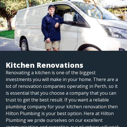
Kitchen Renovations
Renovating a kitchen is one of the biggest
investments you will make in your home. There are a
lot of renovation companies operating in Perth, so it
is essential that you choose a company that you can
trust to get the best result. If you want a reliable
plumbing company for your kitchen renovation then
Hilton Plumbing is your best option. Here at Hilton
Plumbing we pride ourselves on our excellent