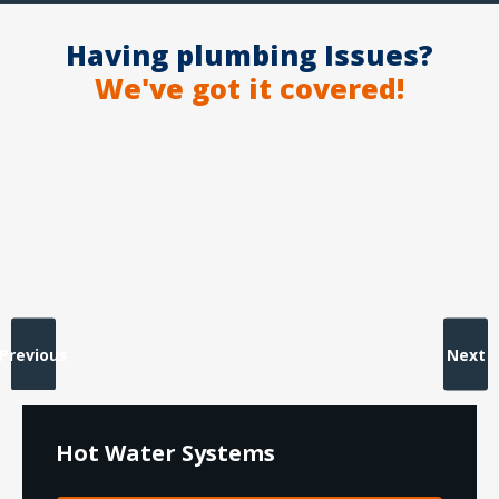
Having plumbing Issues?
We've got it covered!
Previous
Next
Hot Water Systems