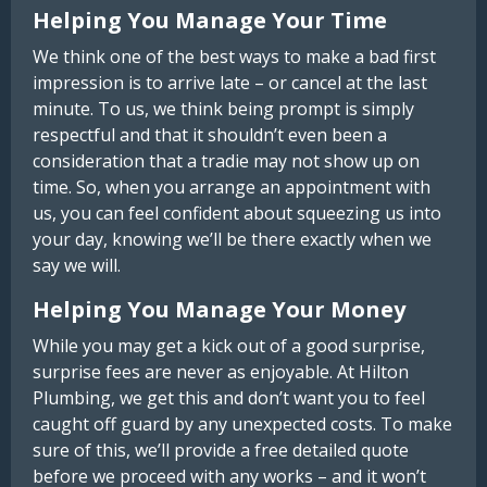
Helping You Manage Your Time
We think one of the best ways to make a bad first
impression is to arrive late – or cancel at the last
minute. To us, we think being prompt is simply
respectful and that it shouldn’t even been a
consideration that a tradie may not show up on
time. So, when you arrange an appointment with
us, you can feel confident about squeezing us into
your day, knowing we’ll be there exactly when we
say we will.
Helping You Manage Your Money
While you may get a kick out of a good surprise,
surprise fees are never as enjoyable. At Hilton
Plumbing, we get this and don’t want you to feel
caught off guard by any unexpected costs. To make
sure of this, we’ll provide a free detailed quote
before we proceed with any works – and it won’t