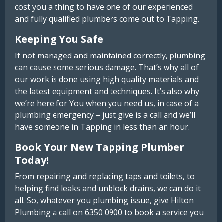
cost you a thing to have one of our experienced
and fully qualified plumbers come out to Tapping.
Keeping You Safe
If not managed and maintained correctly, plumbing
can cause some serious damage. That’s why all of
our work is done using high quality materials and
the latest equipment and techniques. It’s also why
we’re here for You when you need us, in case of a
plumbing emergency – just give is a call and we’ll
have someone in Tapping in less than an hour.
Book Your New Tapping Plumber
Today!
From repairing and replacing taps and toilets, to
helping find leaks and unblock drains, we can do it
all. So, whatever you plumbing issue, give Hilton
Plumbing a call on 6350 0900 to book a service you