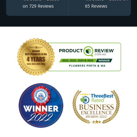
on 729 Reviews
65 Reviews