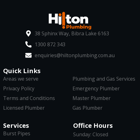
38 Sphinx Way, Bibra Lake 6163
1300 872 343
enquiries@hiltonplumbing.com.au
Quick Links
Areas we serve
Plumbing and Gas Services
Privacy Policy
Emergency Plumber
Terms and Conditions
Master Plumber
Licensed Plumber
Gas Plumber
Services
Office Hours
Burst Pipes
Sunday: Closed