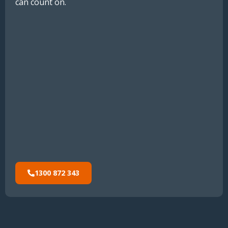
can count on.
1300 872 343