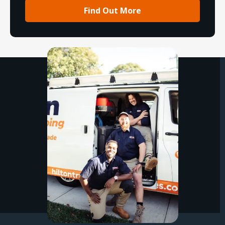
Find Out More