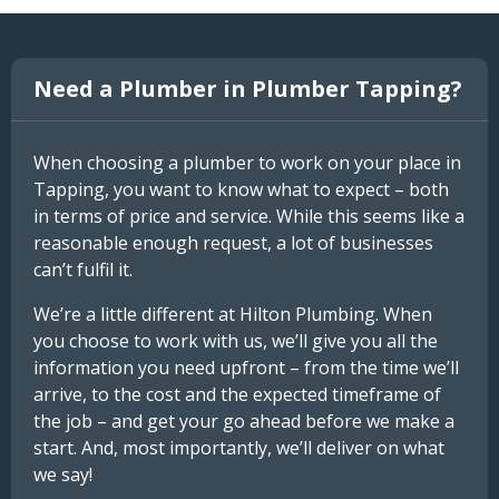
Need a Plumber in Plumber Tapping?
When choosing a plumber to work on your place in
Tapping, you want to know what to expect – both
in terms of price and service. While this seems like a
reasonable enough request, a lot of businesses
can’t fulfil it.
We’re a little different at Hilton Plumbing. When
you choose to work with us, we’ll give you all the
information you need upfront – from the time we’ll
arrive, to the cost and the expected timeframe of
the job – and get your go ahead before we make a
start. And, most importantly, we’ll deliver on what
we say!