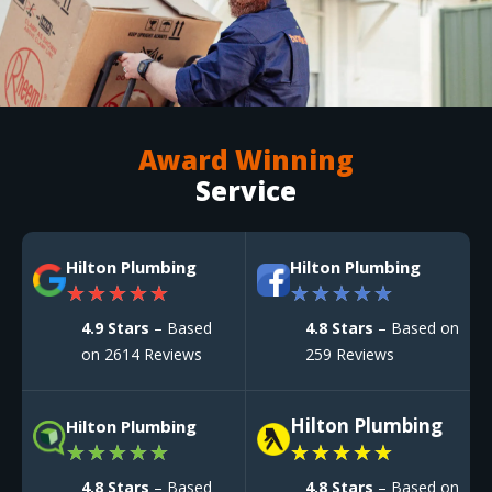
Award Winning
Service
Hilton Plumbing
Hilton Plumbing
★
★
★
★
★
★
★
★
★
★
4.9 Stars
– Based
4.8 Stars
– Based on
on 2614 Reviews
259 Reviews
Hilton Plumbing
Hilton Plumbing
★
★
★
★
★
★
★
★
★
★
4.8 Stars
– Based
4.8 Stars
– Based on