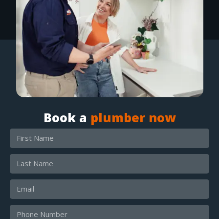
Book a
plumber now