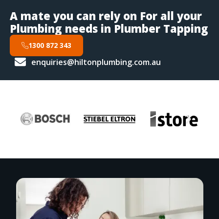
A mate you can rely on For all your
Plumbing needs in Plumber Tapping
1300 872 343
enquiries@hiltonplumbing.com.au