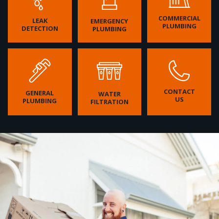
COMMERCIAL
LEAK
EMERGENCY
PLUMBING
DETECTION
PLUMBING
CONTACT
GENERAL
WATER
US
PLUMBING
FILTRATION