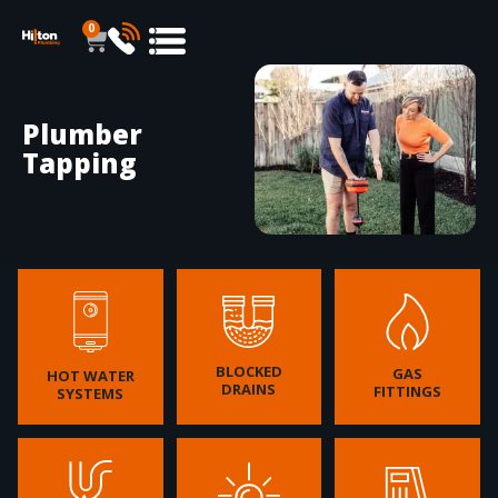
0
Plumber
Tapping
BLOCKED
GAS
HOT WATER
DRAINS
FITTINGS
SYSTEMS