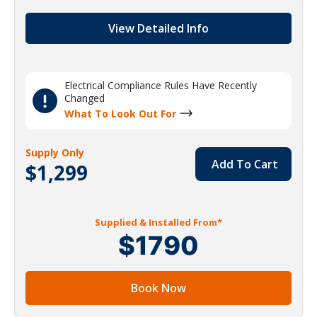
View Detailed Info
Electrical Compliance Rules Have Recently
Changed
What To Look Out For
Supply Only
Add To Cart
$1,299
Supplied & Installed From*
$1790
Book Now