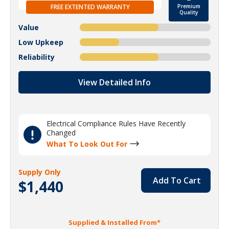
FREE EXTENTED WARRANTY
Premium
Quality
Value
Low Upkeep
Reliability
View Detailed Info
Electrical Compliance Rules Have Recently
Changed
What To Look Out For
Supply Only
Add To Cart
$1,440
Supplied & Installed From*