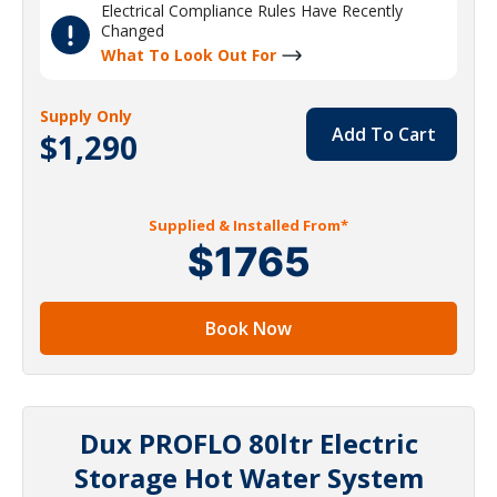
Electrical Compliance Rules Have Recently
Changed
What To Look Out For
Supply Only
Add To Cart
$1,290
Supplied & Installed From*
$1765
Book Now
Dux PROFLO 80ltr Electric
Storage Hot Water System