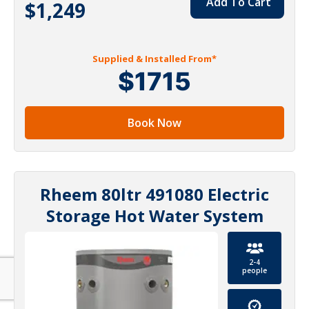
Add To Cart
$1,249
Supplied & Installed From*
$1715
Book Now
Rheem 80ltr 491080 Electric
Storage Hot Water System
2-4
people