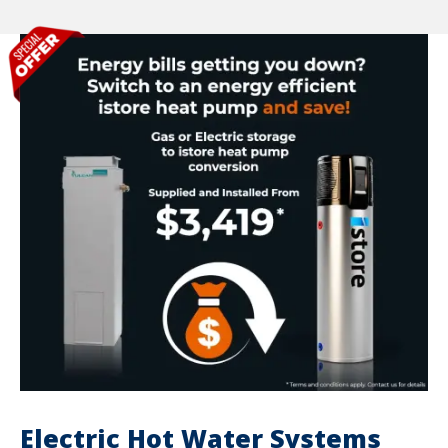
Electric Hot Water Systems