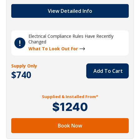
View Detailed Info
Electrical Compliance Rules Have Recently
Changed
What To Look Out For
Supply Only
Add To Cart
$740
Supplied & Installed From*
$1240
Book Now