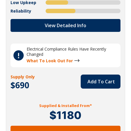
Low Upkeep
Reliability
View Detailed Info
Electrical Compliance Rules Have Recently
Changed
What To Look Out For
Supply Only
Add To Cart
$690
Supplied & Installed From*
$1180