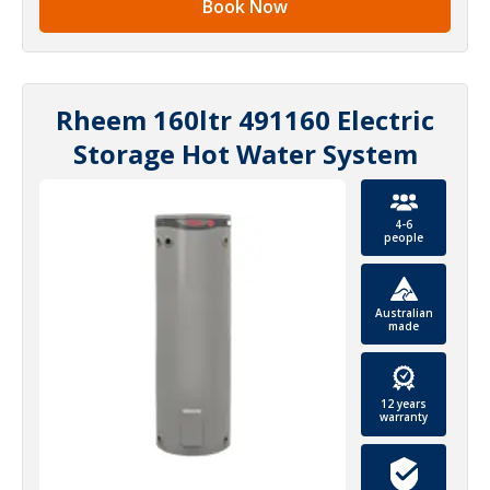
Book Now
Rheem 160ltr 491160 Electric
Storage Hot Water System
4-6
people
Australian
made
12 years
warranty