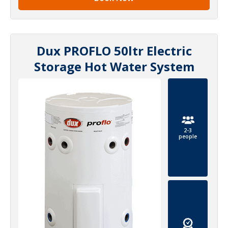
Dux PROFLO 50ltr Electric
Storage Hot Water System
2-3
people