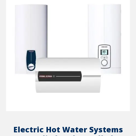
Electric Hot Water Systems