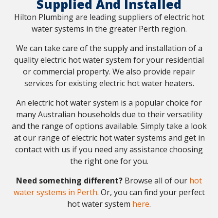
Supplied And Installed
Hilton Plumbing are leading suppliers of electric hot
water systems in the greater Perth region.
We can take care of the supply and installation of a
quality electric hot water system for your residential
or commercial property. We also provide repair
services for existing electric hot water heaters.
An electric hot water system is a popular choice for
many Australian households due to their versatility
and the range of options available. Simply take a look
at our range of electric hot water systems and get in
contact with us if you need any assistance choosing
the right one for you.
Need something different?
Browse all of our
hot
water systems in Perth
. Or, you can find your perfect
hot water system
here
.