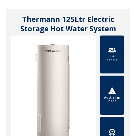
Thermann 125Ltr Electric
Storage Hot Water System
3-4
people
Australian
made