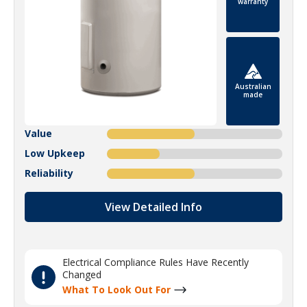
warranty
Australian
made
Value
Low Upkeep
Reliability
View Detailed Info
Electrical Compliance Rules Have Recently
Changed
What To Look Out For