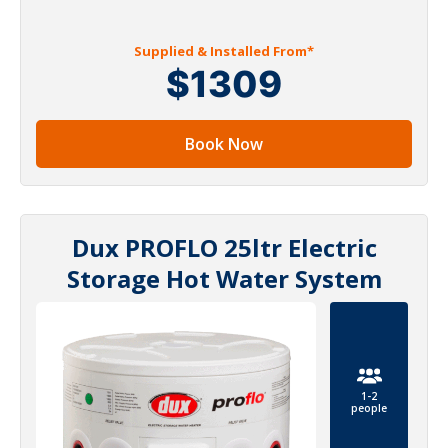
Supplied & Installed From*
$1309
Book Now
Dux PROFLO 25ltr Electric
Storage Hot Water System
1-2
people