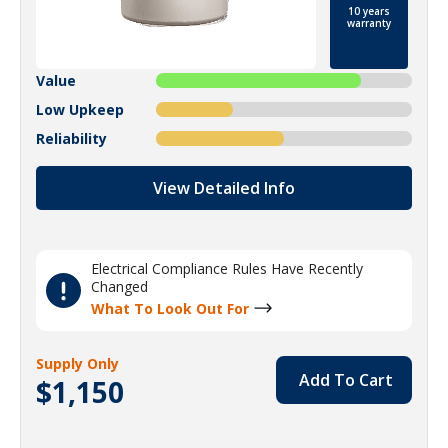
10 years
warranty
Value
Low Upkeep
Reliability
View Detailed Info
Electrical Compliance Rules Have Recently
Changed
What To Look Out For
Supply Only
Add To Cart
$1,150