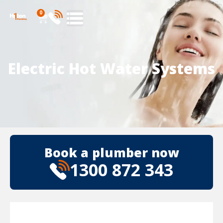
0
Electric Hot Water Systems
Book a plumber now
1300 872 343