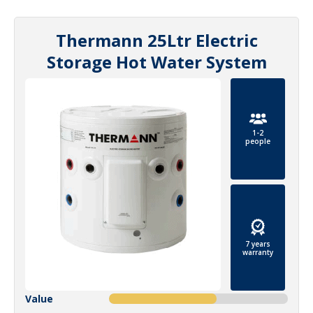
Thermann 25Ltr Electric
Storage Hot Water System
1-2
people
7 years
warranty
Value