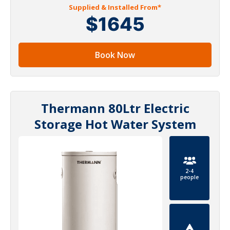
Supplied & Installed From*
$1645
Book Now
Thermann 80Ltr Electric
Storage Hot Water System
2-4
people