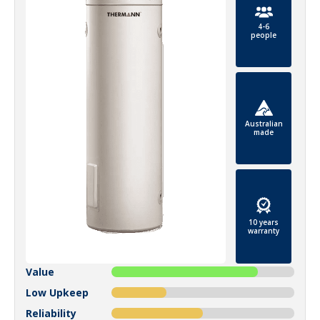
4-6
people
Australian
made
10 years
warranty
Value
Low Upkeep
Reliability