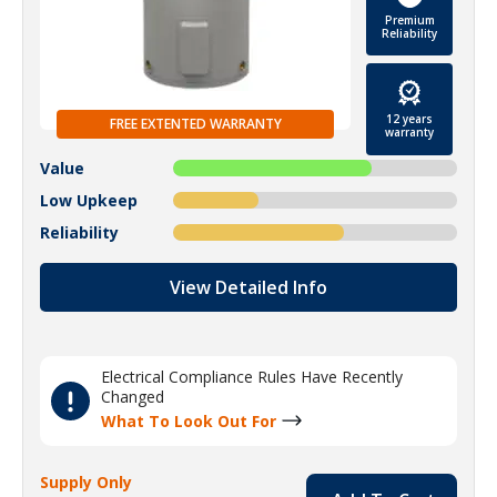
Premium
Reliability
12 years
FREE EXTENTED WARRANTY
warranty
Value
Low Upkeep
Reliability
View Detailed Info
Electrical Compliance Rules Have Recently
Changed
What To Look Out For
Supply Only