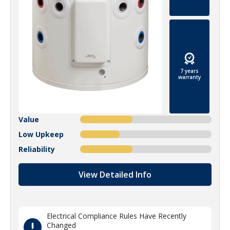
7 years
warranty
Value
Low Upkeep
Reliability
View Detailed Info
Electrical Compliance Rules Have Recently
Changed