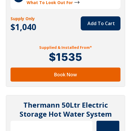
What To Look Out For
Supply Only
Add To Cart
$1,040
Supplied & Installed From*
$1535
Book Now
Thermann 50Ltr Electric
Storage Hot Water System