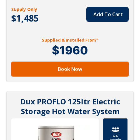
Supply Only
Add To Cart
$1,485
Supplied & Installed From*
$1960
Book Now
Dux PROFLO 125ltr Electric
Storage Hot Water System
4-6
people