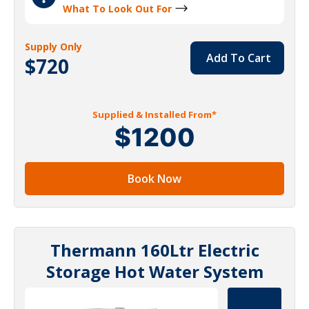
What To Look Out For
Supply Only
Add To Cart
$720
Supplied & Installed From*
$1200
Book Now
Thermann 160Ltr Electric
Storage Hot Water System