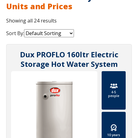
Units and Prices
Showing all 24 results
Sort By:
Dux PROFLO 160ltr Electric
Storage Hot Water System
4-5
people
10 years