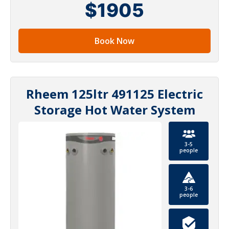
$1905
Book Now
Rheem 125ltr 491125 Electric
Storage Hot Water System
3-5
people
3-6
people