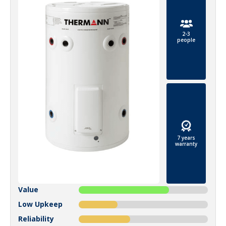
2-3
people
7 years
warranty
Value
Low Upkeep
Reliability