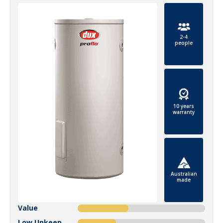
2-4
people
10 years
warranty
Australian
made
Value
Low Upkeep