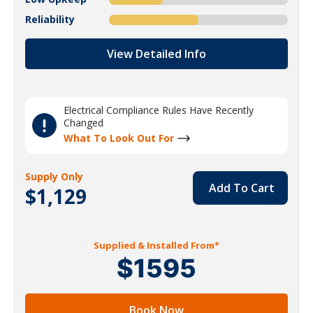
Reliability
View Detailed Info
Electrical Compliance Rules Have Recently
Changed
What To Look Out For
Supply Only
Add To Cart
$1,129
Supplied & Installed From*
$1595
Book Now