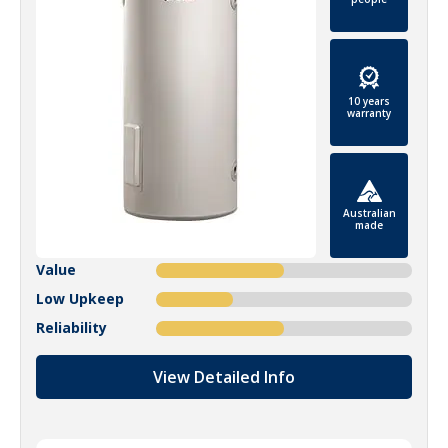
10 years
warranty
Australian
made
Value
Low Upkeep
Reliability
View Detailed Info