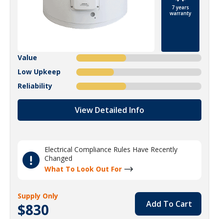
7 years
warranty
Value
Low Upkeep
Reliability
View Detailed Info
Electrical Compliance Rules Have Recently
Changed
What To Look Out For
Supply Only
Add To Cart
$830