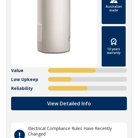
Australian
made
10 years
warranty
Value
Low Upkeep
Reliability
View Detailed Info
Electrical Compliance Rules Have Recently
Changed