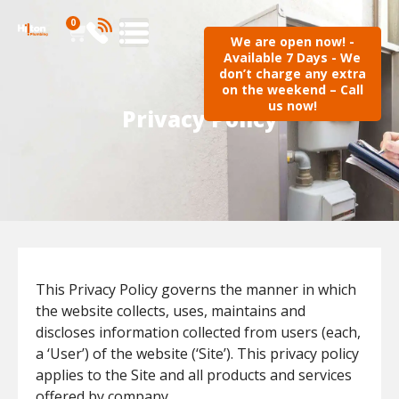
0
We are open now! -
Available 7 Days - We
don’t charge any extra
on the weekend – Call
us now!
Privacy Policy
This Privacy Policy governs the manner in which
the website collects, uses, maintains and
discloses information collected from users (each,
a ‘User’) of the website (‘Site’). This privacy policy
applies to the Site and all products and services
offered by company.