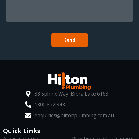
Send
38 Sphinx Way, Bibra Lake 6163
1300 872 343
enquiries@hiltonplumbing.com.au
Quick Links
Areas we serve
Plumbing and Gas Services