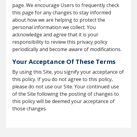
page. We encourage Users to frequently check
this page for any changes to stay informed
about how we are helping to protect the
personal information we collect. You
acknowledge and agree that it is your
responsibility to review this privacy policy
periodically and become aware of modifications.
Your Acceptance Of These Terms
By using this Site, you signify your acceptance of
this policy. If you do not agree to this policy,
please do not use our Site. Your continued use
of the Site following the posting of changes to
this policy will be deemed your acceptance of
those changes.