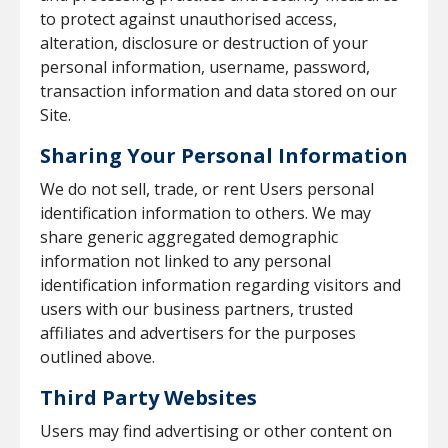
to protect against unauthorised access,
alteration, disclosure or destruction of your
personal information, username, password,
transaction information and data stored on our
Site.
Sharing Your Personal Information
We do not sell, trade, or rent Users personal
identification information to others. We may
share generic aggregated demographic
information not linked to any personal
identification information regarding visitors and
users with our business partners, trusted
affiliates and advertisers for the purposes
outlined above.
Third Party Websites
Users may find advertising or other content on