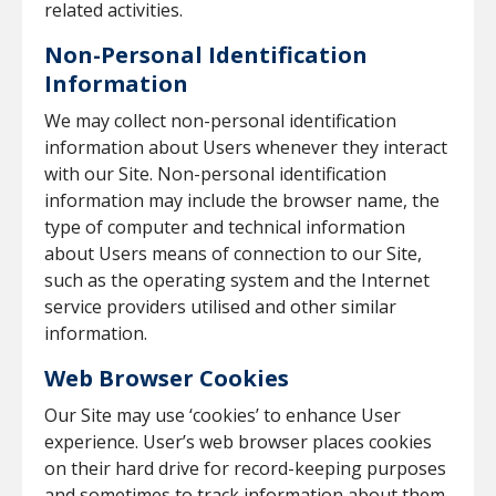
related activities.
Non-Personal Identification
Information
We may collect non-personal identification
information about Users whenever they interact
with our Site. Non-personal identification
information may include the browser name, the
type of computer and technical information
about Users means of connection to our Site,
such as the operating system and the Internet
service providers utilised and other similar
information.
Web Browser Cookies
Our Site may use ‘cookies’ to enhance User
experience. User’s web browser places cookies
on their hard drive for record-keeping purposes
and sometimes to track information about them.