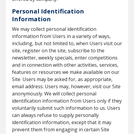
Personal Identification
Information
We may collect personal identification
information from Users in a variety of ways,
including, but not limited to, when Users visit our
site, register on the site, subscribe to the
newsletter, weekly specials, enter competitions
and in connection with other activities, services,
features or resources we make available on our
Site. Users may be asked for, as appropriate,
email address. Users may, however, visit our Site
anonymously. We will collect personal
identification information from Users only if they
voluntarily submit such information to us. Users
can always refuse to supply personally
identification information, except that it may
prevent them from engaging in certain Site