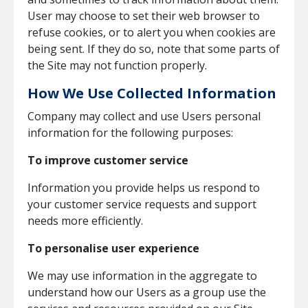
User may choose to set their web browser to
refuse cookies, or to alert you when cookies are
being sent. If they do so, note that some parts of
the Site may not function properly.
How We Use Collected Information
Company may collect and use Users personal
information for the following purposes:
To improve customer service
Information you provide helps us respond to
your customer service requests and support
needs more efficiently.
To personalise user experience
We may use information in the aggregate to
understand how our Users as a group use the