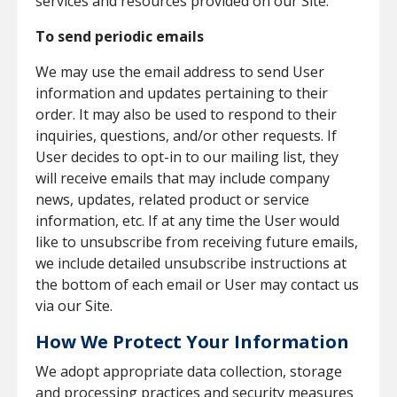
services and resources provided on our Site.
To send periodic emails
We may use the email address to send User
information and updates pertaining to their
order. It may also be used to respond to their
inquiries, questions, and/or other requests. If
User decides to opt-in to our mailing list, they
will receive emails that may include company
news, updates, related product or service
information, etc. If at any time the User would
like to unsubscribe from receiving future emails,
we include detailed unsubscribe instructions at
the bottom of each email or User may contact us
via our Site.
How We Protect Your Information
We adopt appropriate data collection, storage
and processing practices and security measures