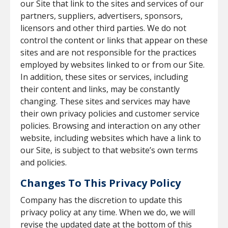
our Site that link to the sites and services of our
partners, suppliers, advertisers, sponsors,
licensors and other third parties. We do not
control the content or links that appear on these
sites and are not responsible for the practices
employed by websites linked to or from our Site.
In addition, these sites or services, including
their content and links, may be constantly
changing. These sites and services may have
their own privacy policies and customer service
policies. Browsing and interaction on any other
website, including websites which have a link to
our Site, is subject to that website’s own terms
and policies.
Changes To This Privacy Policy
Company has the discretion to update this
privacy policy at any time. When we do, we will
revise the updated date at the bottom of this