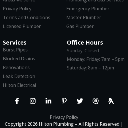
Privacy Policy
Emergency Plumber
Terms and Conditions
Master Plumber
Licensed Plumber
Gas Plumber
Services
Office Hours
Burst Pipes
Sunday: Closed
Blocked Drains
Monday: Friday: 7am – 5pm
Renovations
Saturday: 8am – 12pm
Leak Detection
Hilton Electrical
Privacy Policy
Copyright 2026 Hilton Plumbing – All Rights Reserved |