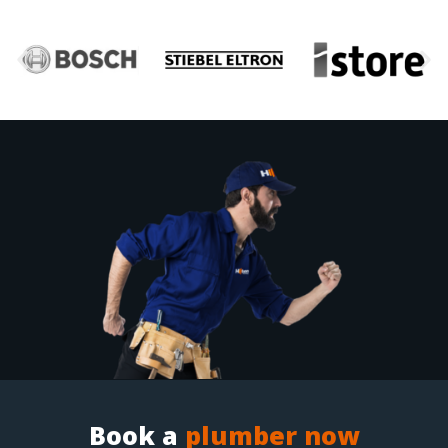
Book a
plumber now