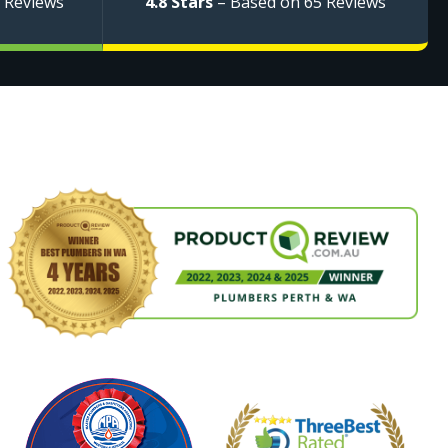
 Reviews
4.8 Stars
– Based on 65 Reviews