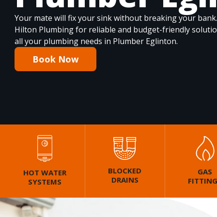
Your mate will fix your sink without breaking your bank
Hilton Plumbing for reliable and budget-friendly soluti
all your plumbing needs in Plumber Eglinton.
Book Now
BLOCKED
GAS
HOT WATER
DRAINS
FITTIN
SYSTEMS