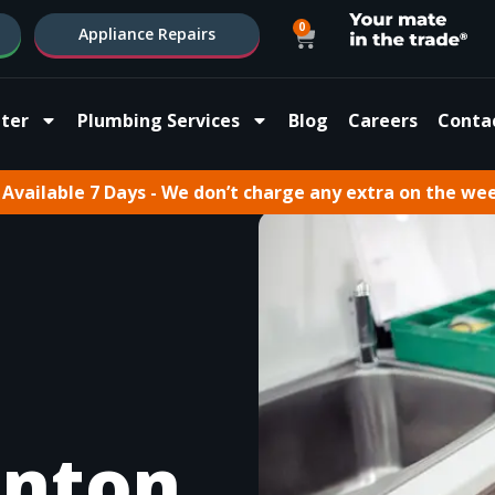
0
Appliance Repairs
ter
Plumbing Services
Blog
Careers
Conta
Available 7 Days - We don’t charge any extra on the we
inton