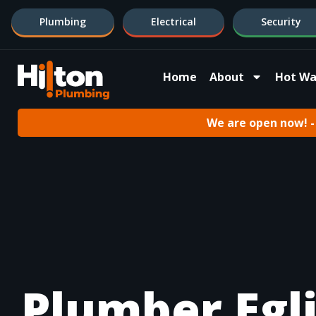
Plumbing
Electrical
Security
Home
About
Hot Wa
We are open now! - 
Plumber Egl