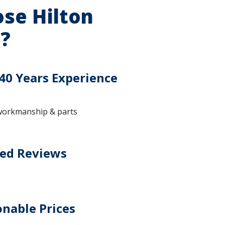
se Hilton
?
40 Years Experience
workmanship & parts
ted Reviews
nable Prices