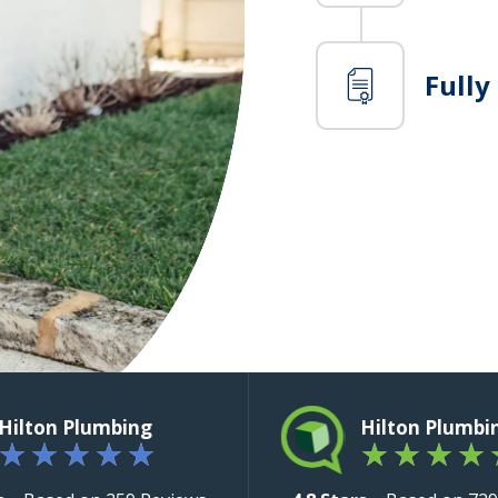
Fully
Hilton Plumbing
Hilton Plumbi
★
★
★
★
★
★
★
★
★