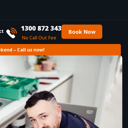
1300 872 343
ct
Book Now
No Call Out Fee
ekend – Call us now!