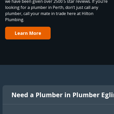
we have been given over 2500 5 star reviews. If you’re
looking for a plumber in Perth, don’t just call any
plumber, call your mate in trade here at Hilton
Plumbing.
Learn More
Need a Plumber in Plumber Egl