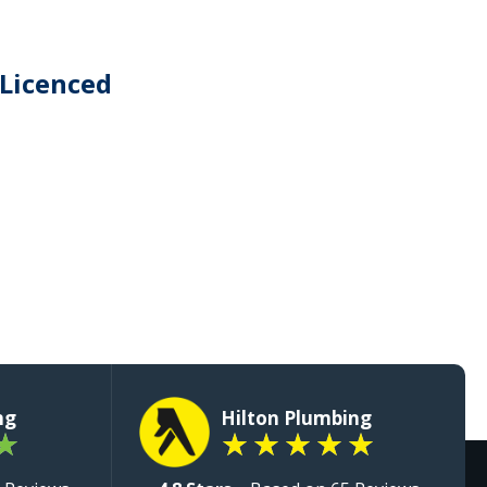
 Licenced
ng
Hilton Plumbing
★
★
★
★
★
★