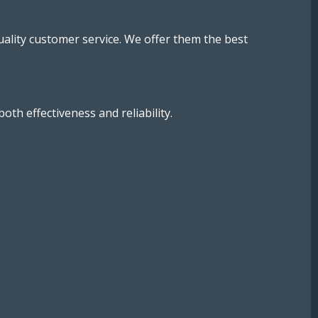
uality customer service. We offer them the best
h effectiveness and reliability.