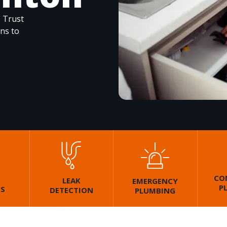
. Trust
ons to
CO
LEAK
EMERGENCY
P
GS
DETECTION
PLUMBING