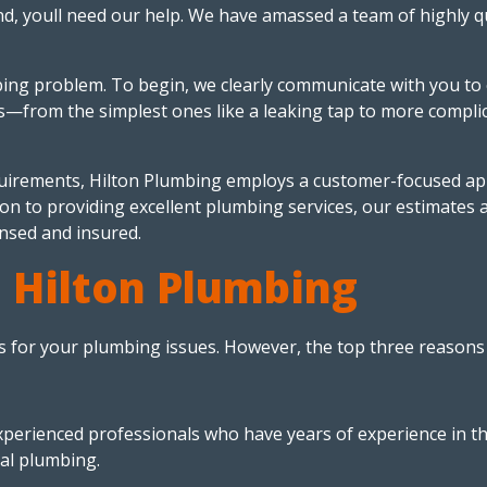
and, youll need our help. We have amassed a team of highly 
ing problem. To begin, we clearly communicate with you to 
ds—from the simplest ones like a leaking tap to more compli
irements, Hilton Plumbing employs a customer-focused appr
ion to providing excellent plumbing services, our estimates 
nsed and insured.
 Hilton Plumbing
 for your plumbing issues. However, the top three reasons 
experienced professionals who have years of experience in t
ial plumbing.