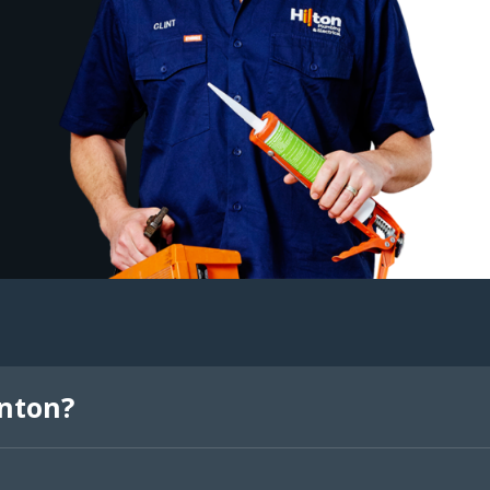
inton?