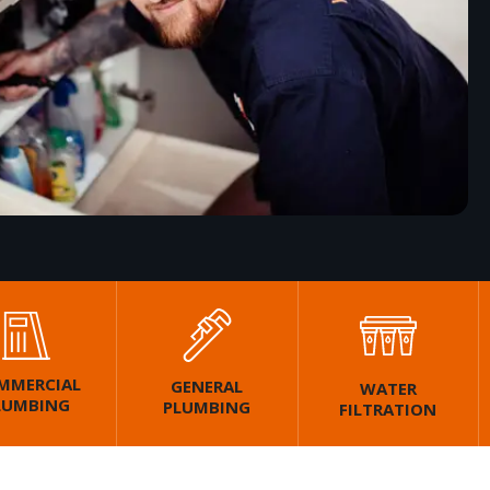
MMERCIAL
GENERAL
WATER
LUMBING
PLUMBING
FILTRATION