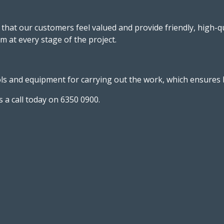
that our customers feel valued and provide friendly, high-q
m at every stage of the project.
 and equipment for carrying out the work, which ensures bot
 a call today on 6350 0900.