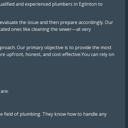
qualified and experienced plumbers in Eglinton to
evaluate the issue and then prepare accordingly. Our
cated ones like cleaning the sewer—at very
oach. Our primary objective is to provide the most
are upfront, honest, and cost-effective.You can rely on
are:
he field of plumbing. They know how to handle any