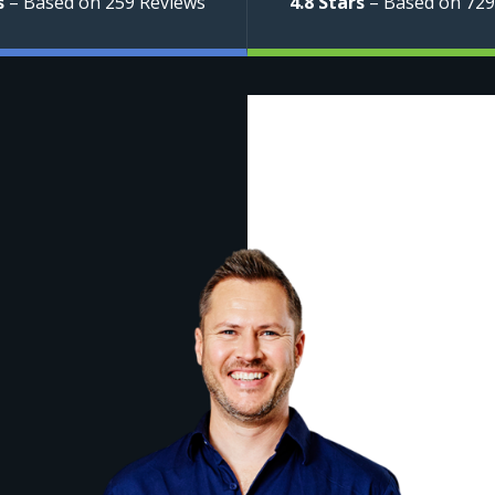
s
– Based on 259 Reviews
4.8 Stars
– Based on 729