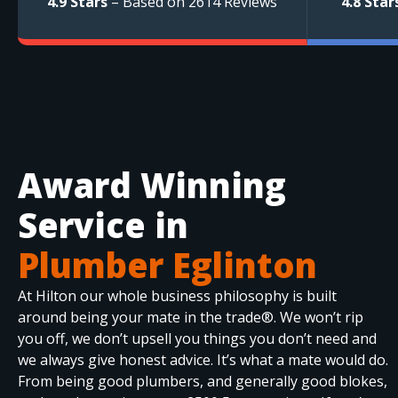
4.9 Stars
– Based on 2614 Reviews
4.8 Star
Award Winning
Service in
Plumber Eglinton
At Hilton our whole business philosophy is built
around being your mate in the trade®. We won’t rip
you off, we don’t upsell you things you don’t need and
we always give honest advice. It’s what a mate would do.
From being good plumbers, and generally good blokes,