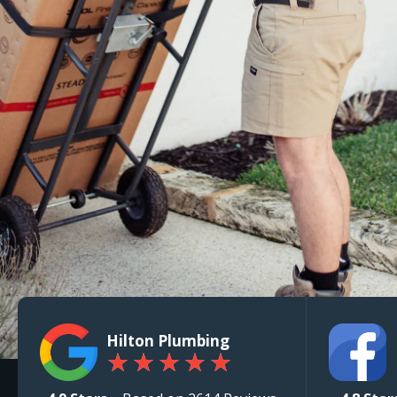
Hilton Plumbing
★
★
★
★
★