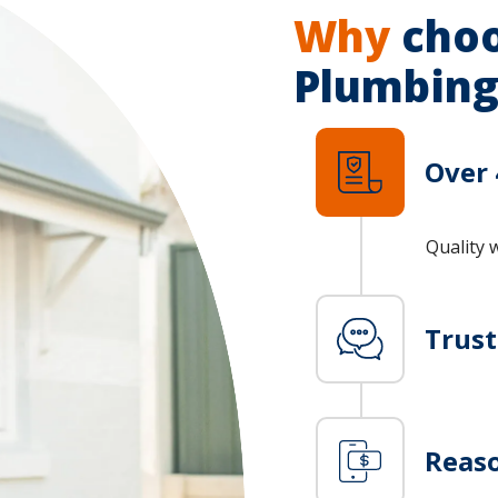
Why
choo
Plumbing
Over 
Quality 
Trus
Reaso