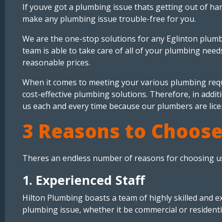
If youve got a plumbing issue thats getting out of h
make any plumbing issue trouble-free for you.
We are the one-stop solutions for any Eglinton plumb
team is able to take care of all of your plumbing nee
reasonable prices.
When it comes to meeting your various plumbing requ
cost-effective plumbing solutions. Therefore, in addit
us each and every time because our plumbers are lice
3 Reasons to Choose
Theres an endless number of reasons for choosing us
1. Experienced Staff
Hilton Plumbing boasts a team of highly skilled and 
plumbing issue, whether it be commercial or resident