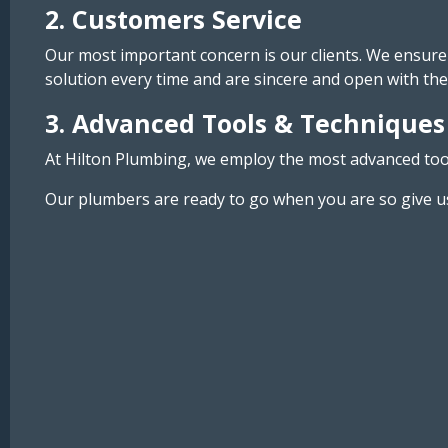
2. Customers Service
Our most important concern is our clients. We ensure 
solution every time and are sincere and open with the
3. Advanced Tools & Techniques
At Hilton Plumbing, we employ the most advanced tools
Our plumbers are ready to go when you are so give us