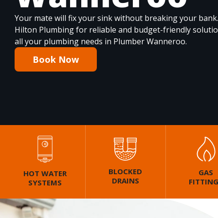
Your mate will fix your sink without breaking your bank
Hilton Plumbing for reliable and budget-friendly soluti
all your plumbing needs in Plumber Wanneroo.
Book Now
BLOCKED
GAS
HOT WATER
DRAINS
FITTIN
SYSTEMS