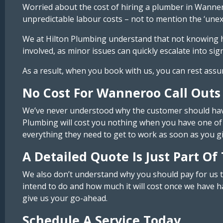
Worried about the cost of hiring a plumber in Wanner
unpredictable labour costs – not to mention the ‘unexp
We at Hilton Plumbing understand that not knowing how
involved, as minor issues can quickly escalate into sign
As a result, when you book with us, you can rest assu
No Cost For Wanneroo Call Outs
We’ve never understood why the customer should have 
Plumbing will cost you nothing when you have one of 
everything they need to get to work as soon as you g
A Detailed Quote Is Just Part Of
We also don’t understand why you should pay for us t
intend to do and how much it will cost once we have ha
give us your go-ahead.
Schedule A Service Today