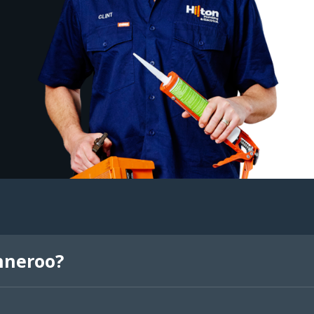
nneroo?