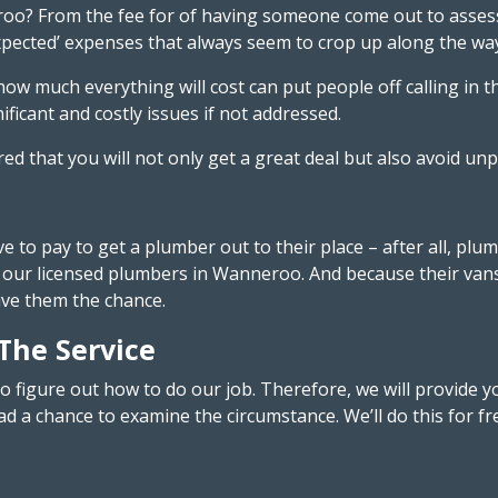
oo? From the fee for of having someone come out to assess 
ected’ expenses that always seem to crop up along the way – 
 much everything will cost can put people off calling in th
ificant and costly issues if not addressed.
red that you will not only get a great deal but also avoid u
to pay to get a plumber out to their place – after all, plu
our licensed plumbers in Wanneroo. And because their vans a
ive them the chance.
 The Service
o figure out how to do our job. Therefore, we will provid
d a chance to examine the circumstance. We’ll do this for fr