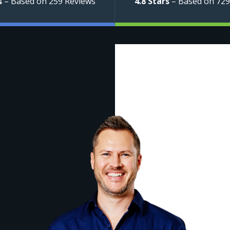
s
– Based on 259 Reviews
4.8 Stars
– Based on 729