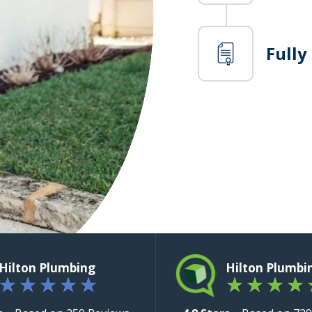
Fully
Hilton Plumbing
Hilton Plumbi
★
★
★
★
★
★
★
★
★