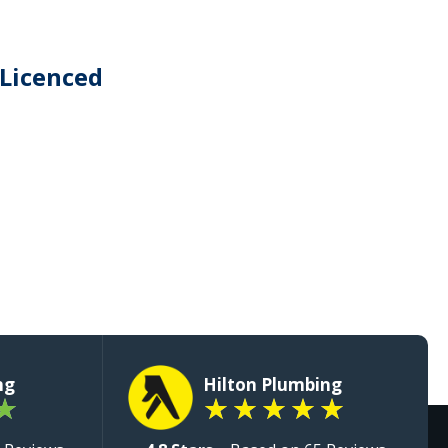
 Licenced
ng
Hilton Plumbing
★
★
★
★
★
★