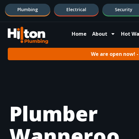
Plumbing
Electrical
Security
Home
About
Hot Wa
We are open now! - 
Plumber
Wanneroo