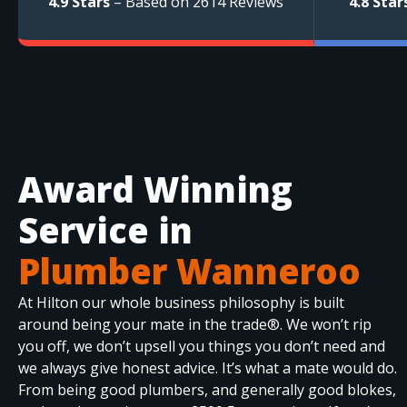
4.9 Stars
– Based on 2614 Reviews
4.8 Star
Award Winning
Service in
Plumber Wanneroo
At Hilton our whole business philosophy is built
around being your mate in the trade®. We won’t rip
you off, we don’t upsell you things you don’t need and
we always give honest advice. It’s what a mate would do.
From being good plumbers, and generally good blokes,