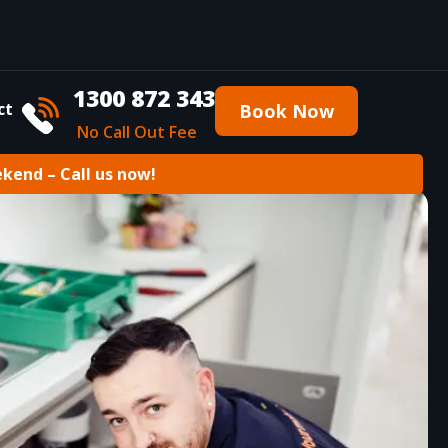
1300 872 343
ct
Book Now
No Call Out Fee
ekend – Call us now!