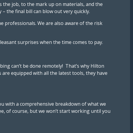
the job, to the mark up on materials, and the
the final bill can blow out very quickly.
e professionals. We are also aware of the risk
npleasant surprises when the time comes to pay.
mbing can’t be done remotely! That’s why Hilton
re equipped with all the latest tools, they have
e you with a comprehensive breakdown of what we
ee, of course, but we won’t start working until you