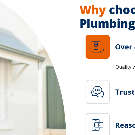
Why
choo
Plumbing
Over 
Quality 
Trus
Reaso