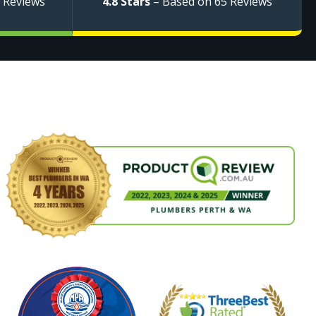
 Reviews
4.8 Stars
– Based on 65 Reviews