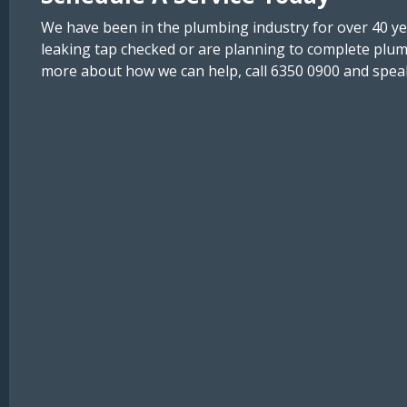
We have been in the plumbing industry for over 40 y
leaking tap checked or are planning to complete plum
more about how we can help, call 6350 0900 and speak