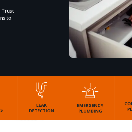
. Trust
ons to
CO
LEAK
EMERGENCY
P
GS
DETECTION
PLUMBING