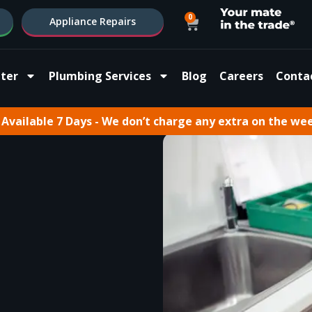
0
Appliance Repairs
ter
Plumbing Services
Blog
Careers
Conta
Available 7 Days - We don’t charge any extra on the we