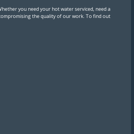
Whether you need your hot water serviced, need a
ompromising the quality of our work. To find out