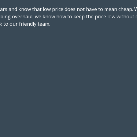
ears and know that low price does not have to mean cheap. 
bing overhaul, we know how to keep the price low without c
 to our friendly team.