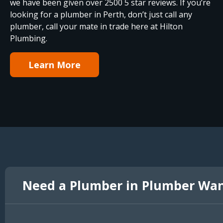
we have been given over 2500 5 star reviews. If you’re
looking for a plumber in Perth, don’t just call any
plumber, call your mate in trade here at Hilton
Plumbing.
Learn More
Need a Plumber in Plumber Wa