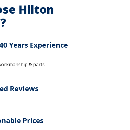
se Hilton
?
40 Years Experience
workmanship & parts
ted Reviews
nable Prices