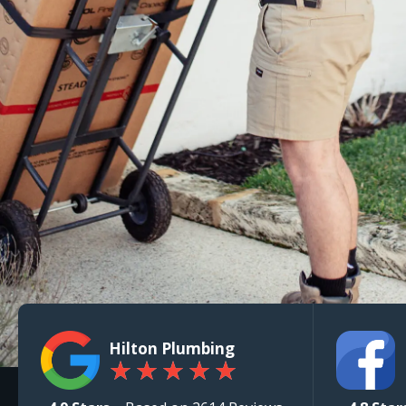
Hilton Plumbing
★
★
★
★
★