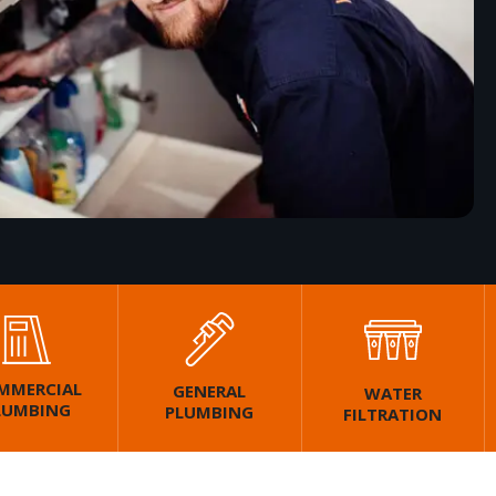
MMERCIAL
GENERAL
WATER
LUMBING
PLUMBING
FILTRATION