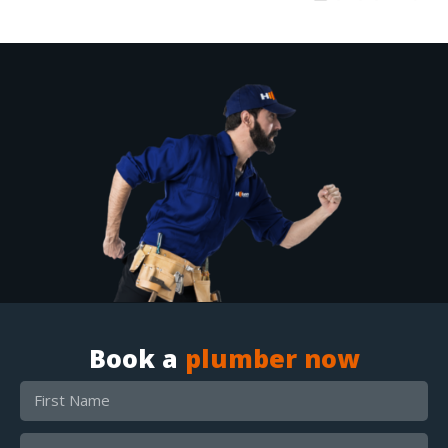
Book a
plumber now