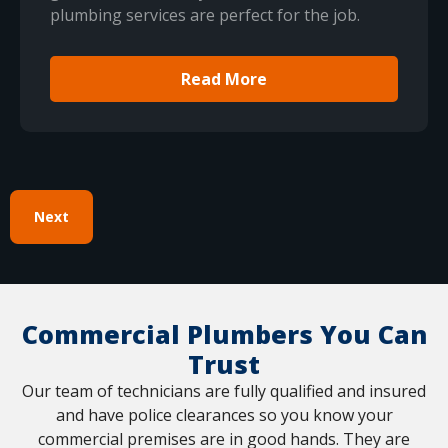
plumbing services are perfect for the job.
Read More
Next
Commercial Plumbers You Can
Trust
Our team of technicians are fully qualified and insured
and have police clearances so you know your
commercial premises are in good hands. They are