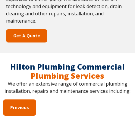
technology and equipment for leak detection, drain
clearing and other repairs, installation, and
maintenance.
Get A Quote
Hilton Plumbing Commercial
Plumbing Services
We offer an extensive range of commercial plumbing
installation, repairs and maintenance services including:
Previous