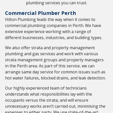
plumbing services you can trust.
Commercial Plumber Perth
Hilton Plumbing leads the way when it comes to
commercial plumbing companies in Perth. We have
extensive experience working with a range of
different businesses, industries, and building types.
We also offer strata and property management
plumbing and gas services and work with various
strata management groups and property managers
in the Perth area. As part of this service, we can
arrange same day service for common issues such as
hot water failures, blocked drains, and leak detection.
Our highly experienced team of technicians
understands what responsibilities lay with the
occupants versus the strata, and will ensure
unnecessary works aren’t carried out, minimising the
expenses to either party. We use state-of-the-art