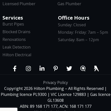
Licensed Plumber
Gas Plumber
Services
Office Hours
Burst Pipes
Sunday: Closed
Blocked Drains
Monday: Friday: 7am – 5pm
Renovations
Saturday: 8am – 12pm
Leak Detection
Hilton Electrical
Privacy Policy
Copyright 2026 Hilton Plumbing – All Rights Reserved |
Plumbing licence PL9300 | VIC Licence 129883 | Gas licence
GL13608
ABN: 89 168 171 177, ACN: 168 171 177