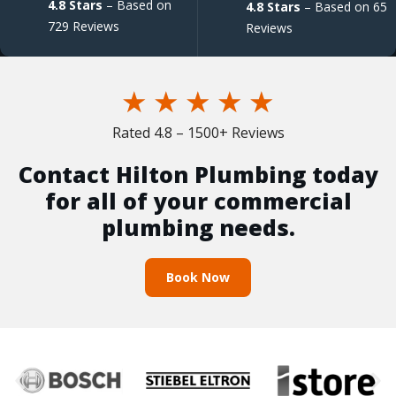
4.8 Stars
– Based on
4.8 Stars
– Based on 65
729 Reviews
Reviews
★
★
★
★
★
Rated 4.8 – 1500+ Reviews
Contact Hilton Plumbing today
for all of your commercial
plumbing needs.
Book Now