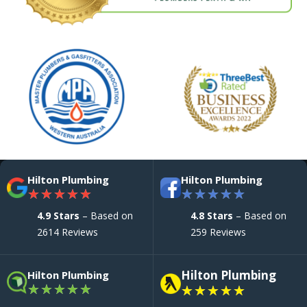
Hilton Plumbing
Hilton Plumbing
★
★
★
★
★
★
★
★
★
★
4.9 Stars
– Based on
4.8 Stars
– Based on
2614 Reviews
259 Reviews
Hilton Plumbing
Hilton Plumbing
★
★
★
★
★
★
★
★
★
★