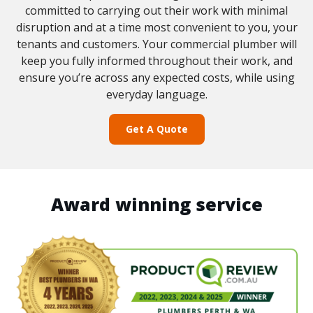
committed to carrying out their work with minimal
disruption and at a time most convenient to you, your
tenants and customers. Your commercial plumber will
keep you fully informed throughout their work, and
ensure you’re across any expected costs, while using
everyday language.
Get A Quote
Award winning service