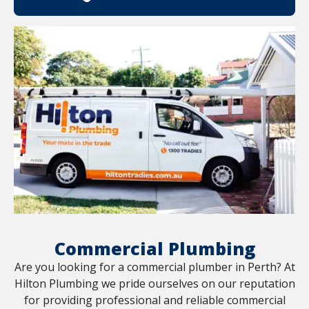
Commercial Plumbing
Are you looking for a commercial plumber in Perth? At
Hilton Plumbing we pride ourselves on our reputation
for providing professional and reliable commercial