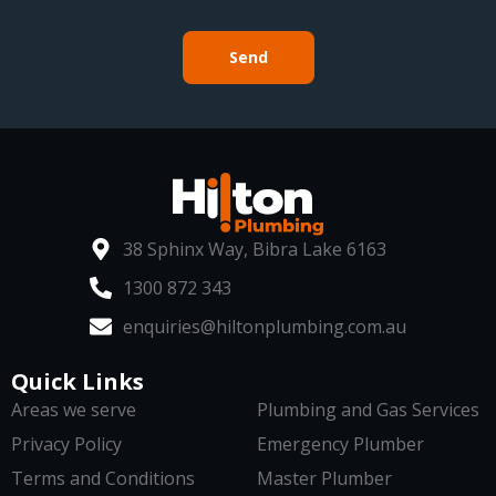
Send
38 Sphinx Way, Bibra Lake 6163
1300 872 343
enquiries@hiltonplumbing.com.au
Quick Links
Areas we serve
Plumbing and Gas Services
Privacy Policy
Emergency Plumber
Terms and Conditions
Master Plumber