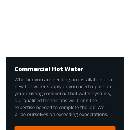
Commercial Hot Water
Whether you are needing an installation of a
new hot water supply or you need repairs on
your existing commercial hot water systems,
our qualified technicians will bring the
expertise needed to complete the job. We
pride ourselves on exceeding expectations.