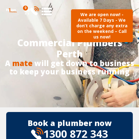
0
We are open now! -
Available 7 Days - We
don’t charge any extra
on the weekend – Call
us now!
Commercial Plumbers
Perth
A
mate
will get down to business
to keep your business running
Book a plumber now
1300 872 343