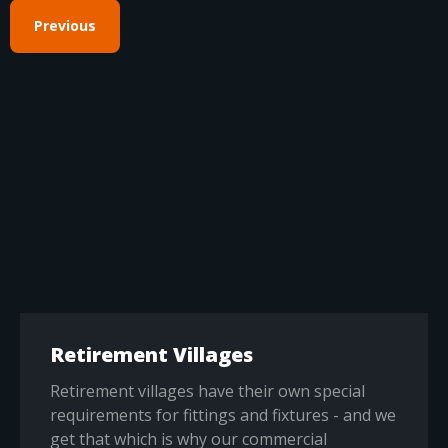
Previous
Retirement Villages
Retirement villages have their own special
requirements for fittings and fixtures - and we
get that which is why our commercial