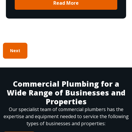
Read More
Next
Commercial Plumbing for a
Wide Range of Businesses and
Properties
Our specialist team of commercial plumbers has the
expertise and equipment needed to service the following
types of businesses and properties: