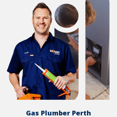
Gas Plumber Perth