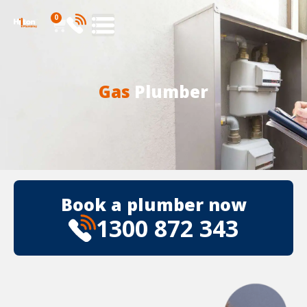
0
Gas
Plumber
Book a plumber now
1300 872 343