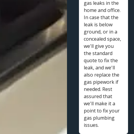
gas leaks in the
home and office.
In case that the
leak is below
ground, or in a
concealed space,
we'll give you
the standard
quote to fix the
leak, and we'll
also replace the
gas pipework if
needed. Rest
assured that
we'll make it a
point to fix your
gas plumbing
issues.