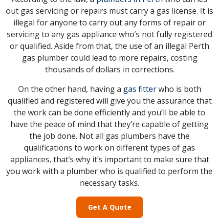
out gas servicing or repairs must carry a gas license. It is
illegal for anyone to carry out any forms of repair or
servicing to any gas appliance who’s not fully registered
or qualified. Aside from that, the use of an illegal Perth
gas plumber could lead to more repairs, costing
thousands of dollars in corrections.
On the other hand, having a
gas fitter
who is both
qualified and registered will give you the assurance that
the work can be done efficiently and you’ll be able to
have the peace of mind that they’re capable of getting
the job done. Not all gas plumbers have the
qualifications to work on different types of gas
appliances, that’s why it’s important to make sure that
you work with a plumber who is qualified to perform the
necessary tasks.
Get A Quote