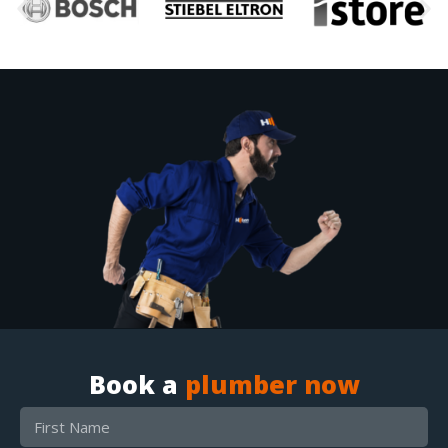
Book a
plumber now