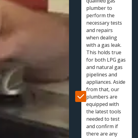
qualified gas
plumber to
perform the
necessary tests
and repairs
when dealing
with a gas leak.
This holds true
for both LPG gas
and natural gas
pipelines and
appliances. Aside
from that, our
plumbers are
equipped with
the latest tools
needed to test
and confirm if
there are any