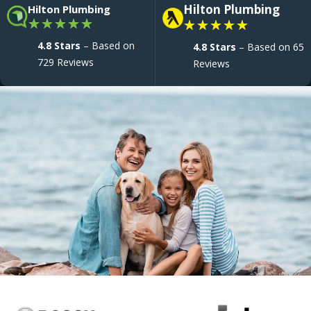
Hilton Plumbing
Hilton Plumbing
★
★
★
★
★
★
★
★
★
★
4.8 Stars
– Based on
4.8 Stars
– Based on 65
729 Reviews
Reviews