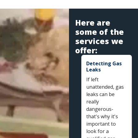
Here are
some of the
services we
offer:
Detecting Gas
Leaks
If left
unattended, gas
leaks can be
really
dangerous-
that's why it's
important to
look for a