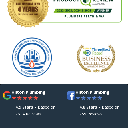
Hilton Plumbing
Hilton Plumbing
★
★
★
★
★
★
★
★
★
★
4.9 Stars
– Based on
4.8 Stars
– Based on
2614 Reviews
259 Reviews