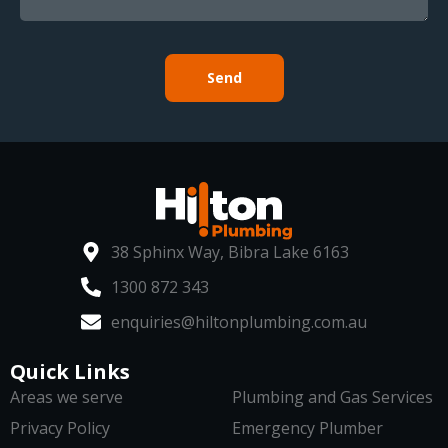
Send
38 Sphinx Way, Bibra Lake 6163
1300 872 343
enquiries@hiltonplumbing.com.au
Quick Links
Areas we serve
Plumbing and Gas Services
Privacy Policy
Emergency Plumber