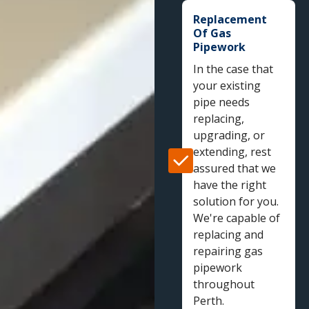
Replacement
Of Gas
Pipework
In the case that
your existing
pipe needs
replacing,
upgrading, or
extending, rest
assured that we
have the right
solution for you.
We're capable of
replacing and
repairing gas
pipework
throughout
Perth.