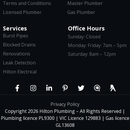
Terms and Conditions
Master Plumber
Licensed Plumber
Gas Plumber
Services
Office Hours
Burst Pipes
Sunday: Closed
Blocked Drains
Monday: Friday: 7am – 5pm
Renovations
Saturday: 8am – 12pm
Leak Detection
Hilton Electrical
Privacy Policy
Copyright 2026 Hilton Plumbing – All Rights Reserved |
Plumbing licence PL9300 | VIC Licence 129883 | Gas licence
GL13608