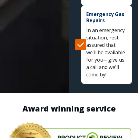
Emergency Gas
Repairs
In an emergency
situation, rest
assured that
we'll be available
for you-- give us
a call and we'll
come by!
Award winning service