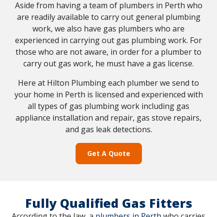
Aside from having a team of plumbers in Perth who
are readily available to carry out general plumbing
work, we also have gas plumbers who are
experienced in carrying out gas plumbing work. For
those who are not aware, in order for a plumber to
carry out gas work, he must have a gas license.
Here at Hilton Plumbing each plumber we send to
your home in Perth is licensed and experienced with
all types of gas plumbing work including gas
appliance installation and repair, gas stove repairs,
and gas leak detections.
Get A Quote
Fully Qualified Gas Fitters
According to the law, a
plumbers in Perth
who carries