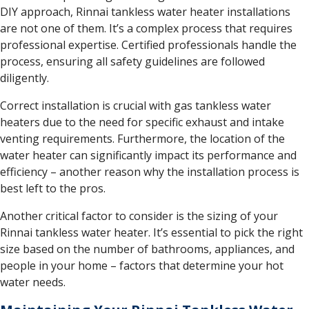
DIY approach, Rinnai tankless water heater installations
are not one of them. It’s a complex process that requires
professional expertise. Certified professionals handle the
process, ensuring all safety guidelines are followed
diligently.
Correct installation is crucial with gas tankless water
heaters due to the need for specific exhaust and intake
venting requirements. Furthermore, the location of the
water heater can significantly impact its performance and
efficiency – another reason why the installation process is
best left to the pros.
Another critical factor to consider is the sizing of your
Rinnai tankless water heater. It’s essential to pick the right
size based on the number of bathrooms, appliances, and
people in your home – factors that determine your hot
water needs.