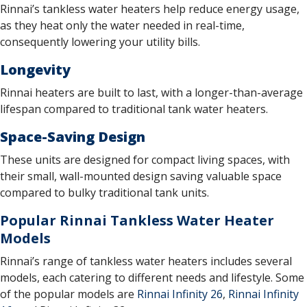
Rinnai’s tankless water heaters help reduce energy usage,
as they heat only the water needed in real-time,
consequently lowering your utility bills.
Longevity
Rinnai heaters are built to last, with a longer-than-average
lifespan compared to traditional tank water heaters.
Space-Saving Design
These units are designed for compact living spaces, with
their small, wall-mounted design saving valuable space
compared to bulky traditional tank units.
Popular Rinnai Tankless Water Heater
Models
Rinnai’s range of tankless water heaters includes several
models, each catering to different needs and lifestyle. Some
of the popular models are
Rinnai Infinity 26
,
Rinnai Infinity