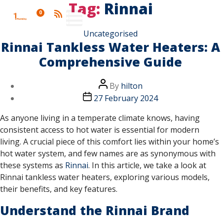
Tag:
Rinnai
0
Uncategorised
Rinnai Tankless Water Heaters: A
Comprehensive Guide
By
hilton
27 February 2024
As anyone living in a temperate climate knows, having
consistent access to hot water is essential for modern
living. A crucial piece of this comfort lies within your home’s
hot water system, and few names are as synonymous with
these systems as
Rinnai
. In this article, we take a look at
Rinnai tankless water heaters, exploring various models,
their benefits, and key features.
Understand the Rinnai Brand