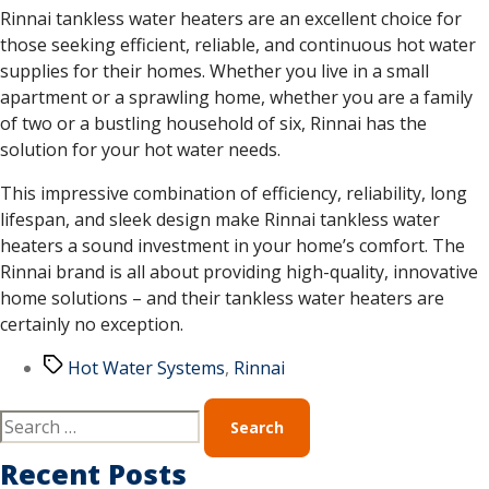
Rinnai tankless water heaters are an excellent choice for
those seeking efficient, reliable, and continuous hot water
supplies for their homes. Whether you live in a small
apartment or a sprawling home, whether you are a family
of two or a bustling household of six, Rinnai has the
solution for your hot water needs.
This impressive combination of efficiency, reliability, long
lifespan, and sleek design make Rinnai tankless water
heaters a sound investment in your home’s comfort. The
Rinnai brand is all about providing high-quality, innovative
home solutions – and their tankless water heaters are
certainly no exception.
Hot Water Systems
,
Rinnai
Recent Posts