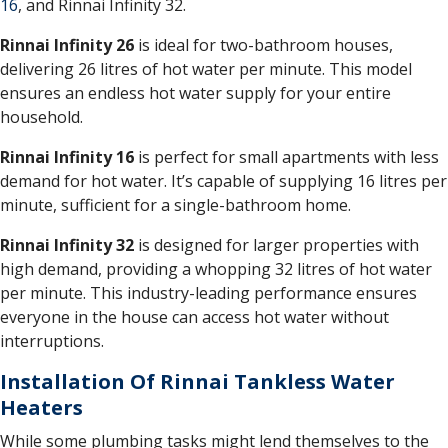
16
, and Rinnai Infinity 32.
Rinnai Infinity 26
is ideal for two-bathroom houses,
delivering 26 litres of hot water per minute. This model
ensures an endless hot water supply for your entire
household.
Rinnai Infinity 16
is perfect for small apartments with less
demand for hot water. It’s capable of supplying 16 litres per
minute, sufficient for a single-bathroom home.
Rinnai Infinity 32
is designed for larger properties with
high demand, providing a whopping 32 litres of hot water
per minute. This industry-leading performance ensures
everyone in the house can access hot water without
interruptions.
Installation Of Rinnai Tankless Water
Heaters
While some plumbing tasks might lend themselves to the