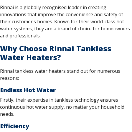
Rinnai is a globally recognised leader in creating
innovations that improve the convenience and safety of
their customer’s homes. Known for their world-class hot
water systems, they are a brand of choice for homeowners
and professionals.
Why Choose Rinnai Tankless
Water Heaters?
Rinnai tankless water heaters stand out for numerous
reasons:
Endless Hot Water
Firstly, their expertise in tankless technology ensures
continuous hot water supply, no matter your household
needs.
Efficiency