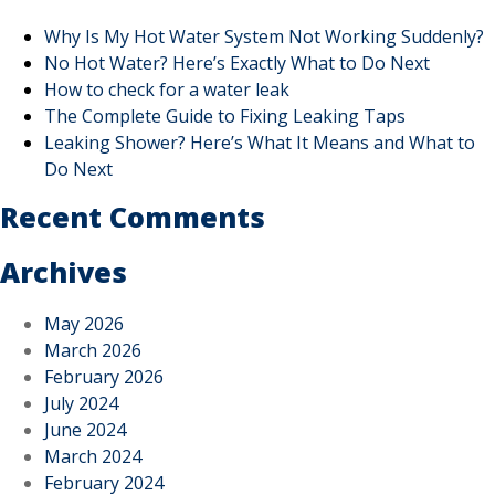
Why Is My Hot Water System Not Working Suddenly?
No Hot Water? Here’s Exactly What to Do Next
How to check for a water leak
The Complete Guide to Fixing Leaking Taps
Leaking Shower? Here’s What It Means and What to
Do Next
Recent Comments
Archives
May 2026
March 2026
February 2026
July 2024
June 2024
March 2024
February 2024