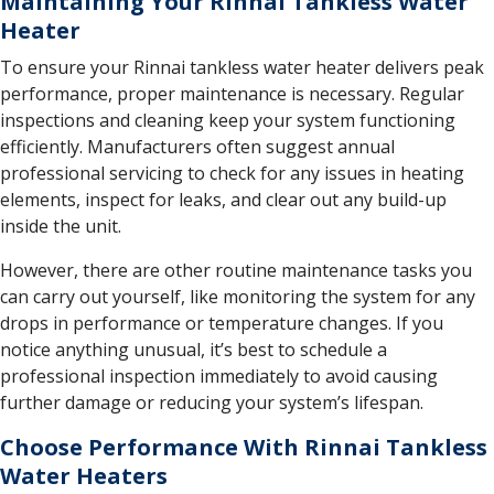
Maintaining Your Rinnai Tankless Water
Heater
To ensure your Rinnai tankless water heater delivers peak
performance, proper maintenance is necessary. Regular
inspections and cleaning keep your system functioning
efficiently. Manufacturers often suggest annual
professional servicing to check for any issues in heating
elements, inspect for leaks, and clear out any build-up
inside the unit.
However, there are other routine maintenance tasks you
can carry out yourself, like monitoring the system for any
drops in performance or temperature changes. If you
notice anything unusual, it’s best to schedule a
professional inspection immediately to avoid causing
further damage or reducing your system’s lifespan.
Choose Performance With Rinnai Tankless
Water Heaters