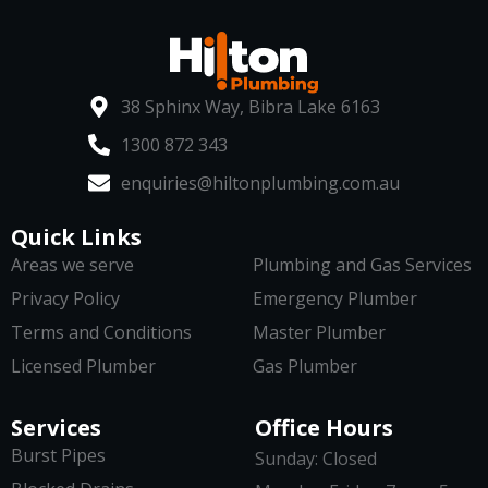
38 Sphinx Way, Bibra Lake 6163
1300 872 343
enquiries@hiltonplumbing.com.au
Quick Links
Areas we serve
Plumbing and Gas Services
Privacy Policy
Emergency Plumber
Terms and Conditions
Master Plumber
Licensed Plumber
Gas Plumber
Services
Office Hours
Burst Pipes
Sunday: Closed