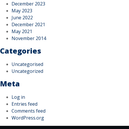
December 2023
May 2023
June 2022
December 2021
May 2021
November 2014
Categories
Uncategorised
Uncategorized
Meta
Log in
Entries feed
Comments feed
WordPress.org