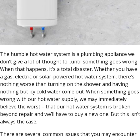
The humble hot water system is a plumbing appliance we
don’t give a lot of thought to…until something goes wrong.
When that happens, it’s a total disaster. Whether you have
a gas, electric or solar-powered hot water system, there’s
nothing worse than turning on the shower and having
nothing but icy cold water come out. When something goes
wrong with our hot water supply, we may immediately
believe the worst – that our hot water system is broken
beyond repair and we’ll have to buy a new one. But this isn’t
always the case.
There are several common issues that you may encounter