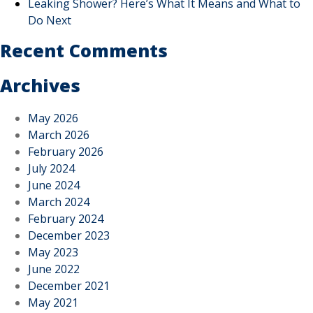
Leaking Shower? Here’s What It Means and What to
Do Next
Recent Comments
Archives
May 2026
March 2026
February 2026
July 2024
June 2024
March 2024
February 2024
December 2023
May 2023
June 2022
December 2021
May 2021