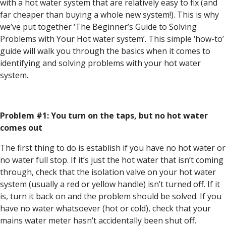
with a hot water system that are relatively easy to fix (and
far cheaper than buying a whole new system!). This is why
we’ve put together ‘The Beginner’s Guide to Solving
Problems with Your Hot water system’. This simple ‘how-to’
guide will walk you through the basics when it comes to
identifying and solving problems with your hot water
system.
Problem #1: You turn on the taps, but no hot water
comes out
The first thing to do is establish if you have no hot water or
no water full stop. If it’s just the hot water that isn’t coming
through, check that the isolation valve on your hot water
system (usually a red or yellow handle) isn’t turned off. If it
is, turn it back on and the problem should be solved. If you
have no water whatsoever (hot or cold), check that your
mains water meter hasn’t accidentally been shut off.