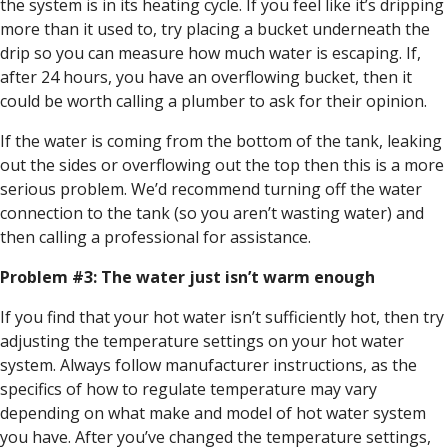
the system is in its heating cycle. If you feel like it’s dripping
more than it used to, try placing a bucket underneath the
drip so you can measure how much water is escaping. If,
after 24 hours, you have an overflowing bucket, then it
could be worth calling a plumber to ask for their opinion.
If the water is coming from the bottom of the tank, leaking
out the sides or overflowing out the top then this is a more
serious problem. We’d recommend turning off the water
connection to the tank (so you aren’t wasting water) and
then calling a professional for assistance.
Problem #3: The water just isn’t warm enough
If you find that your hot water isn’t sufficiently hot, then try
adjusting the temperature settings on your hot water
system. Always follow manufacturer instructions, as the
specifics of how to regulate temperature may vary
depending on what make and model of hot water system
you have. After you’ve changed the temperature settings,