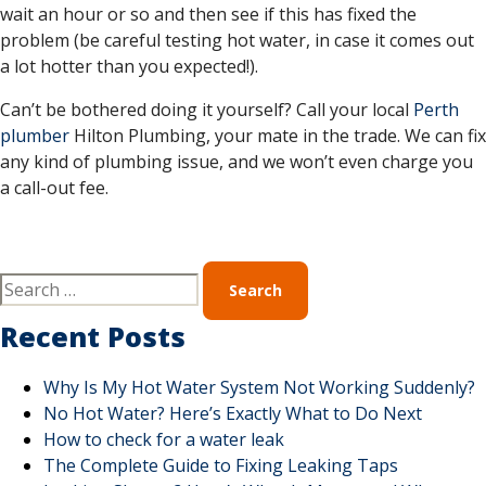
wait an hour or so and then see if this has fixed the
problem (be careful testing hot water, in case it comes out
a lot hotter than you expected!).
Can’t be bothered doing it yourself? Call your local
Perth
plumber
Hilton Plumbing, your mate in the trade. We can fix
any kind of plumbing issue, and we won’t even charge you
a call-out fee.
Recent Posts
Why Is My Hot Water System Not Working Suddenly?
No Hot Water? Here’s Exactly What to Do Next
How to check for a water leak
The Complete Guide to Fixing Leaking Taps