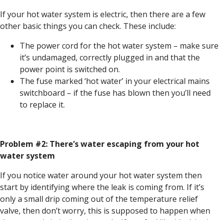
If your hot water system is electric, then there are a few
other basic things you can check. These include:
The power cord for the hot water system – make sure
it’s undamaged, correctly plugged in and that the
power point is switched on.
The fuse marked ‘hot water’ in your electrical mains
switchboard – if the fuse has blown then you’ll need
to replace it.
Problem #2: There’s water escaping from your hot
water system
If you notice water around your hot water system then
start by identifying where the leak is coming from. If it’s
only a small drip coming out of the temperature relief
valve, then don’t worry, this is supposed to happen when