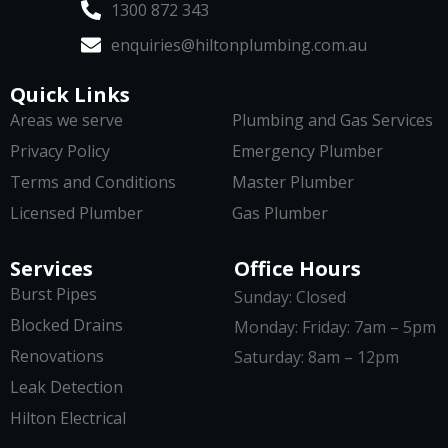
1300 872 343
enquiries@hiltonplumbing.com.au
Quick Links
Areas we serve
Plumbing and Gas Services
Privacy Policy
Emergency Plumber
Terms and Conditions
Master Plumber
Licensed Plumber
Gas Plumber
Services
Office Hours
Burst Pipes
Sunday: Closed
Blocked Drains
Monday: Friday: 7am – 5pm
Renovations
Saturday: 8am – 12pm
Leak Detection
Hilton Electrical