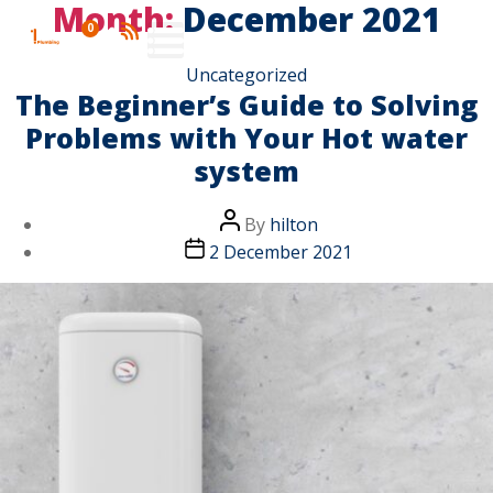
Month:
December 2021
0
Uncategorized
The Beginner’s Guide to Solving
Problems with Your Hot water
system
By
hilton
2 December 2021