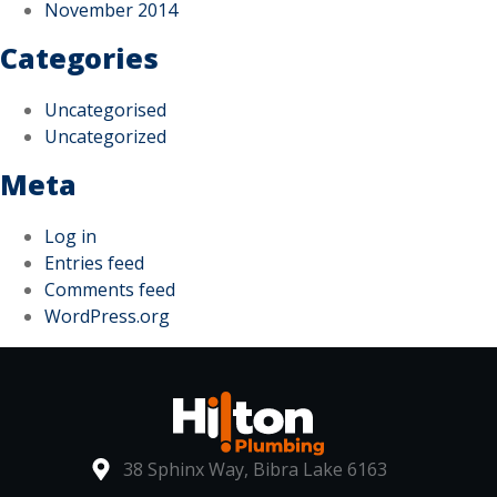
November 2014
Categories
Uncategorised
Uncategorized
Meta
Log in
Entries feed
Comments feed
WordPress.org
38 Sphinx Way, Bibra Lake 6163