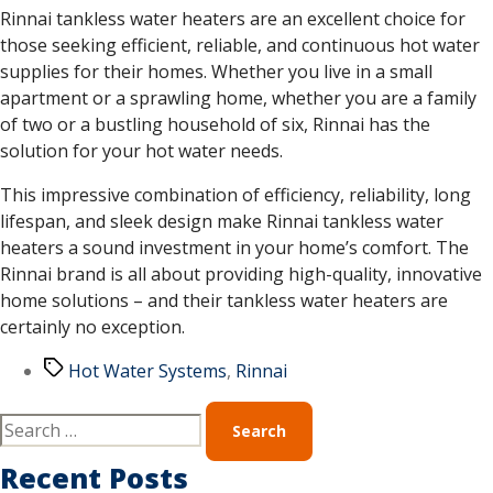
Rinnai tankless water heaters are an excellent choice for
those seeking efficient, reliable, and continuous hot water
supplies for their homes. Whether you live in a small
apartment or a sprawling home, whether you are a family
of two or a bustling household of six, Rinnai has the
solution for your hot water needs.
This impressive combination of efficiency, reliability, long
lifespan, and sleek design make Rinnai tankless water
heaters a sound investment in your home’s comfort. The
Rinnai brand is all about providing high-quality, innovative
home solutions – and their tankless water heaters are
certainly no exception.
Hot Water Systems
,
Rinnai
Recent Posts