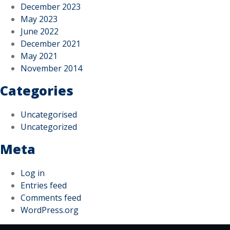
December 2023
May 2023
June 2022
December 2021
May 2021
November 2014
Categories
Uncategorised
Uncategorized
Meta
Log in
Entries feed
Comments feed
WordPress.org