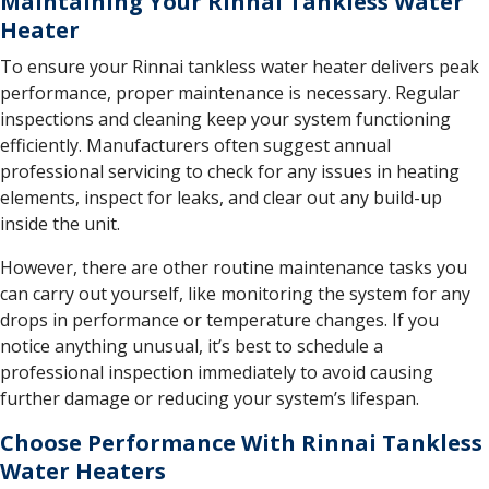
Maintaining Your Rinnai Tankless Water
Heater
To ensure your Rinnai tankless water heater delivers peak
performance, proper maintenance is necessary. Regular
inspections and cleaning keep your system functioning
efficiently. Manufacturers often suggest annual
professional servicing to check for any issues in heating
elements, inspect for leaks, and clear out any build-up
inside the unit.
However, there are other routine maintenance tasks you
can carry out yourself, like monitoring the system for any
drops in performance or temperature changes. If you
notice anything unusual, it’s best to schedule a
professional inspection immediately to avoid causing
further damage or reducing your system’s lifespan.
Choose Performance With Rinnai Tankless
Water Heaters