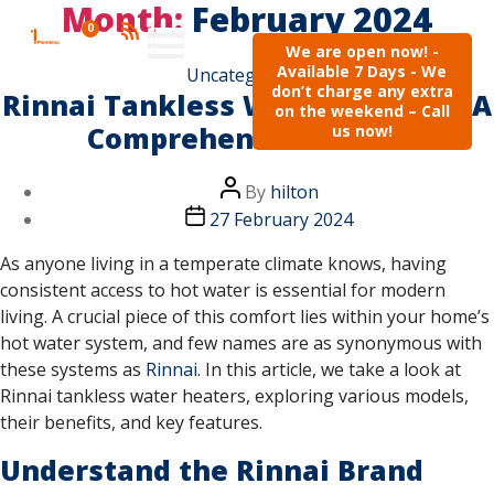
Month:
February 2024
0
We are open now! -
Available 7 Days - We
Uncategorised
don’t charge any extra
Rinnai Tankless Water Heaters: A
on the weekend – Call
Comprehensive Guide
us now!
By
hilton
27 February 2024
As anyone living in a temperate climate knows, having
consistent access to hot water is essential for modern
living. A crucial piece of this comfort lies within your home’s
hot water system, and few names are as synonymous with
these systems as
Rinnai
. In this article, we take a look at
Rinnai tankless water heaters, exploring various models,
their benefits, and key features.
Understand the Rinnai Brand