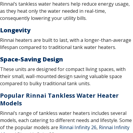
Rinnai’s tankless water heaters help reduce energy usage,
as they heat only the water needed in real-time,
consequently lowering your utility bills.
Longevity
Rinnai heaters are built to last, with a longer-than-average
lifespan compared to traditional tank water heaters.
Space-Saving Design
These units are designed for compact living spaces, with
their small, wall-mounted design saving valuable space
compared to bulky traditional tank units.
Popular Rinnai Tankless Water Heater
Models
Rinnai’s range of tankless water heaters includes several
models, each catering to different needs and lifestyle. Some
of the popular models are
Rinnai Infinity 26
,
Rinnai Infinity