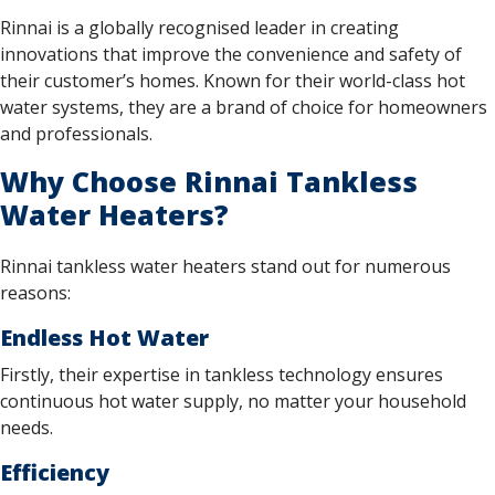
Rinnai is a globally recognised leader in creating
innovations that improve the convenience and safety of
their customer’s homes. Known for their world-class hot
water systems, they are a brand of choice for homeowners
and professionals.
Why Choose Rinnai Tankless
Water Heaters?
Rinnai tankless water heaters stand out for numerous
reasons:
Endless Hot Water
Firstly, their expertise in tankless technology ensures
continuous hot water supply, no matter your household
needs.
Efficiency