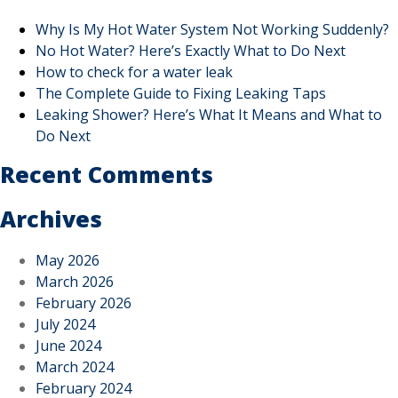
Why Is My Hot Water System Not Working Suddenly?
No Hot Water? Here’s Exactly What to Do Next
How to check for a water leak
The Complete Guide to Fixing Leaking Taps
Leaking Shower? Here’s What It Means and What to
Do Next
Recent Comments
Archives
May 2026
March 2026
February 2026
July 2024
June 2024
March 2024
February 2024