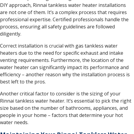
DIY approach, Rinnai tankless water heater installations
are not one of them. It’s a complex process that requires
professional expertise. Certified professionals handle the
process, ensuring all safety guidelines are followed
diligently.
Correct installation is crucial with gas tankless water
heaters due to the need for specific exhaust and intake
venting requirements. Furthermore, the location of the
water heater can significantly impact its performance and
efficiency – another reason why the installation process is
best left to the pros.
Another critical factor to consider is the sizing of your
Rinnai tankless water heater. It’s essential to pick the right
size based on the number of bathrooms, appliances, and
people in your home – factors that determine your hot
water needs.