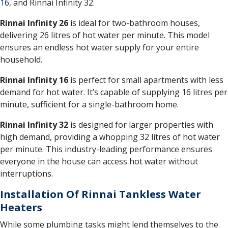
16
, and Rinnai Infinity 32.
Rinnai Infinity 26
is ideal for two-bathroom houses,
delivering 26 litres of hot water per minute. This model
ensures an endless hot water supply for your entire
household.
Rinnai Infinity 16
is perfect for small apartments with less
demand for hot water. It’s capable of supplying 16 litres per
minute, sufficient for a single-bathroom home.
Rinnai Infinity 32
is designed for larger properties with
high demand, providing a whopping 32 litres of hot water
per minute. This industry-leading performance ensures
everyone in the house can access hot water without
interruptions.
Installation Of Rinnai Tankless Water
Heaters
While some plumbing tasks might lend themselves to the