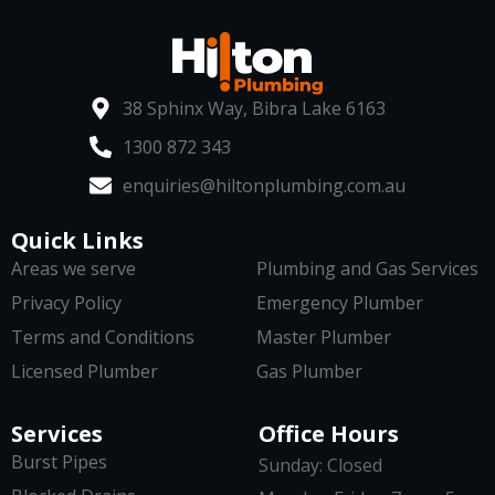
38 Sphinx Way, Bibra Lake 6163
1300 872 343
enquiries@hiltonplumbing.com.au
Quick Links
Areas we serve
Plumbing and Gas Services
Privacy Policy
Emergency Plumber
Terms and Conditions
Master Plumber
Licensed Plumber
Gas Plumber
Services
Office Hours
Burst Pipes
Sunday: Closed