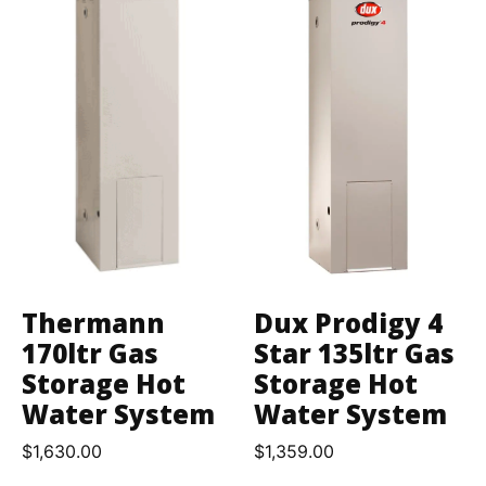
Thermann
Dux Prodigy 4
170ltr Gas
Star 135ltr Gas
Storage Hot
Storage Hot
Water System
Water System
$
1,630.00
$
1,359.00