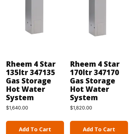
Rheem 4 Star
Rheem 4 Star
135ltr 347135
170ltr 347170
Gas Storage
Gas Storage
Hot Water
Hot Water
System
System
$
1,640.00
$
1,820.00
Add To Cart
Add To Cart