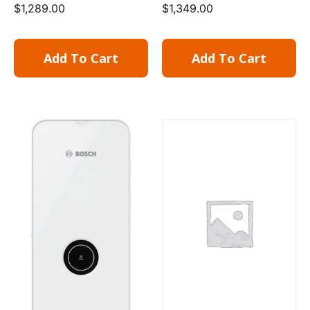
$
1,289.00
$
1,349.00
Add To Cart
Add To Cart