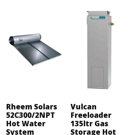
Rheem Solars
Vulcan
52C300/2NPT
Freeloader
Hot Water
135ltr Gas
System
Storage Hot