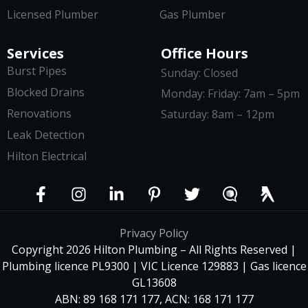
Licensed Plumber
Gas Plumber
Services
Office Hours
Burst Pipes
Sunday: Closed
Blocked Drains
Monday: Friday: 7am – 5pm
Renovations
Saturday: 8am – 12pm
Leak Detection
Hilton Electrical
Privacy Policy
Copyright 2026 Hilton Plumbing – All Rights Reserved |
Plumbing licence PL9300 | VIC Licence 129883 | Gas licence
GL13608
ABN: 89 168 171 177, ACN: 168 171 177