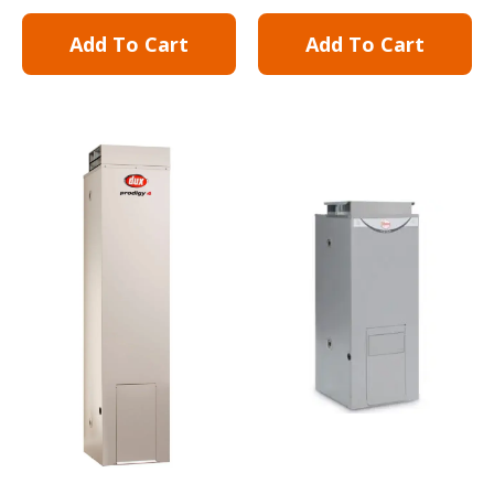
Add To Cart
Add To Cart