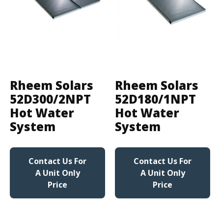
Rheem Solars
Rheem Solars
52D300/2NPT
52D180/1NPT
Hot Water
Hot Water
System
System
Contact Us For
Contact Us For
A Unit Only
A Unit Only
Price
Price