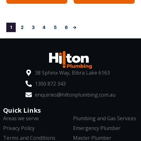
1
2
3
4
5
6
→
38 Sphinx Way, Bibra Lake 6163
1300 872 343
enquiries@hiltonplumbing.com.au
Quick Links
Areas we serve
Plumbing and Gas Services
Privacy Policy
Emergency Plumber
Terms and Conditions
Master Plumber