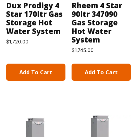
Dux Prodigy 4
Rheem 4 Star
Star 170ltr Gas
90ltr 347090
Storage Hot
Gas Storage
Water System
Hot Water
System
$
1,720.00
$
1,745.00
Add To Cart
Add To Cart