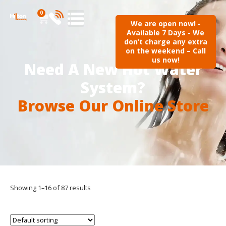
0
We are open now! -
Available 7 Days - We
don’t charge any extra
on the weekend – Call
us now!
Need A New Hot Water
System?
Browse Our Online Store
Showing 1–16 of 87 results