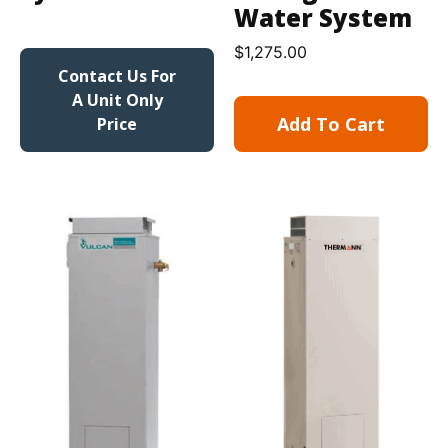
Water System
$
1,275.00
Contact Us For
A Unit Only
Add To Cart
Price