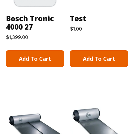
Bosch Tronic
Test
4000 27
$
1.00
$
1,399.00
Add To Cart
Add To Cart