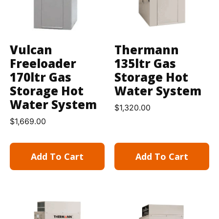
Vulcan
Thermann
Freeloader
135ltr Gas
170ltr Gas
Storage Hot
Storage Hot
Water System
Water System
$
1,320.00
$
1,669.00
Add To Cart
Add To Cart