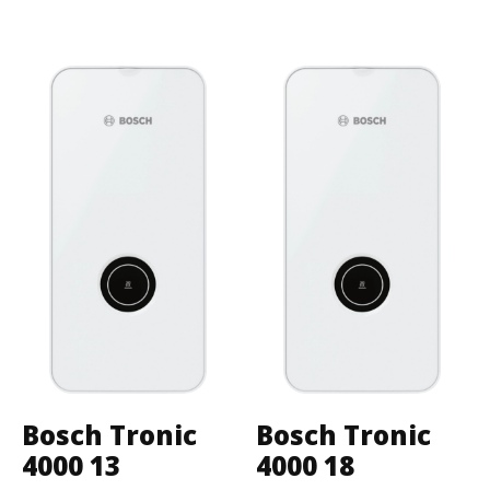
Bosch Tronic
Bosch Tronic
4000 13
4000 18