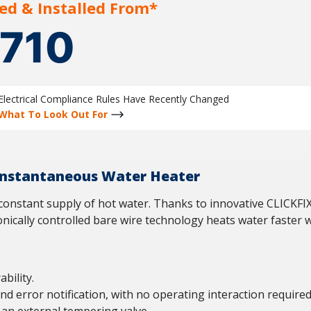
ed & Installed From*
1710
Electrical Compliance Rules Have Recently Changed
What To Look Out For
 Instantaneous Water Heater
a constant supply of hot water. Thanks to innovative CLICKFIX
tronically controlled bare wire technology heats water faster 
bility.
and error notification, with no operating interaction required