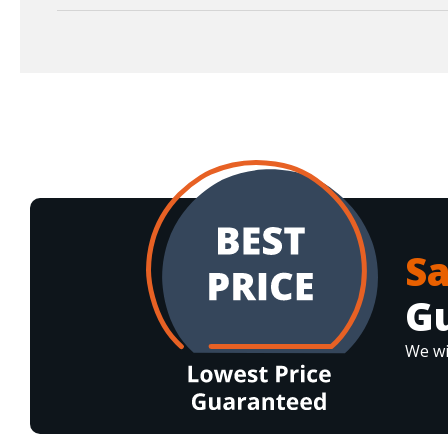
S
G
We wi