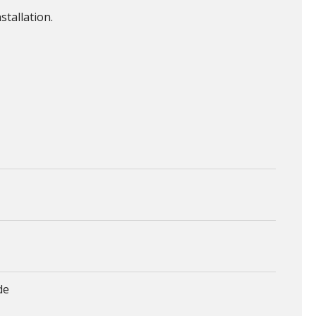
stallation.
de