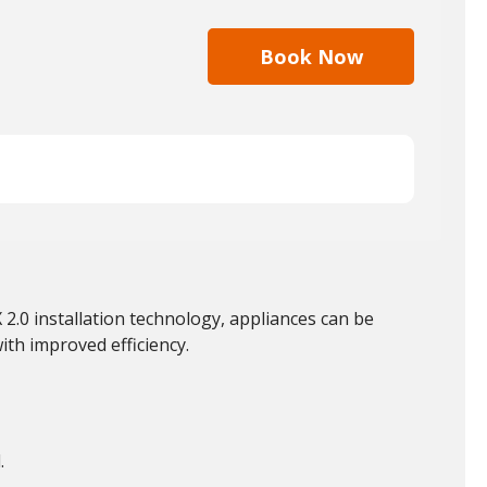
Book Now
 2.0 installation technology, appliances can be
with improved efficiency.
.