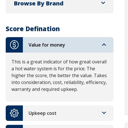
Browse By Brand
Score Defination
Value for money
This is a great indicator of how great overall
a hot water system is for the price. The
higher the score, the better the value. Takes
into consideration, cost, reliability, efficiency,
warranty and required upkeep.
Upkeep cost