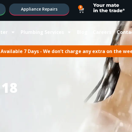
0
Appliance Repairs
ter
Plumbing Services
Blog
Careers
Conta
Available 7 Days - We don’t charge any extra on the we
 18