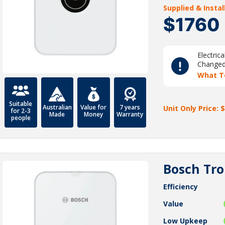
Supplied & Insta
$1760
Electric
Change
What T
Suitable
Australian
Value for
7 years
Unit Only Price: $
for 2-3
Made
Money
Warranty
people
Bosch Tro
Efficiency
Value
Low Upkeep