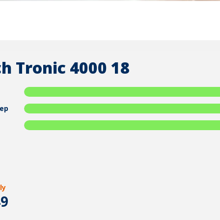
h Tronic 4000 18
ep
ly
49