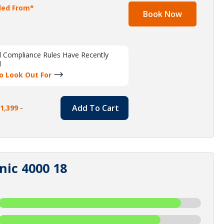
lled From*
Book Now
al Compliance Rules Have Recently
d
o Look Out For
Add To Cart
1,399 -
nic 4000 18