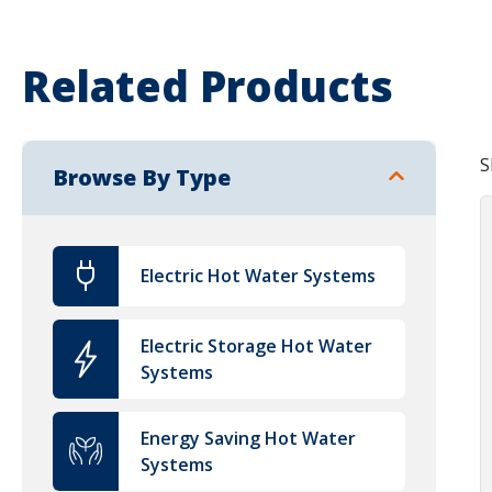
Related Products
S
Browse By Type
Electric Hot Water Systems
Electric Storage Hot Water
Systems
Energy Saving Hot Water
Systems