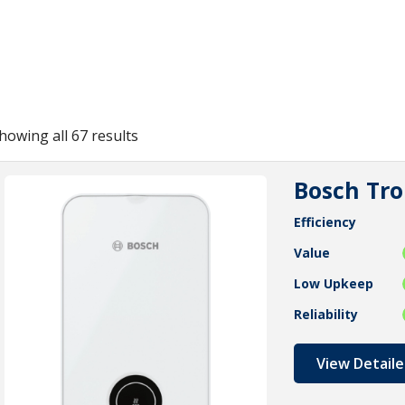
howing all 67 results
Bosch Tro
Efficiency
Value
Low Upkeep
Reliability
View Detaile