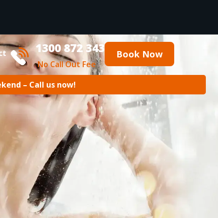
1300 872 343
ct
Book Now
No Call Out Fee
ekend – Call us now!