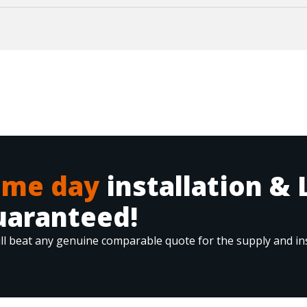
ame day
installation & 
uaranteed!
ll beat any genuine comparable quote for the supply and ins