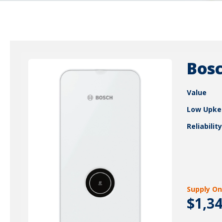
Bosc
Value
Low Upke
Reliability
Supply On
$1,3