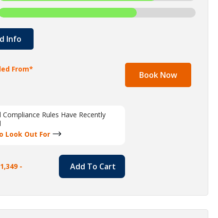
d Info
lled From*
Book Now
al Compliance Rules Have Recently
d
o Look Out For
Add To Cart
1,349 -