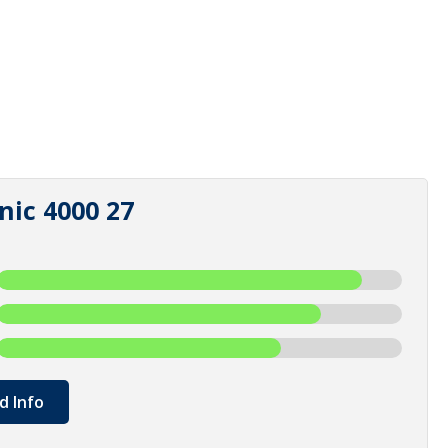
nic 4000 27
d Info