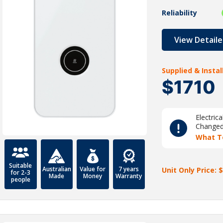
Reliability
View Detaile
Supplied & Insta
$1710
Electric
Change
What T
Suitable
Australian
Value for
7 years
Unit Only Price: $
for 2-3
Made
Money
Warranty
people