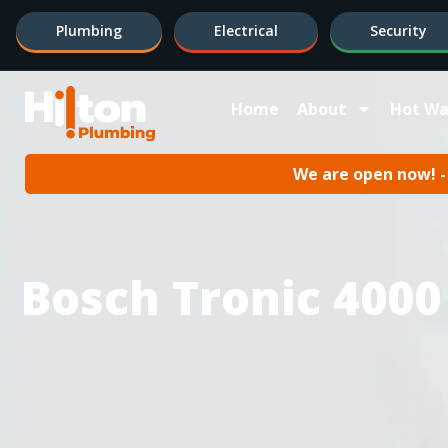
Plumbing
Electrical
Security
Home
About
Hot Wa
We are open now! - 
Bosch Tronic 4000