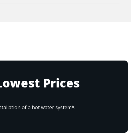
Lowest Prices
tallation of a hot water system*.