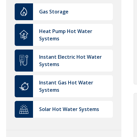
Gas Storage
Heat Pump Hot Water
Systems
Instant Electric Hot Water
Systems
Instant Gas Hot Water
Systems
Solar Hot Water Systems