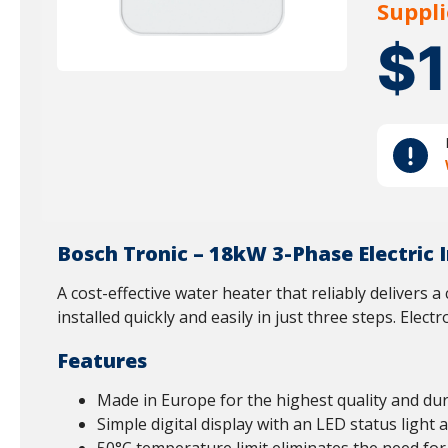
Suppli
$
Bosch Tronic – 18kW 3-Phase Electric
A cost-effective water heater that reliably delivers 
installed quickly and easily in just three steps. Elec
Features
Made in Europe for the highest quality and dura
Simple digital display with an LED status light 