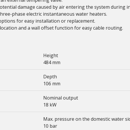
 an external tempering valve.
potential damage caused by air entering the system during in
ree-phase electric instantaneous water heaters.
options for easy installation or replacement.
ocation and a wall offset function for easy cable routing.
Height
484 mm
Depth
106 mm
Nominal output
18 kW
Max. pressure on the domestic water si
10 bar