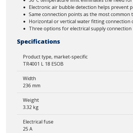
50°C temperature limit eliminates the need for
Electronic air bubble detection helps prevent 
Same connection points as the most common th
Horizontal or vertical water fitting connection 
Three options for electrical supply connection l
Specifications
Product type, market-specific
TR4001 L 18 ESOB
Width
236 mm
Weight
3.32 kg
Electrical fuse
25 A