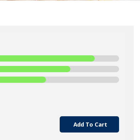
Add To Cart