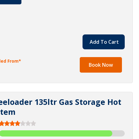
Add To Cart
lled From*
Book Now
eeloader 135ltr Gas Storage Hot
stem