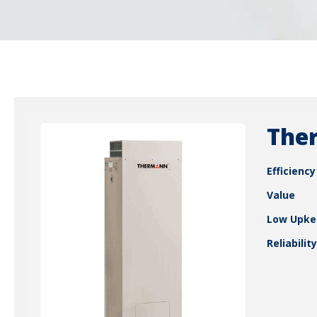
Ther
Efficiency
Value
Low Upke
Reliability