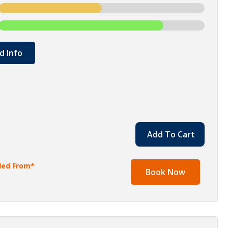
d Info
Add To Cart
lled From*
Book Now