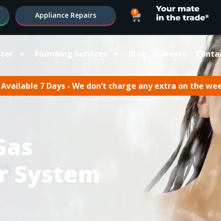
0
Appliance Repairs
ter
Plumbing Services
Blog
Careers
Conta
Available 7 Days - We don’t charge any extra on the we
Gas
r System