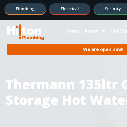
Plumbing
Electrical
Security
Home
About
Hot Wa
We are open now! - 
Thermann 135ltr 
Storage Hot Wate