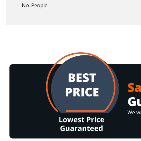
No. People
S
G
We wi