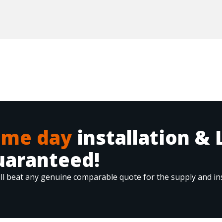
ame day
installation & 
uaranteed!
ll beat any genuine comparable quote for the supply and ins