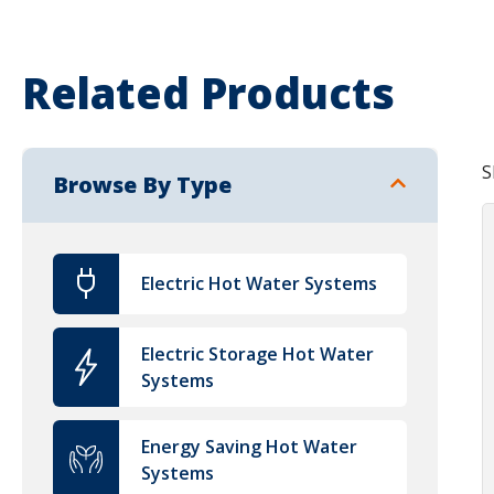
Related Products
S
Browse By Type
Electric Hot Water Systems
Electric Storage Hot Water
Systems
Energy Saving Hot Water
Systems