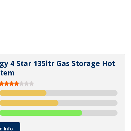
gy 4 Star 135ltr Gas Storage Hot
stem
d Info