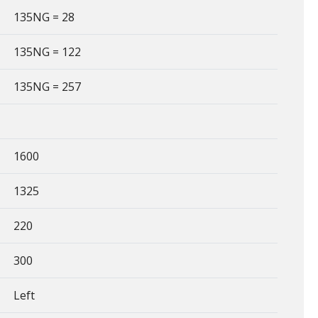
135NG = 28
135NG = 122
135NG = 257
1600
1325
220
300
Left