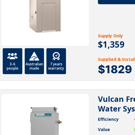
Supply Only
$1,359
Supplied & Insta
3-6
Australian
7 years
$1829
people
made
warranty
Vulcan Fr
Water Sy
Efficiency
Value