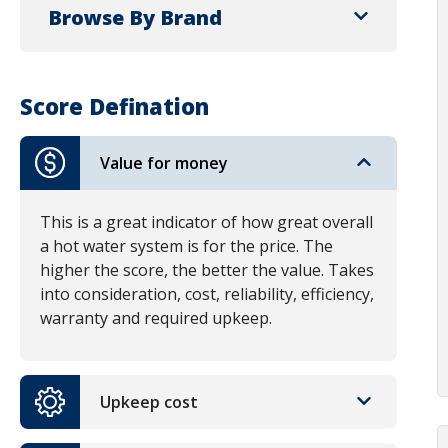
Browse By Brand
Score Defination
Value for money
This is a great indicator of how great overall
a hot water system is for the price. The
higher the score, the better the value. Takes
into consideration, cost, reliability, efficiency,
warranty and required upkeep.
Upkeep cost