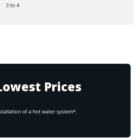
3 to 4
Lowest Prices
tallation of a hot water system*.