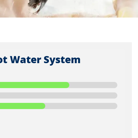
ot Water System