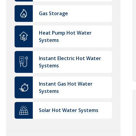
Gas Storage
Heat Pump Hot Water
Systems
Instant Electric Hot Water
Systems
Instant Gas Hot Water
Systems
Solar Hot Water Systems