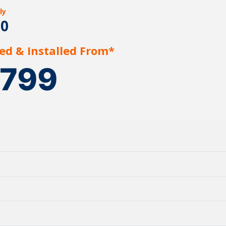
ly
20
ed & Installed From*
1799