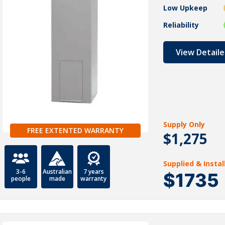
Low Upkeep
Reliability
View Detaile
Supply Only
FREE EXTENTED WARRANTY
$1,275
Supplied & Insta
3-6
Australian
7 years
$1735
people
made
warranty