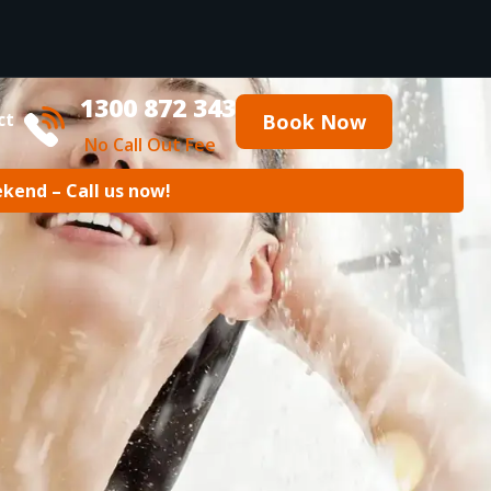
1300 872 343
ct
Book Now
No Call Out Fee
ekend – Call us now!