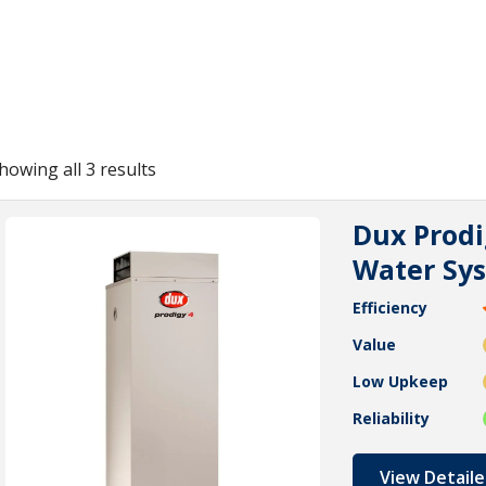
howing all 3 results
Dux Prodi
Water Sy
Efficiency
Value
Low Upkeep
Reliability
View Detaile