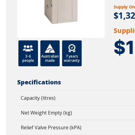
Supply On
$1,3
Suppli
$
3-6
Australian
7 years
people
made
warranty
Specifications
Capacity (litres)
Net Weight Empty (kg)
Relief Valve Pressure (kPA)