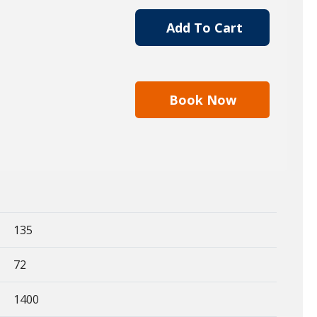
Add To Cart
Book Now
135
72
1400