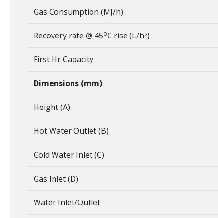
Gas Consumption (MJ/h)
o
Recovery rate @ 45
C rise (L/hr)
First Hr Capacity
Dimensions (mm)
Height (A)
Hot Water Outlet (B)
Cold Water Inlet (C)
Gas Inlet (D)
Water Inlet/Outlet