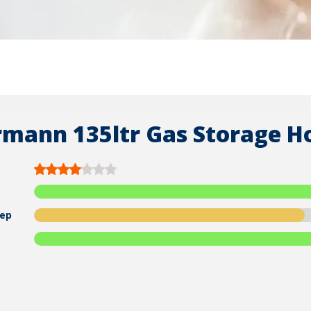
mann 135ltr Gas Storage H
ep