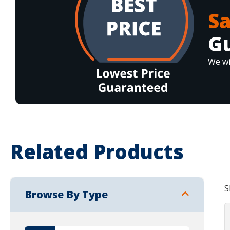
S
G
We wi
Related Products
S
Browse By Type