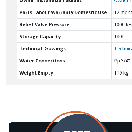
Owner Installation Guides
Owner I
Parts Labour Warranty Domestic Use
12 mon
Relief Valve Pressure
1000 kP
Storage Capacity
180L
Technical Drawings
Technic
Water Connections
Rp 3/4"
Weight Empty
119 kg