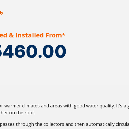
ly
ed & Installed From*
5460.00
r warmer climates and areas with good water quality. It’s a 
her on the roof.
 passes through the collectors and then automatically circula