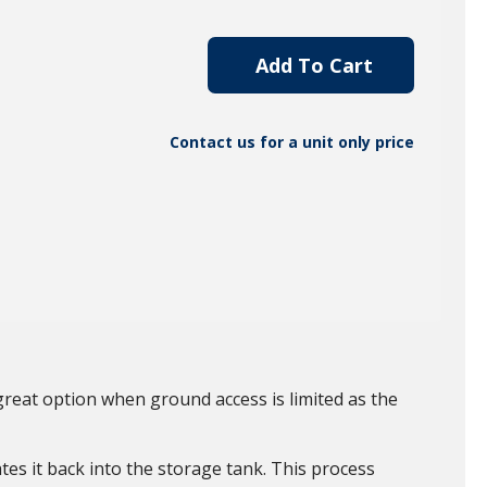
Add To Cart
Contact us for a unit only price
great option when ground access is limited as the
tes it back into the storage tank. This process