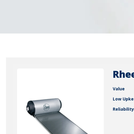
Rhe
Value
Low Upke
Reliability