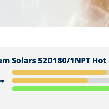
em Solars 52D180/1NPT Hot
ep