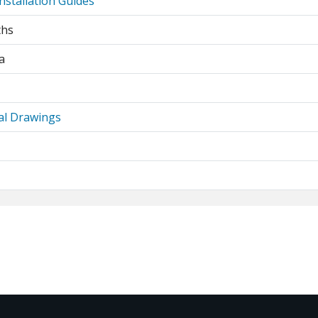
nstallation Guides
ths
a
al Drawings