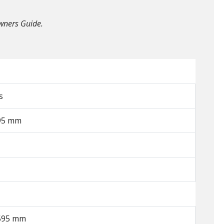
Owners Guide.
s
595 mm
1595 mm