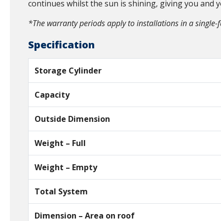
continues whilst the sun is shining, giving you and 
*The warranty periods apply to installations in a single-
Specification
Storage Cylinder
Capacity
Outside Dimension
Weight – Full
Weight – Empty
Total System
Dimension – Area on roof