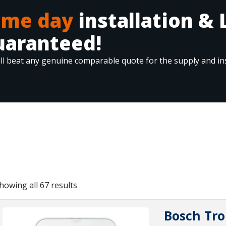
ame day
installation & 
uaranteed!
ll beat any genuine comparable quote for the supply and ins
howing all 67 results
Bosch Tro