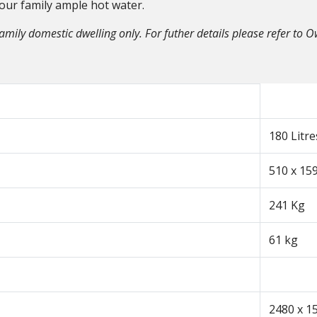
your family ample hot water.
family domestic dwelling only. For futher details please refer to 
180 Litre
510 x 1
241 Kg
61 kg
2480 x 