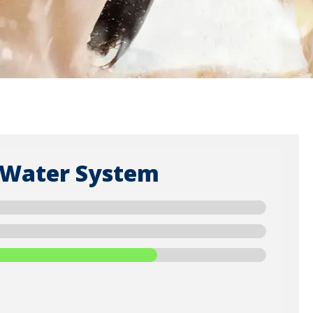
 Water System