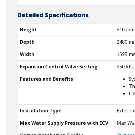
Detailed Specifications
Height
510 mm
Depth
2480 m
Width
1595 m
Expansion Control Valve Setting
850 kPa
Features and Benefits
Sy
Th
Li
Installation Type
Externa
Max Water Supply Pressure with ECV
Max Wat