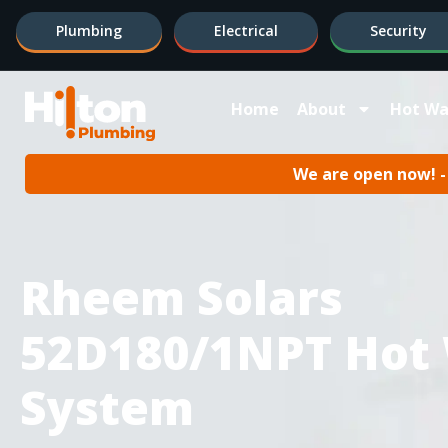
Plumbing
Electrical
Security
Home
About
Hot Wa
We are open now! - 
Rheem Solars
52D180/1NPT Hot
System