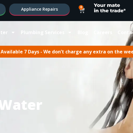
0
Appliance Repairs
ter
Plumbing Services
Blog
Careers
Conta
Available 7 Days - We don’t charge any extra on the we
 Water