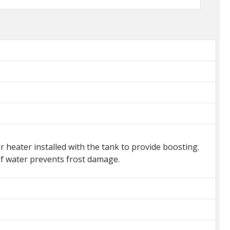
heater installed with the tank to provide boosting.
 of water prevents frost damage.