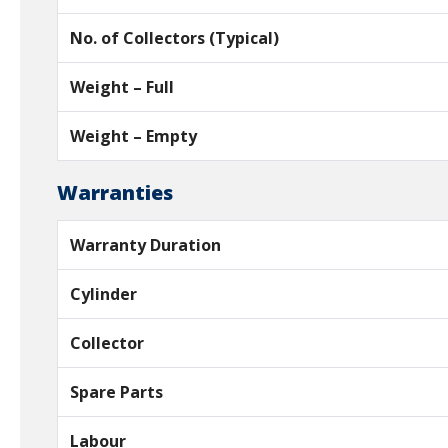
No. of Collectors (Typical)
Weight – Full
Weight – Empty
Warranties
Warranty Duration
Cylinder
Collector
Spare Parts
Labour