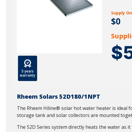
Supply On
$0
Suppli
$
5 years
warranty
Rheem Solars 52D180/1NPT
The Rheem Hiline® solar hot water heater is ideal fo
storage tank and solar collectors are mounted toget
The 52D Series system directly heats the water as it