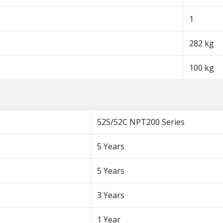
1
282 kg
100 kg
52S/52C NPT200 Series
5 Years
5 Years
3 Years
1 Year