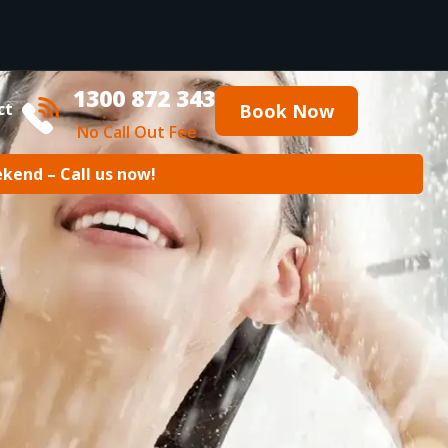
1300 872 343
ct
Book Now
No Call Out Fee
ekend – Call us now!