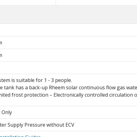
m
m
stem is suitable for 1 - 3 people.
e tank has a back-up Rheem solar continuous flow gas water 
mited frost protection – Electronically controlled circulation
l Only
er Supply Pressure without ECV