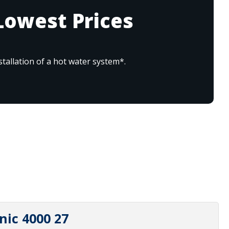
Lowest Prices
tallation of a hot water system*.
nic 4000 27