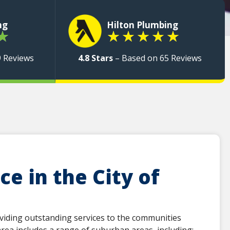
ng
Hilton Plumbing
★
★
★
★
★
★
9 Reviews
4.8 Stars
– Based on 65 Reviews
e in the City of
viding outstanding services to the communities