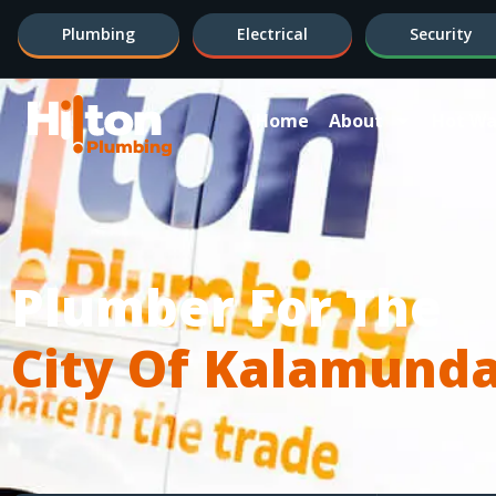
Plumbing
Electrical
Security
Home
About
Hot Wa
Plumber For The
City Of Kalamund