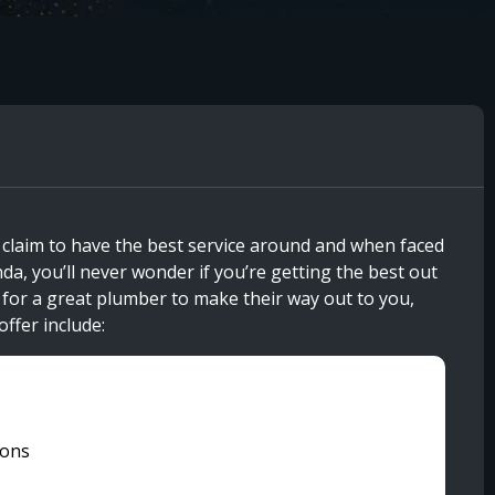
 claim to have the best service around and when faced
da, you’ll never wonder if you’re getting the best out
t for a great plumber to make their way out to you,
offer include:
ions