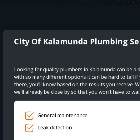
City Of Kalamunda Plumbing Se
Looking for quality plumbers in Kalamunda can be a d
with so many different options it can be hard to tell 
there, you’ll know based on the results you receive. W
we’ll already be close by so that you won’t have to wait
General maintenance
Leak detection