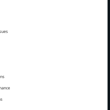
sues
ins
enance
ns