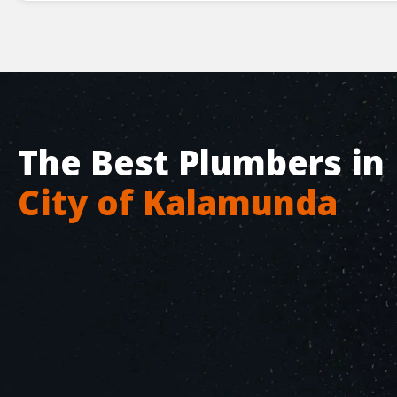
The Best Plumbers in
City of Kalamunda