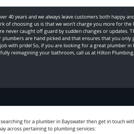
over 40 years and we always leave customers both happy and 
k of choosing us is that we won’t charge you more for the li
 are never caught off guard by sudden changes or updates. T
r plumbers are hand picked and that ensures that you only 
 job with pride! So, if you are looking for a great plumber i
n fully reimagining your bathroom, call us at Hilton Plumbing.
e searching for a plumber in Bayswater then get in touch wi
may across pertaining to plumbing services: