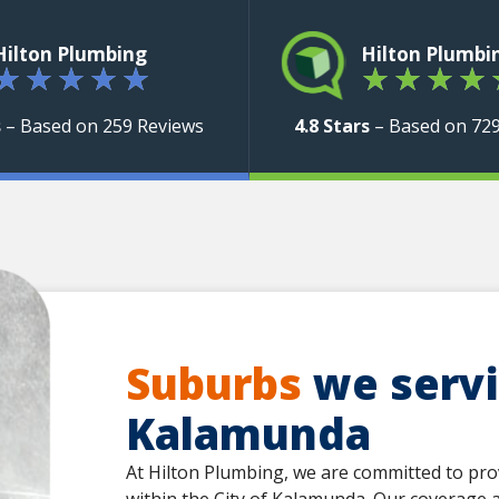
Hilton Plumbing
Hilton Plumbi
★
★
★
★
★
★
★
★
★
s
– Based on 259 Reviews
4.8 Stars
– Based on 72
Suburbs
we servic
Kalamunda
At Hilton Plumbing, we are committed to pro