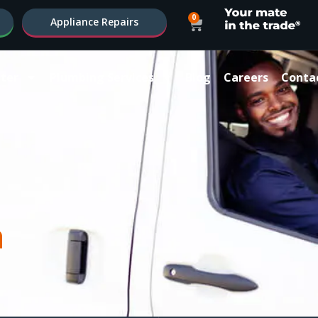
0
Appliance Repairs
ter
Plumbing Services
Blog
Careers
Conta
a