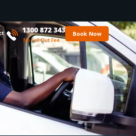
1300 872 343
ct
Book Now
No Call Out Fee