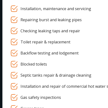
Installation, maintenance and servicing
Repairing burst and leaking pipes
Checking leaking taps and repair
Toilet repair & replacement
Backflow testing and lodgement
Blocked toilets
Septic tanks repair & drainage cleaning
Installation and repair of commercial hot water 
Gas safety inspections