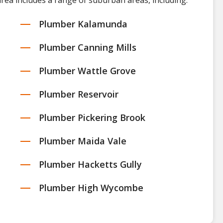
rea includes a range of suburban areas, including:
Plumber Kalamunda
Plumber Canning Mills
Plumber Wattle Grove
Plumber Reservoir
Plumber Pickering Brook
Plumber Maida Vale
Plumber Hacketts Gully
Plumber High Wycombe