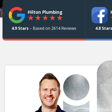
Hilton Plumbing
★
★
★
★
★
4.9 Stars
– Based on 2614 Reviews
4.8 Star