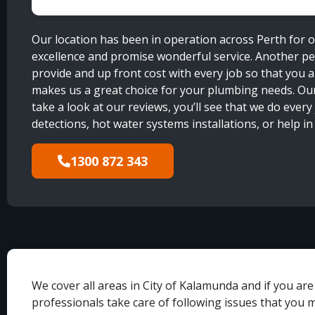
Our location has been in operation across Perth for 
excellence and promise wonderful service. Another per
provide and up front cost with every job so that you
makes us a great choice for your plumbing needs. Ou
take a look at our reviews, you’ll see that we do every
detections, hot water systems installations, or help i
1300 872 343
We cover all areas in City of Kalamunda and if you ar
professionals take care of following issues that you 