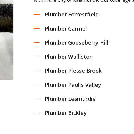
within the City of Kalamunda. Our coverage a
Plumber Forrestfield
Plumber Carmel
Plumber Gooseberry Hill
Plumber Walliston
Plumber Piesse Brook
Plumber Paulls Valley
Plumber Lesmurdie
Plumber Bickley