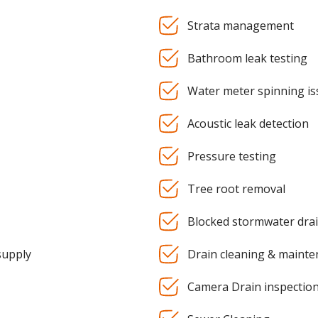
Strata management
Bathroom leak testing
Water meter spinning is
Acoustic leak detection
Pressure testing
Tree root removal
Blocked stormwater dra
supply
Drain cleaning & maint
Camera Drain inspectio