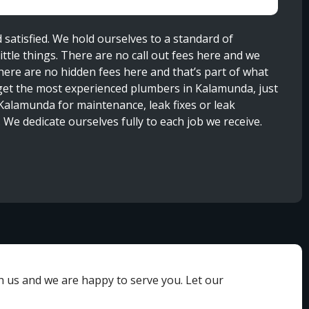
satisfied. We hold ourselves to a standard of
ttle things. There are no call out fees here and we
here are no hidden fees here and that’s part of what
get the most experienced plumbers in Kalamunda, just
n Kalamunda for maintenance, leak fixes or leak
 We dedicate ourselves fully to each job we receive.
th us and we are happy to serve you. Let our