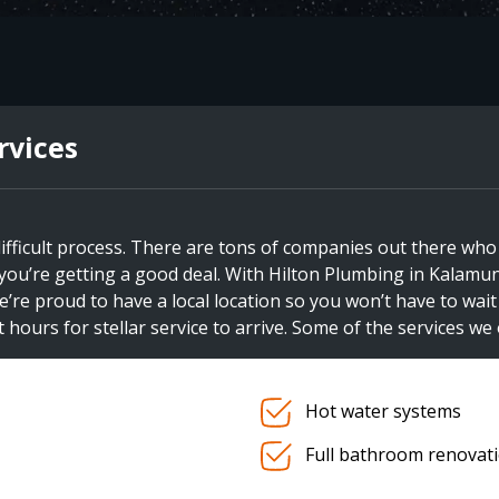
rvices
ifficult process. There are tons of companies out there who
if you’re getting a good deal. With Hilton Plumbing in Kalamun
e’re proud to have a local location so you won’t have to wai
 hours for stellar service to arrive. Some of the services we 
Hot water systems
Full bathroom renovat