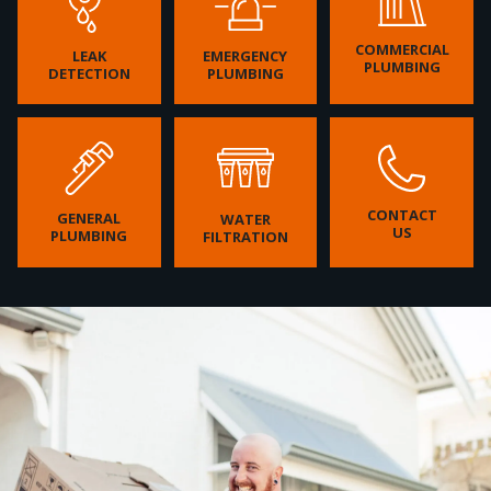
COMMERCIAL
LEAK
EMERGENCY
PLUMBING
DETECTION
PLUMBING
CONTACT
GENERAL
WATER
US
PLUMBING
FILTRATION