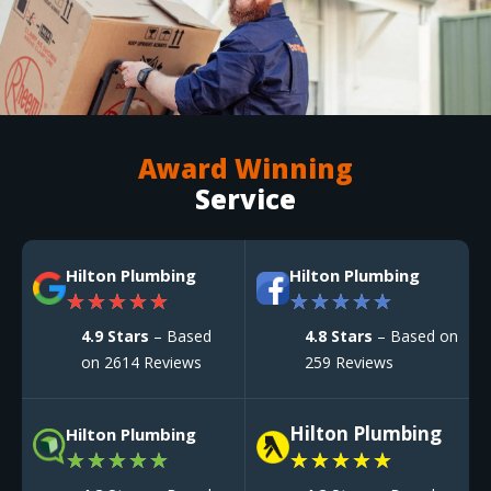
Award Winning
Service
Hilton Plumbing
Hilton Plumbing
★
★
★
★
★
★
★
★
★
★
4.9 Stars
– Based
4.8 Stars
– Based on
on 2614 Reviews
259 Reviews
Hilton Plumbing
Hilton Plumbing
★
★
★
★
★
★
★
★
★
★