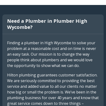
Need a Plumber in Plumber High
Wycombe?
Finding a plumber in High Wycombe to solve your
problem at a reasonable cost and on time is never
an easy task. Our mission is to change the way
people think about plumbers and we would love
the opportunity to show what we can do.
Hilton plumbing guarantees customer satisfaction.
We are seriously committed to providing the best
service and added value to all our clients no matter
how big or small the problem is. We’ve been in the
plumbing business for over 40 years and know that
great service comes down to three things –