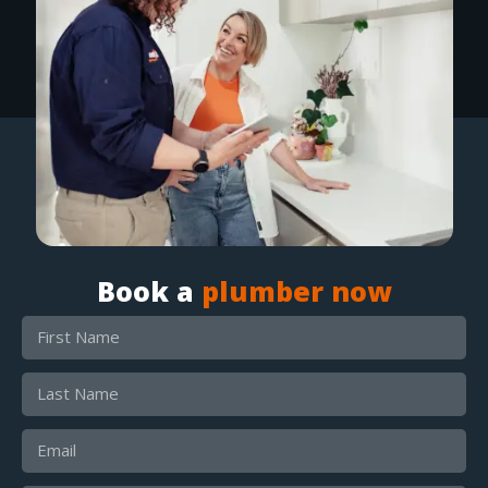
Book a
plumber now