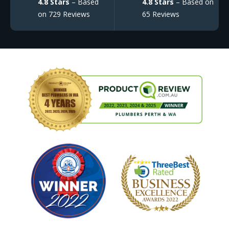
4.8 Stars
– Based
4.8 Stars
– Based on
on 729 Reviews
65 Reviews