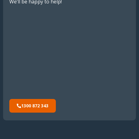
We’ll be happy to help!
1300 872 343