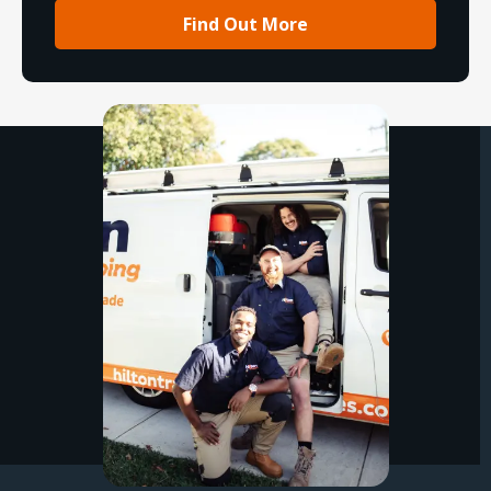
Find Out More