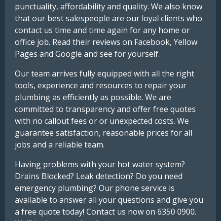
punctuality, affordability and quality. We also know
that our best salespeople are our loyal clients who
contact us time and time again for any home or
office job. Read their reviews on Facebook, Yellow
Pages and Google and see for yourself.
Our team arrives fully equipped with all the right
tools, experience and resources to repair your
plumbing as efficiently as possible. We are
committed to transparency and offer free quotes
with no callout fees or or unexpected costs. We
guarantee satisfaction, reasonable prices for all
jobs and a reliable team.
Having problems with your hot water system?
Drains Blocked? Leak detection? Do you need
emergency plumbing? Our phone service is
available to answer all your questions and give you
a free quote today! Contact us now on 6350 0900.