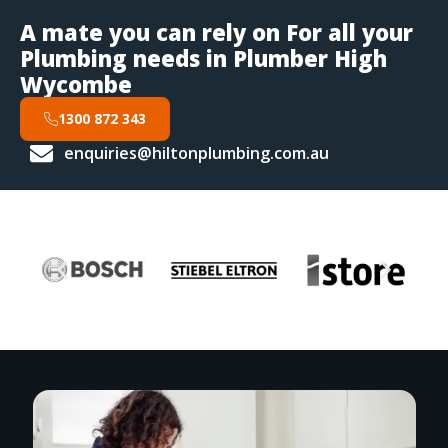
A mate you can rely on For all your
Plumbing needs in Plumber High
Wycombe
1300 872 343
enquiries@hiltonplumbing.com.au