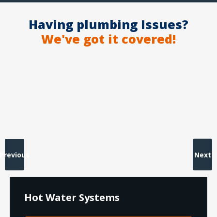
Having plumbing Issues?
We've got it covered!
Previous
Next
Hot Water Systems