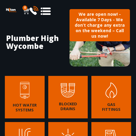
0
We are open now! -
Available 7 Days - We
don’t charge any extra
on the weekend – Call
Plumber High
us now!
Wycombe
BLOCKED
GAS
HOT WATER
DRAINS
FITTINGS
SYSTEMS