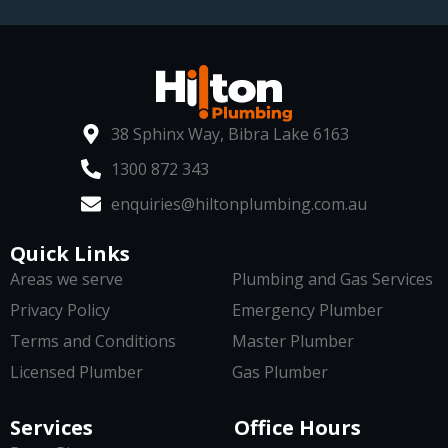
38 Sphinx Way, Bibra Lake 6163
1300 872 343
enquiries@hiltonplumbing.com.au
Quick Links
Areas we serve
Plumbing and Gas Services
Privacy Policy
Emergency Plumber
Terms and Conditions
Master Plumber
Licensed Plumber
Gas Plumber
Services
Office Hours