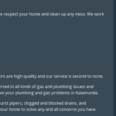
. We respect your home and clean up any mess. We work
 are high quality and our service is second to none.
rsed in all kinds of gas and plumbing issues and
solve your plumbing and gas problems in Kalamunda.
rst pipers, clogged and blocked drains, and
 your home to solve any and all concerns you have.