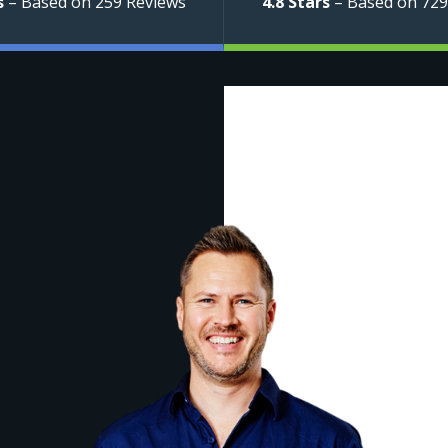
s
– Based on 259 Reviews
4.8 Stars
– Based on 729