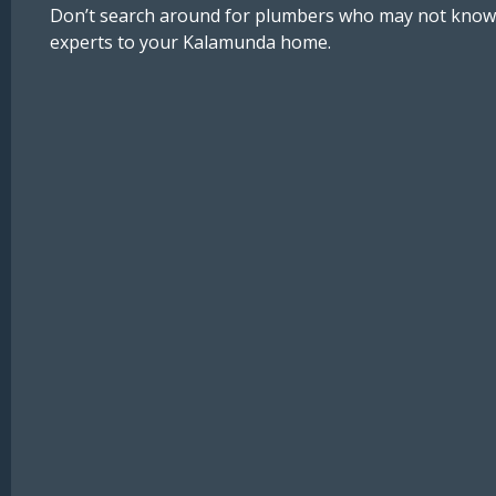
Don’t search around for plumbers who may not know ho
experts to your Kalamunda home.