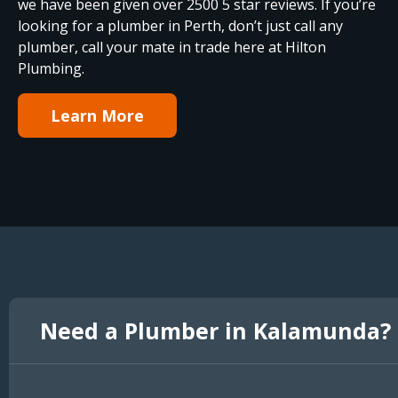
we have been given over 2500 5 star reviews. If you’re
looking for a plumber in Perth, don’t just call any
plumber, call your mate in trade here at Hilton
Plumbing.
Learn More
Need a Plumber in Kalamunda?