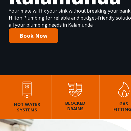
Your mate will fix your sink without breaking your bank
Hilton Plumbing for reliable and budget-friendly soluti
all your plumbing needs in Kalamunda.
Book Now
BLOCKED
GAS
HOT WATER
DRAINS
FITTIN
SYSTEMS