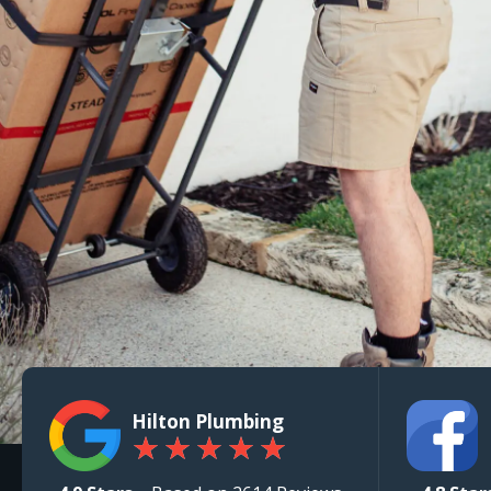
Hilton Plumbing
★
★
★
★
★