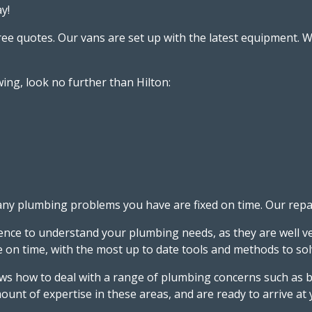
y!
free quotes. Our vans are set up with the latest equipment
ing, look no further than Hilton:
 plumbing problems you have are fixed on time. Our repairs
ience to understand your plumbing needs, as they are well ve
ive on time, with the most up to date tools and methods to 
 how to deal with a range of plumbing concerns such as bu
ount of expertise in these areas, and are ready to arrive at