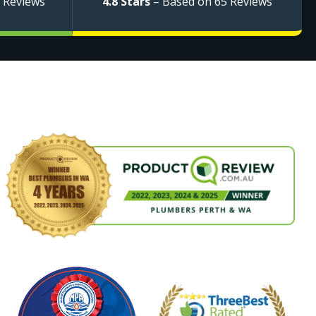
 Reviews
4.8 Stars
– Based on 65 Reviews