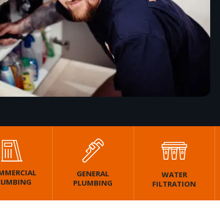
MMERCIAL
GENERAL
WATER
LUMBING
PLUMBING
FILTRATION