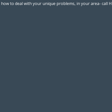
w to deal with your unique problems, in your area- call Hi