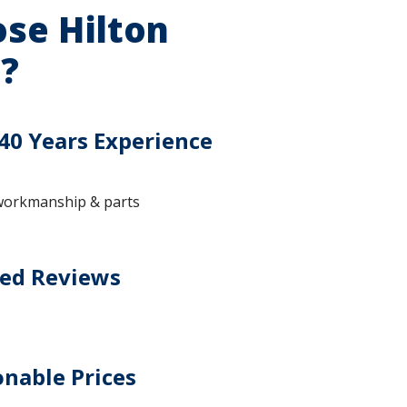
se Hilton
?
40 Years Experience
workmanship & parts
ted Reviews
nable Prices