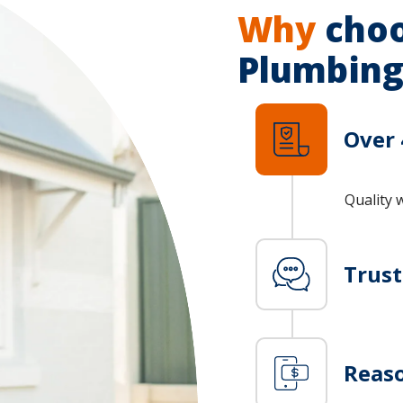
Why
choo
Plumbing
Over 
Quality 
Trus
Reaso