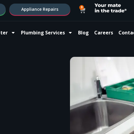
0
Appliance Repairs
ter
Plumbing Services
Blog
Careers
Conta