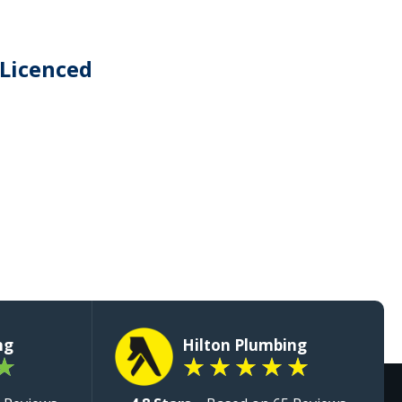
 Licenced
ng
Hilton Plumbing
★
★
★
★
★
★