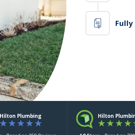
Fully
Hilton Plumbing
Hilton Plumbi
★
★
★
★
★
★
★
★
★