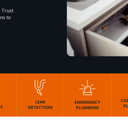
. Trust
ons to
CO
LEAK
EMERGENCY
P
GS
DETECTION
PLUMBING