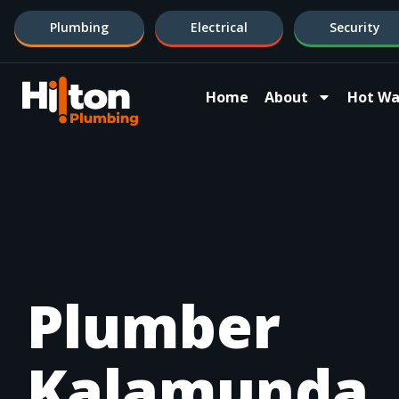
Plumbing
Electrical
Security
Home
About
Hot Wa
Plumber
Kalamunda