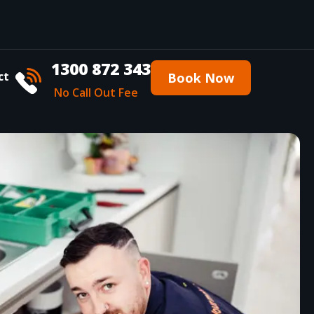
1300 872 343
ct
Book Now
No Call Out Fee