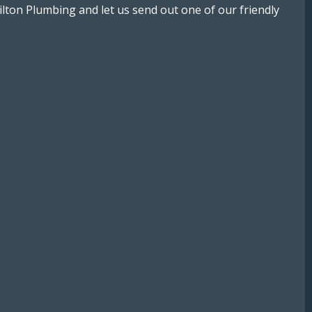
lton Plumbing and let us send out one of our friendly