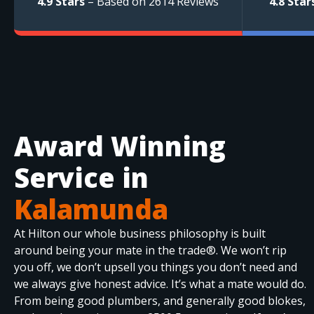
4.9 Stars
– Based on 2614 Reviews
4.8 Star
Award Winning
Service in
Kalamunda
At Hilton our whole business philosophy is built
around being your mate in the trade®. We won’t rip
you off, we don’t upsell you things you don’t need and
we always give honest advice. It’s what a mate would do.
From being good plumbers, and generally good blokes,