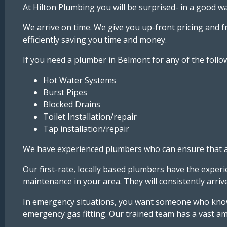
At Hilton Plumbing you will be surprised- in a good wa
We arrive on time. We give you up-front pricing and 
efficiently saving you time and money.
If you need a plumber in Belmont for any of the follow
Hot Water Systems
Burst Pipes
Blocked Drains
Toilet Installation/repair
Tap installation/repair
We have experienced plumbers who can ensure that any
Our first-rate, locally based plumbers have the exper
maintenance in your area. They will consistently arr
In emergency situations, you want someone who knows
emergency gas fitting. Our trained team has a vast am