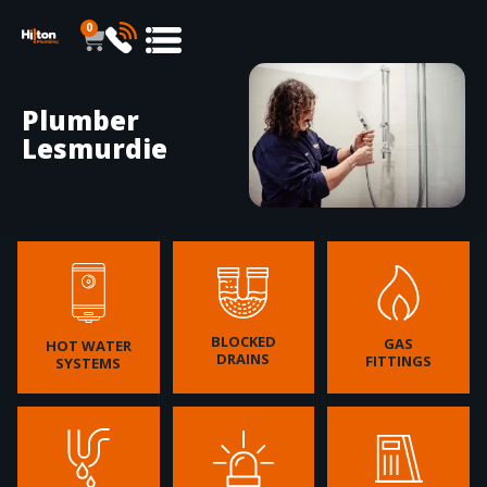
0
Plumber
Lesmurdie
BLOCKED
GAS
HOT WATER
DRAINS
FITTINGS
SYSTEMS