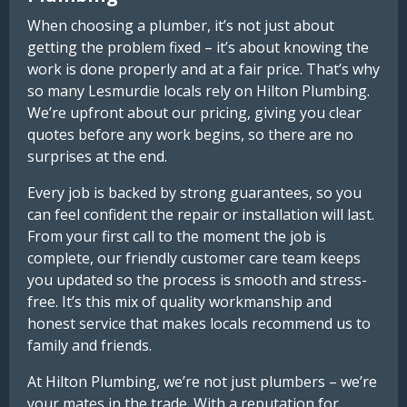
When choosing a plumber, it’s not just about
getting the problem fixed – it’s about knowing the
work is done properly and at a fair price. That’s why
so many Lesmurdie locals rely on Hilton Plumbing.
We’re upfront about our pricing, giving you clear
quotes before any work begins, so there are no
surprises at the end.
Every job is backed by strong guarantees, so you
can feel confident the repair or installation will last.
From your first call to the moment the job is
complete, our friendly customer care team keeps
you updated so the process is smooth and stress-
free. It’s this mix of quality workmanship and
honest service that makes locals recommend us to
family and friends.
At Hilton Plumbing, we’re not just plumbers – we’re
your mates in the trade. With a reputation for