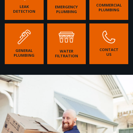
COMMERCIAL
LEAK
EMERGENCY
PLUMBING
DETECTION
PLUMBING
CONTACT
GENERAL
WATER
US
PLUMBING
FILTRATION