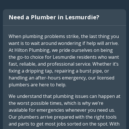
Need a Plumber in Lesmurdie?
When plumbing problems strike, the last thing you
want is to wait around wondering if help will arrive.
At Hilton Plumbing, we pride ourselves on being
the go-to choice for Lesmurdie residents who want
fast, reliable, and professional service. Whether it’s
fixing a dripping tap, repairing a burst pipe, or
handling an after-hours emergency, our licensed
plumbers are here to help.
We understand that plumbing issues can happen at
the worst possible times, which is why we’re
available for emergencies whenever you need us.
Our plumbers arrive prepared with the right tools
and parts to get most jobs sorted on the spot. With