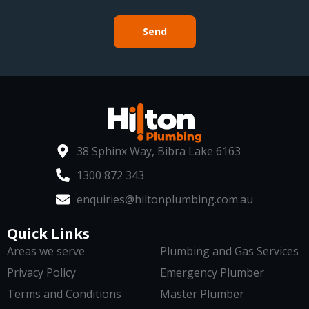
Send
38 Sphinx Way, Bibra Lake 6163
1300 872 343
enquiries@hiltonplumbing.com.au
Quick Links
Areas we serve
Plumbing and Gas Services
Privacy Policy
Emergency Plumber
Terms and Conditions
Master Plumber