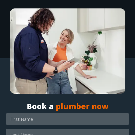
Book a
plumber now