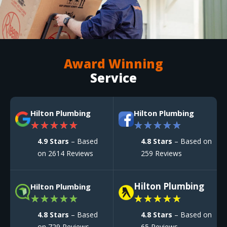
Award Winning
Service
Hilton Plumbing
Hilton Plumbing
★
★
★
★
★
★
★
★
★
★
4.9 Stars
– Based
4.8 Stars
– Based on
on 2614 Reviews
259 Reviews
Hilton Plumbing
Hilton Plumbing
★
★
★
★
★
★
★
★
★
★
4.8 Stars
– Based
4.8 Stars
– Based on
on 729 Reviews
65 Reviews