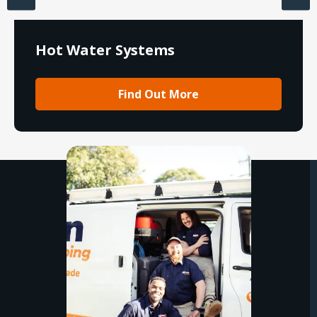
Hot Water Systems
Find Out More