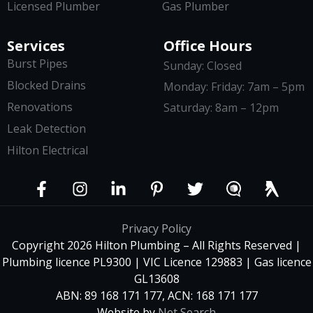
Licensed Plumber
Gas Plumber
Services
Office Hours
Burst Pipes
Sunday: Closed
Blocked Drains
Monday: Friday: 7am – 5pm
Renovations
Saturday: 8am – 12pm
Leak Detection
Hilton Electrical
Privacy Policy
Copyright 2026 Hilton Plumbing – All Rights Reserved |
Plumbing licence PL9300 | VIC Licence 129883 | Gas licence
GL13608
ABN: 89 168 171 177, ACN: 168 171 177
Website by
Net Search