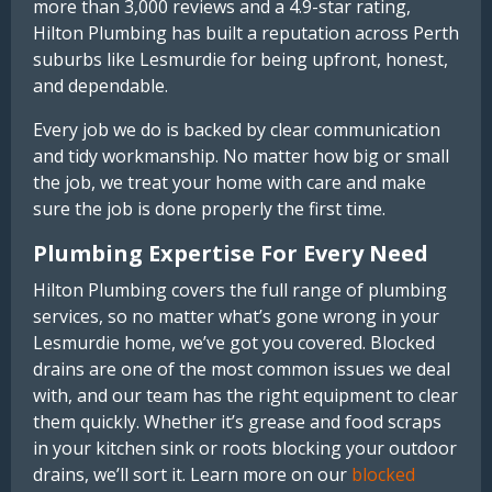
more than 3,000 reviews and a 4.9-star rating,
Hilton Plumbing has built a reputation across Perth
suburbs like Lesmurdie for being upfront, honest,
and dependable.
Every job we do is backed by clear communication
and tidy workmanship. No matter how big or small
the job, we treat your home with care and make
sure the job is done properly the first time.
Plumbing Expertise For Every Need
Hilton Plumbing covers the full range of plumbing
services, so no matter what’s gone wrong in your
Lesmurdie home, we’ve got you covered. Blocked
drains are one of the most common issues we deal
with, and our team has the right equipment to clear
them quickly. Whether it’s grease and food scraps
in your kitchen sink or roots blocking your outdoor
drains, we’ll sort it. Learn more on our
blocked