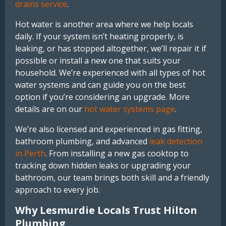
drains service
.
Hot water is another area where we help locals
daily. If your system isn’t heating properly, is
leaking, or has stopped altogether, we’ll repair it if
possible or install a new one that suits your
household. We’re experienced with all types of hot
water systems and can guide you on the best
option if you’re considering an upgrade. More
details are on our
hot water systems page
.
We’re also licensed and experienced in gas fitting,
bathroom plumbing, and advanced
leak detection
in Perth
. From installing a new gas cooktop to
tracking down hidden leaks or upgrading your
bathroom, our team brings both skill and a friendly
approach to every job.
Why Lesmurdie Locals Trust Hilton
Plumbing