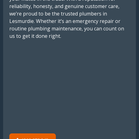
reliability, honesty, and genuine customer care,
we’re proud to be the trusted plumbers in
Lesmurdie. Whether it’s an emergency repair or
routine plumbing maintenance, you can count on
us to get it done right.