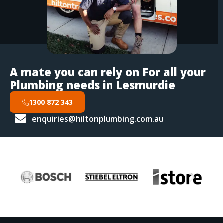
A mate you can rely on For all your
Plumbing needs in Lesmurdie
1300 872 343
enquiries@hiltonplumbing.com.au