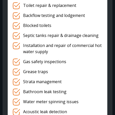
Toilet repair & replacement
Backflow testing and lodgement
Blocked toilets
Septic tanks repair & drainage cleaning
Installation and repair of commercial hot
water supply
Gas safety inspections
Grease traps
Strata management
Bathroom leak testing
Water meter spinning issues
Acoustic leak detection