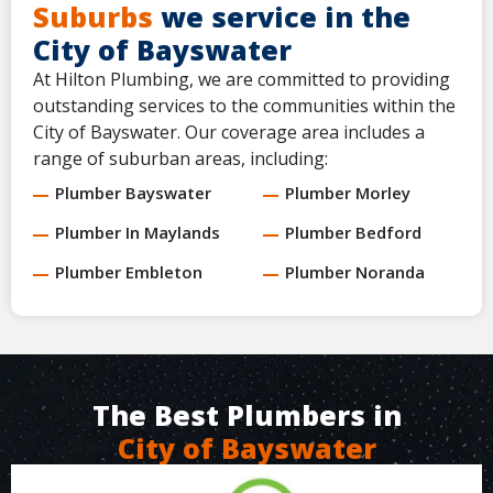
Suburbs
we service in the
City of Bayswater
At Hilton Plumbing, we are committed to providing
outstanding services to the communities within the
City of Bayswater. Our coverage area includes a
range of suburban areas, including:
Plumber Bayswater
Plumber Morley
Plumber In Maylands
Plumber Bedford
Plumber Embleton
Plumber Noranda
The Best Plumbers in
City of Bayswater