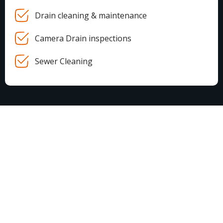
Drain cleaning & maintenance
Camera Drain inspections
Sewer Cleaning