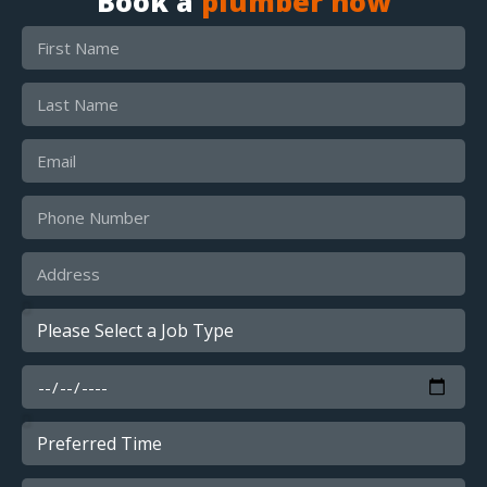
Book a
plumber now