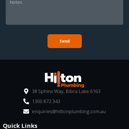
Send
38 Sphinx Way, Bibra Lake 6163
1300 872 343
enquiries@hiltonplumbing.com.au
Quick Links