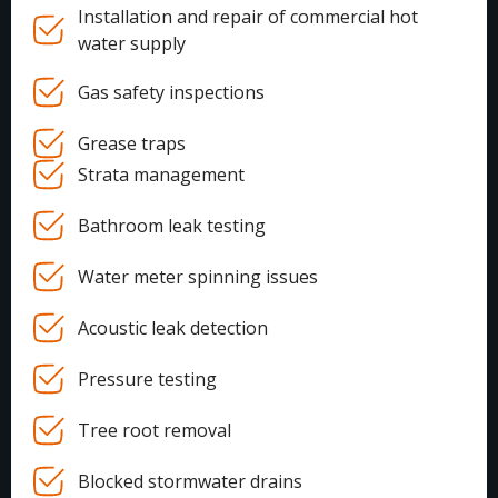
Installation and repair of commercial hot
water supply
Gas safety inspections
Grease traps
Strata management
Bathroom leak testing
Water meter spinning issues
Acoustic leak detection
Pressure testing
Tree root removal
Blocked stormwater drains