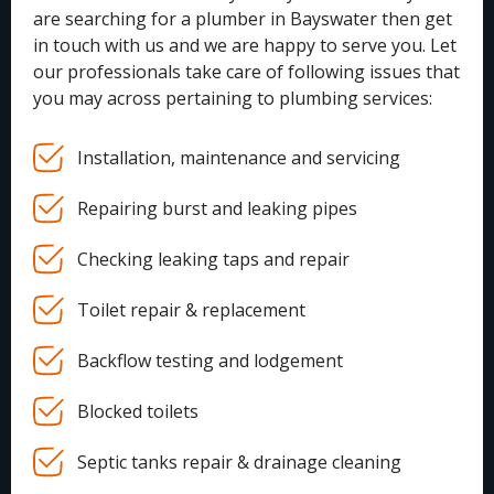
are searching for a plumber in Bayswater then get
in touch with us and we are happy to serve you. Let
our professionals take care of following issues that
you may across pertaining to plumbing services:
Installation, maintenance and servicing
Repairing burst and leaking pipes
Checking leaking taps and repair
Toilet repair & replacement
Backflow testing and lodgement
Blocked toilets
Septic tanks repair & drainage cleaning