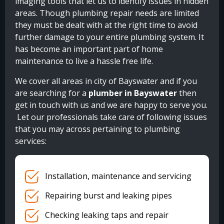
imaging tools that let us to identify issues in hidden
areas. Though plumbing repair needs are limited
they must be dealt with at the right time to avoid
further damage to your entire plumbing system. It
has become an important part of home
maintenance to live a hassle free life.
We cover all areas in city of Bayswater and if you
are searching for a
plumber in Bayswater
then
get in touch with us and we are happy to serve you.
Let our professionals take care of following issues
that you may across pertaining to plumbing
services:
Installation, maintenance and servicing
Repairing burst and leaking pipes
Checking leaking taps and repair