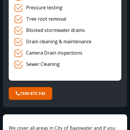
Pressure testing
Tree root removal
Blocked stormwater drains
Drain cleaning & maintenance
Camera Drain inspections
Sewer Cleaning
1300 872 343
We cover all areas in City of Bayswater and if you