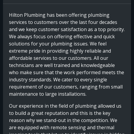
Hilton Plumbing has been offering plumbing
services to customers over the last four decades
and we keep customer satisfaction as a top priority.
We always focus on offering effective and quick
solutions for your plumbing issues. We feel
extreme pride in providing highly reliable and
affordable services to our customers. All our
technicians are well trained and knowledgeable
who make sure that the work performed meets the
industry standards. We cater to every single
requirement of our customers, ranging from small
maintenance to large installations.
Our experience in the field of plumbing allowed us
to build a great reputation and this is the key
reason why we stand-out in the competition. We
are equipped with remote sensing and thermal