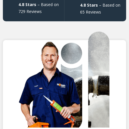
4.8 Stars
– Based on
4.8 Stars
– Based on
729 Reviews
65 Reviews