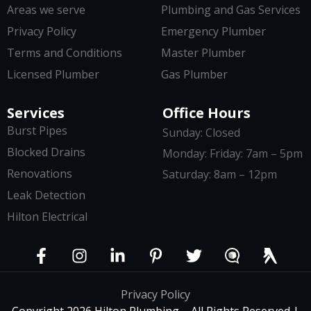
Areas we serve
Plumbing and Gas Services
Privacy Policy
Emergency Plumber
Terms and Conditions
Master Plumber
Licensed Plumber
Gas Plumber
Services
Office Hours
Burst Pipes
Sunday: Closed
Blocked Drains
Monday: Friday: 7am – 5pm
Renovations
Saturday: 8am – 12pm
Leak Detection
Hilton Electrical
Privacy Policy