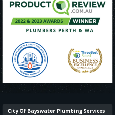
City Of Bayswater Plumbing Services