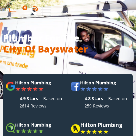
0
Plumber For The
City Of Bayswater
Hilton Plumbing
Hilton Plumbing
★
★
★
★
★
★
★
★
★
★
4.9 Stars
– Based on
4.8 Stars
– Based on
2614 Reviews
259 Reviews
Hilton Plumbing
Hilton Plumbing
★
★
★
★
★
★
★
★
★
★