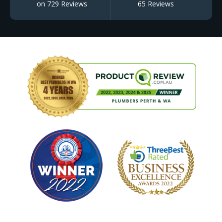
on 729 Reviews
65 Reviews