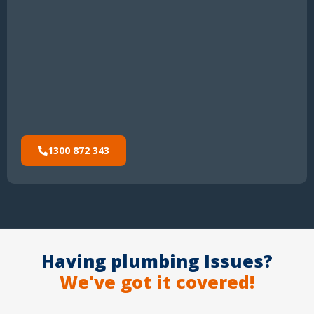
1300 872 343
Having plumbing Issues?
We've got it covered!