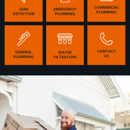
COMMERCIAL
LEAK
EMERGENCY
PLUMBING
DETECTION
PLUMBING
CONTACT
GENERAL
WATER
US
PLUMBING
FILTRATION