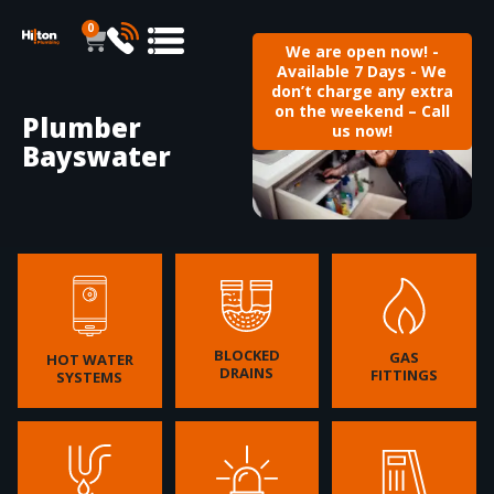
0
We are open now! -
Available 7 Days - We
don’t charge any extra
on the weekend – Call
Plumber
us now!
Bayswater
BLOCKED
GAS
HOT WATER
DRAINS
FITTINGS
SYSTEMS