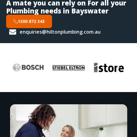
A mate you can rely on For all your
Plumbing needs in Bayswater
1300 872 343
enquiries@hiltonplumbing.com.au