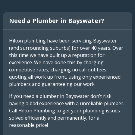
Need a Plumber in Bayswater?
Hilton plumbing have been servicing Bayswater
(and surrounding suburbs) for over 40 years. Over
this time we have built up a reputation for
excellence. We have done this by charging
competitive rates, charging no call out fees,
quoting all work up front, using only experienced
plumbers and guaranteeing our work.
If you need a plumber in Bayswater don’t risk
having a bad experience with a unreliable plumber.
Call Hilton Plumbing to get your plumbing issues
solved efficiently and permanently, for a
reasonable price!