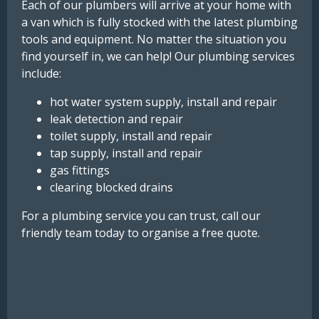
Each of our plumbers will arrive at your home with
a van which is fully stocked with the latest plumbing
tools and equipment. No matter the situation you
find yourself in, we can help! Our plumbing services
include:
hot water system supply, install and repair
leak detection and repair
toilet supply, install and repair
tap supply, install and repair
gas fittings
clearing blocked drains
For a plumbing service you can trust, call our
friendly team today to organise a free quote.