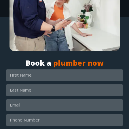
Book a
plumber now