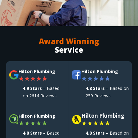
Award Winning
Service
Hilton Plumbing
Hilton Plumbing
★
★
★
★
★
★
★
★
★
★
4.9 Stars
– Based
4.8 Stars
– Based on
on 2614 Reviews
259 Reviews
Hilton Plumbing
Hilton Plumbing
★
★
★
★
★
★
★
★
★
★
4.8 Stars
– Based
4.8 Stars
– Based on