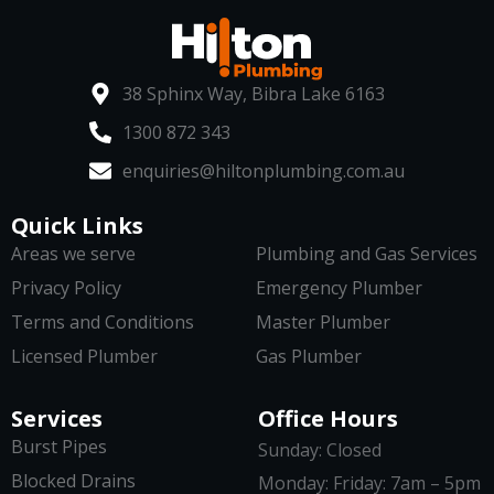
38 Sphinx Way, Bibra Lake 6163
1300 872 343
enquiries@hiltonplumbing.com.au
Quick Links
Areas we serve
Plumbing and Gas Services
Privacy Policy
Emergency Plumber
Terms and Conditions
Master Plumber
Licensed Plumber
Gas Plumber
Services
Office Hours
Burst Pipes
Sunday: Closed
Blocked Drains
Monday: Friday: 7am – 5pm