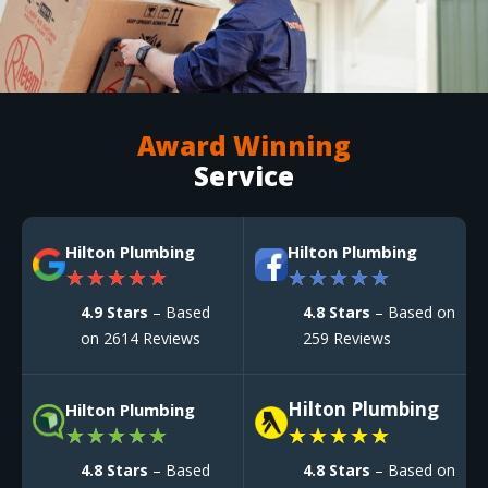
Award Winning
Service
Hilton Plumbing
Hilton Plumbing
★
★
★
★
★
★
★
★
★
★
4.9 Stars
– Based
4.8 Stars
– Based on
on 2614 Reviews
259 Reviews
Hilton Plumbing
Hilton Plumbing
★
★
★
★
★
★
★
★
★
★
4.8 Stars
– Based
4.8 Stars
– Based on