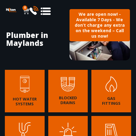
0
We are open now! -
Available 7 Days - We
don’t charge any extra
on the weekend – Call
Plumber in
us now!
Maylands
BLOCKED
GAS
HOT WATER
DRAINS
FITTINGS
SYSTEMS