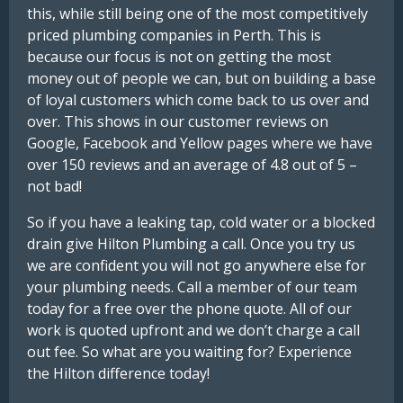
this, while still being one of the most competitively
priced plumbing companies in Perth. This is
because our focus is not on getting the most
money out of people we can, but on building a base
of loyal customers which come back to us over and
over. This shows in our customer reviews on
Google, Facebook and Yellow pages where we have
over 150 reviews and an average of 4.8 out of 5 –
not bad!
So if you have a leaking tap, cold water or a blocked
drain give Hilton Plumbing a call. Once you try us
we are confident you will not go anywhere else for
your plumbing needs. Call a member of our team
today for a free over the phone quote. All of our
work is quoted upfront and we don’t charge a call
out fee. So what are you waiting for? Experience
the Hilton difference today!