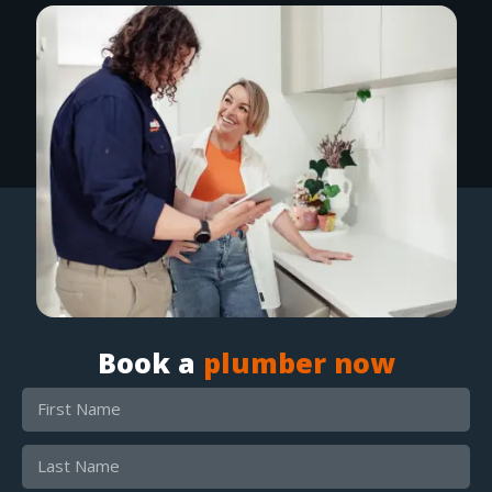
Book a
plumber now