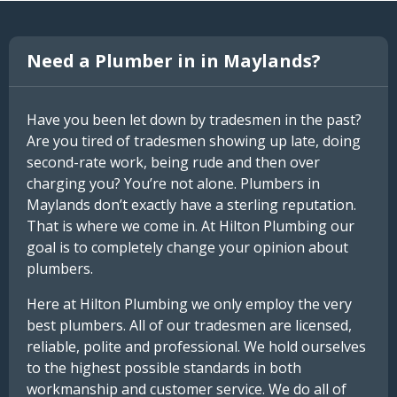
Need a Plumber in in Maylands?
Have you been let down by tradesmen in the past?
Are you tired of tradesmen showing up late, doing
second-rate work, being rude and then over
charging you? You’re not alone. Plumbers in
Maylands don’t exactly have a sterling reputation.
That is where we come in. At Hilton Plumbing our
goal is to completely change your opinion about
plumbers.
Here at Hilton Plumbing we only employ the very
best plumbers. All of our tradesmen are licensed,
reliable, polite and professional. We hold ourselves
to the highest possible standards in both
workmanship and customer service. We do all of