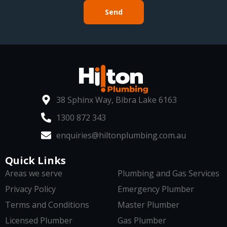
Send
38 Sphinx Way, Bibra Lake 6163
1300 872 343
enquiries@hiltonplumbing.com.au
Quick Links
Areas we serve
Plumbing and Gas Services
Privacy Policy
Emergency Plumber
Terms and Conditions
Master Plumber
Licensed Plumber
Gas Plumber