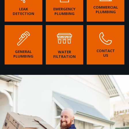
COMMERCIAL
LEAK
EMERGENCY
PLUMBING
DETECTION
PLUMBING
CONTACT
GENERAL
WATER
US
PLUMBING
FILTRATION