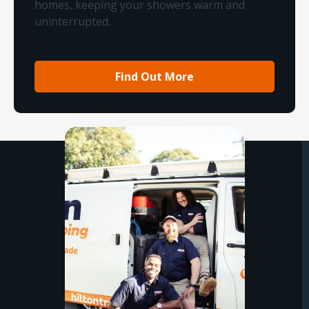
homes, keeping your showers warm and
uninterrupted.
Find Out More