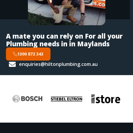
A mate you can rely on For all your
Plumbing needs in in Maylands
1300 872 343
enquiries@hiltonplumbing.com.au