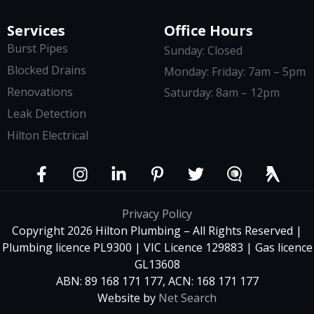
Services
Office Hours
Burst Pipes
Sunday: Closed
Blocked Drains
Monday: Friday: 7am – 5pm
Renovations
Saturday: 8am – 12pm
Leak Detection
Hilton Electrical
Privacy Policy
Copyright 2026 Hilton Plumbing – All Rights Reserved |
Plumbing licence PL9300 | VIC Licence 129883 | Gas licence
GL13608
ABN: 89 168 171 177, ACN: 168 171 177
Website by
Net Search