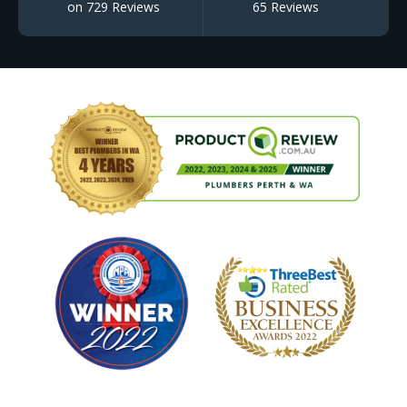
on 729 Reviews
65 Reviews