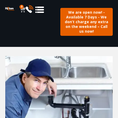
0
We are open now! -
Available 7 Days - We
don’t charge any extra
on the weekend – Call
us now!