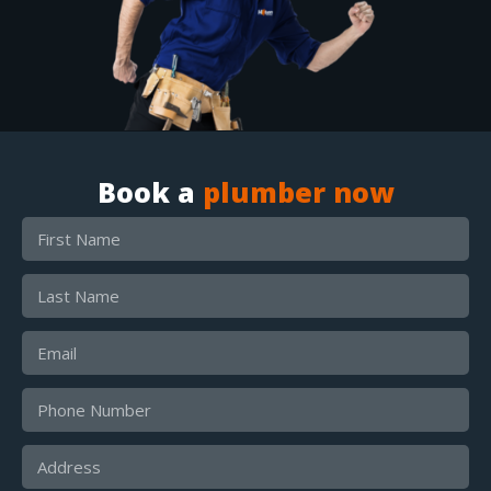
Book a
plumber now