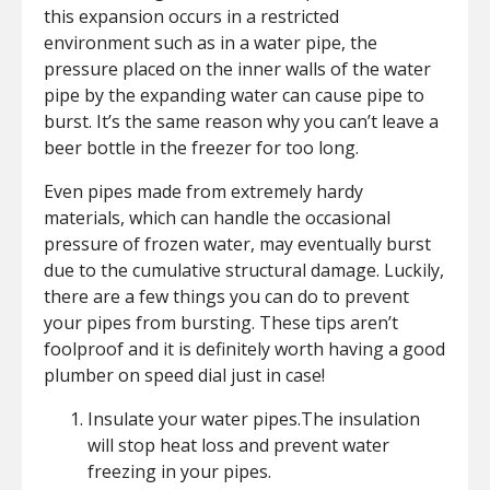
this expansion occurs in a restricted
environment such as in a water pipe, the
pressure placed on the inner walls of the water
pipe by the expanding water can cause pipe to
burst. It’s the same reason why you can’t leave a
beer bottle in the freezer for too long.
Even pipes made from extremely hardy
materials, which can handle the occasional
pressure of frozen water, may eventually burst
due to the cumulative structural damage. Luckily,
there are a few things you can do to prevent
your pipes from bursting. These tips aren’t
foolproof and it is definitely worth having a good
plumber on speed dial just in case!
Insulate your water pipes.The insulation
will stop heat loss and prevent water
freezing in your pipes.