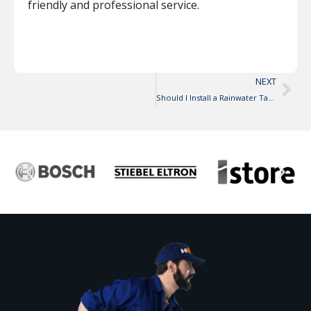
friendly and professional service.
NEXT
Should I Install a Rainwater Tank?