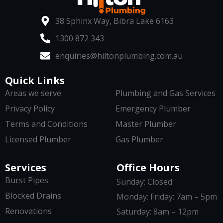
38 Sphinx Way, Bibra Lake 6163
1300 872 343
enquiries@hiltonplumbing.com.au
Quick Links
Areas we serve
Plumbing and Gas Services
Privacy Policy
Emergency Plumber
Terms and Conditions
Master Plumber
Licensed Plumber
Gas Plumber
Services
Office Hours
Burst Pipes
Sunday: Closed
Blocked Drains
Monday: Friday: 7am – 5pm
Renovations
Saturday: 8am – 12pm