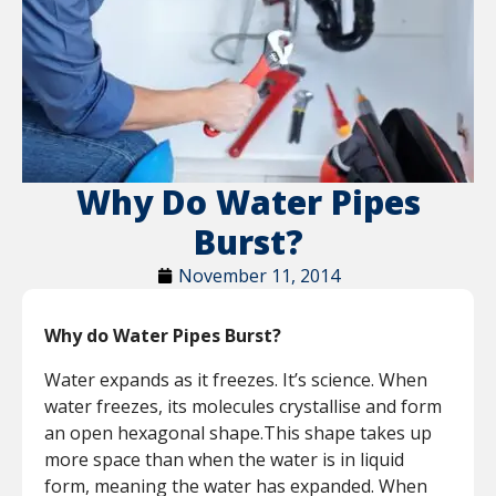
Why Do Water Pipes
Burst?
November 11, 2014
Why do Water Pipes Burst?
Water expands as it freezes. It’s science. When
water freezes, its molecules crystallise and form
an open hexagonal shape.This shape takes up
more space than when the water is in liquid
form, meaning the water has expanded. When