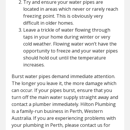
Try and ensure your water pipes are
located in areas which never or rarely reach
freezing point. This is obviously very
difficult in older homes.
Leave a trickle of water flowing through
taps in your home during winter or very
cold weather. Flowing water won’t have the
opportunity to freeze and your water pipes
should hold out until the temperature
increases.
Burst water pipes demand immediate attention.
The longer you leave it, the more damage which
can occur. If your pipes burst, ensure that you
turn off the main water supply straight away and
contact a plumber immediately. Hilton Plumbing
is a family-run business in Perth, Western
Australia. If you are experiencing problems with
your plumbing in Perth, please contact us for