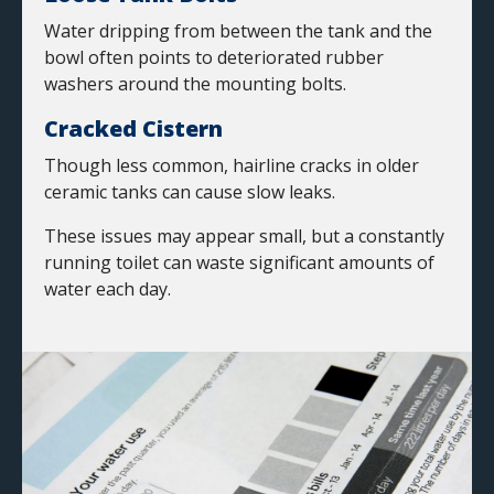
Water dripping from between the tank and the
bowl often points to deteriorated rubber
washers around the mounting bolts.
Cracked Cistern
Though less common, hairline cracks in older
ceramic tanks can cause slow leaks.
These issues may appear small, but a constantly
running toilet can waste significant amounts of
water each day.