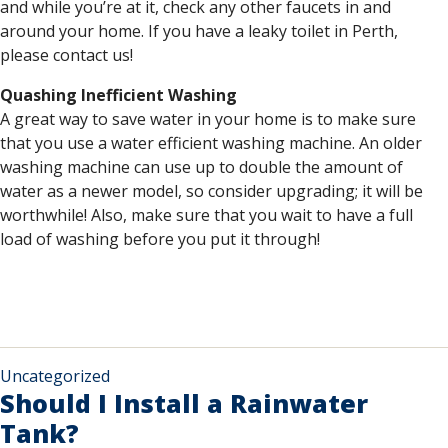
and while you’re at it, check any other faucets in and
around your home. If you have a leaky toilet in Perth,
please contact us!
Quashing Inefficient Washing
A great way to save water in your home is to make sure
that you use a water efficient washing machine. An older
washing machine can use up to double the amount of
water as a newer model, so consider upgrading; it will be
worthwhile! Also, make sure that you wait to have a full
load of washing before you put it through!
Uncategorized
Should I Install a Rainwater
Tank?