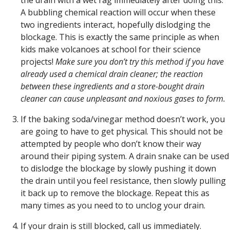
A bubbling chemical reaction will occur when these
two ingredients interact, hopefully dislodging the
blockage. This is exactly the same principle as when
kids make volcanoes at school for their science
projects!
Make sure you don’t try this method if you have
already used a chemical drain cleaner; the reaction
between these ingredients and a store-bought drain
cleaner can cause unpleasant and noxious gases to form.
If the baking soda/vinegar method doesn’t work, you
are going to have to get physical. This should not be
attempted by people who don’t know their way
around their piping system. A drain snake can be used
to dislodge the blockage by slowly pushing it down
the drain until you feel resistance, then slowly pulling
it back up to remove the blockage. Repeat this as
many times as you need to to unclog your drain.
If your drain is still blocked, call us immediately.