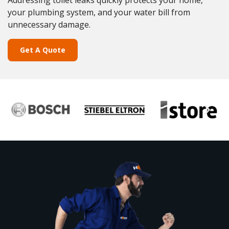
Addressing toilet leaks quickly protects your home,
your plumbing system, and your water bill from
unnecessary damage.
Get A Quote