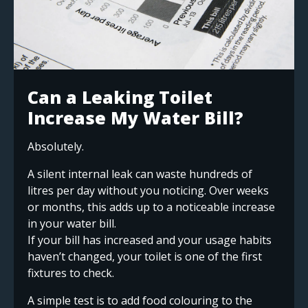
Can a Leaking Toilet
Increase My Water Bill?
Absolutely.
A silent internal leak can waste hundreds of
litres per day without you noticing. Over weeks
or months, this adds up to a noticeable increase
in your water bill.
If your bill has increased and your usage habits
haven’t changed, your toilet is one of the first
fixtures to check.
A simple test is to add food colouring to the