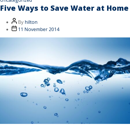
Five Ways to Save Water at Home
By
hilton
11 November 2014