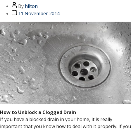
By
hilton
11 November 2014
How to Unblock a Clogged Drain
If you have a blocked drain in your home, it is really
important that you know how to deal with it properly. If you