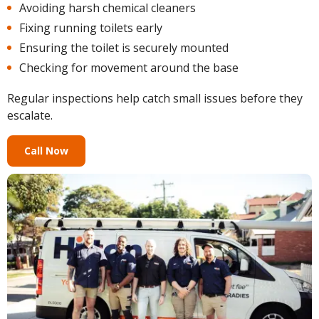
Avoiding harsh chemical cleaners
Fixing running toilets early
Ensuring the toilet is securely mounted
Checking for movement around the base
Regular inspections help catch small issues before they
escalate.
Call Now