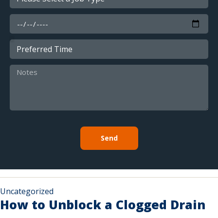
Send
Uncategorized
How to Unblock a Clogged Drain