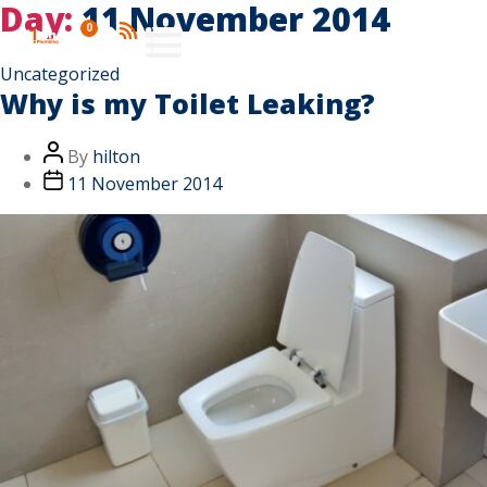
Day:
11 November 2014
0
Uncategorized
Why is my Toilet Leaking?
By
hilton
11 November 2014