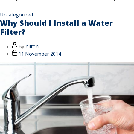
Uncategorized
Why Should I Install a Water
Filter?
By
hilton
11 November 2014