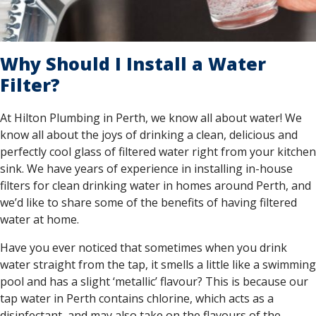
Why Should I Install a Water
Filter?
At Hilton Plumbing in Perth, we know all about water! We
know all about the joys of drinking a clean, delicious and
perfectly cool glass of filtered water right from your kitchen
sink. We have years of experience in installing in-house
filters for clean drinking water in homes around Perth, and
we’d like to share some of the benefits of having filtered
water at home.
Have you ever noticed that sometimes when you drink
water straight from the tap, it smells a little like a swimming
pool and has a slight ‘metallic’ flavour? This is because our
tap water in Perth contains chlorine, which acts as a
disinfectant, and may also take on the flavours of the