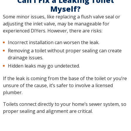
Can I Fix a Leaking Toilet
Myself?
Some minor issues, like replacing a flush valve seal or
adjusting the inlet valve, may be manageable for
experienced DIYers. However, there are risks:
Incorrect installation can worsen the leak.
Removing a toilet without proper sealing can create
drainage issues.
Hidden leaks may go undetected.
If the leak is coming from the base of the toilet or you’re
unsure of the cause, it’s safer to involve a licensed
plumber.
Toilets connect directly to your home’s sewer system, so
proper sealing and alignment are critical.