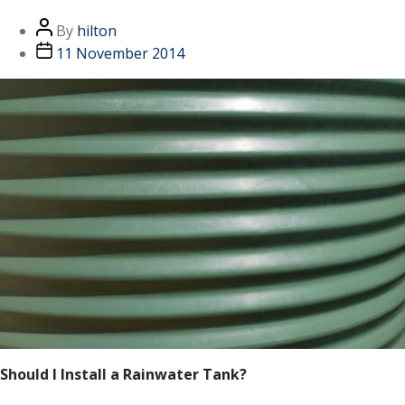
By
hilton
11 November 2014
Should I Install a Rainwater Tank?