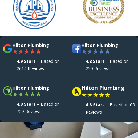
Hilton Plumbing
Hilton Plumbing
★
★
★
★
★
★
★
★
★
★
4.9 Stars
– Based on
4.8 Stars
– Based on
2614 Reviews
259 Reviews
Hilton Plumbing
Hilton Plumbing
★
★
★
★
★
★
★
★
★
★
4.8 Stars
– Based on
4.8 Stars
– Based on 65
729 Reviews
Reviews