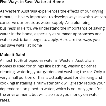
Five Ways to Save Water at Home
As Western Australia experiences the effects of our drying
climate, it is very important to develop ways in which we can
conserve our precious water supply. As a plumbing
business in Perth, we understand the importance of saving
water in the home, especially as summer approaches and
water restrictions begin to apply. Here are five ways you
can save water at home.
Make it Rain!
Almost 100% of piped-in water in Western Australian
homes is used for things like bathing, washing clothes,
cleaning, watering your garden and washing the car. Only a
very small portion of this is actually used for drinking and
cooking! Installing a rainwater tank will greatly reduce your
dependence on piped-in water, which is not only good for
the environment, but will also save you money on water
rates.