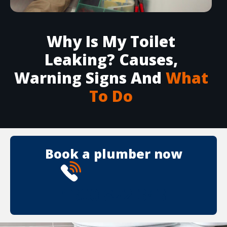
Why Is My Toilet
Leaking? Causes,
Warning Signs And
What
To Do
Book a plumber now
1300 872 343