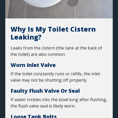
Why Is My Toilet Cistern
Leaking?
Leaks from the cistern (the tank at the back of
the toilet) are also common.
Worn Inlet Valve
If the toilet constantly runs or refills, the inlet
valve may not be shutting off properly.
Faulty Flush Valve Or Seal
If water trickles into the bowl long after flushing,
the flush valve seal is likely worn.
Loose Tank Bolts