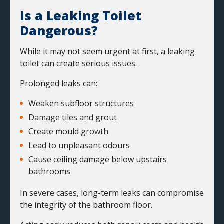
Is a Leaking Toilet
Dangerous?
While it may not seem urgent at first, a leaking
toilet can create serious issues.
Prolonged leaks can:
Weaken subfloor structures
Damage tiles and grout
Create mould growth
Lead to
unpleasant odours
Cause ceiling damage below upstairs
bathrooms
In severe cases, long-term leaks can compromise
the integrity of the bathroom floor.