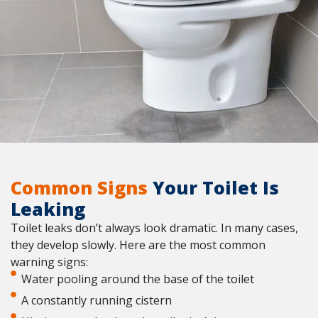
Common Signs
Your Toilet Is
Leaking
Toilet leaks don’t always look dramatic. In many cases,
they develop slowly. Here are the most common
warning signs:
Water pooling around the base of the toilet
A constantly running cistern