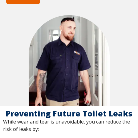
Preventing Future Toilet Leaks
While wear and tear is unavoidable, you can reduce the
risk of leaks by: