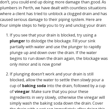
don’t, you could end up doing more damage than good. As
plumbers in Perth, we have dealt with countless situations
where a client has tried to unblock a clogged drain and has
caused serious damage to their piping system. Here are
four simple steps to help you to try and unclog your drain:
If you see that your drain is blocked, try using a
plunger
to dislodge the blockage. Fill your sink
partially with water and use the plunger to rapidly
plunge up and down over the drain. If the water
begins to run down the drain again, the blockage was
only minor and is now gone!
If plunging doesn’t work and your drain is still
blocked, allow the water to settle then
slowly
pour a
cup of
baking soda
into the drain, followed by a cup
of
vinegar
. Make sure that you pour these
ingredients in very slowly, otherwise the vinegar will
simply wash the baking soda down the drain. Cover
the drain with a wet rag immediately after doing this.