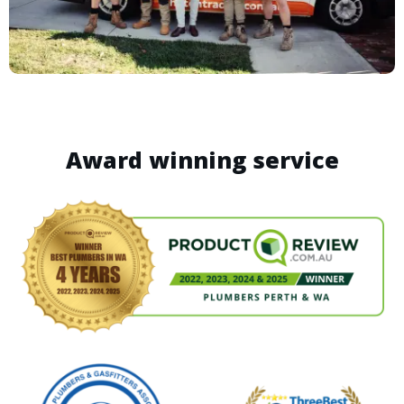
Award winning service