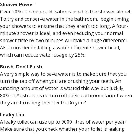
Shower Power
Over 20% of household water is used in the shower alone!
To try and conserve water in the bathroom, begin timing
your showers to ensure that they aren’t too long. A four-
minute shower is ideal, and even reducing your normal
shower time by two minutes will make a huge difference!.
Also consider installing a water efficient shower head,
which can reduce water usage by 25%.
Brush, Don’t Flush
A very simple way to save water is to make sure that you
turn the tap off when you are brushing your teeth. An
amazing amount of water is wasted this way but luckily,
80% of Australians do turn off their bathroom faucet when
they are brushing their teeth. Do you?
Leaky Loo
A leaky toilet can use up to 9000 litres of water per year!
Make sure that you check whether your toilet is leaking