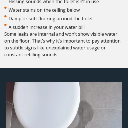
Hissing sounds when the toilet isn’t in use
Water stains on the ceiling below
Damp or soft flooring around the toilet
A sudden increase in your water bill
Some leaks are internal and won’t show visible water
on the floor. That’s why it’s important to pay attention
to subtle signs like unexplained water usage or
constant refilling sounds.