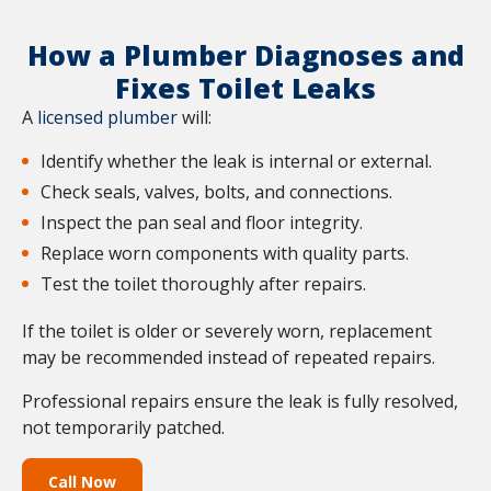
How a Plumber Diagnoses and
Fixes Toilet Leaks
A
licensed plumber
will:
Identify whether the leak is internal or external.
Check seals, valves, bolts, and connections.
Inspect the pan seal and floor integrity.
Replace worn components with quality parts.
Test the toilet thoroughly after repairs.
If the toilet is older or severely worn, replacement
may be recommended instead of repeated repairs.
Professional repairs ensure the leak is fully resolved,
not temporarily patched.
Call Now