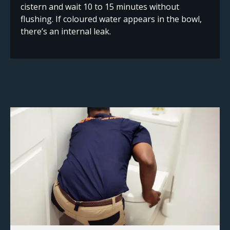
cistern and wait 10 to 15 minutes without
flushing. If coloured water appears in the bowl,
there’s an internal leak.