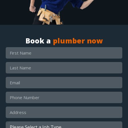
Book a
plumber now