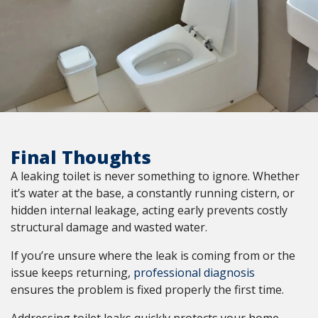
Final Thoughts
A leaking toilet is never something to ignore. Whether
it’s water at the base, a constantly running cistern, or
hidden internal leakage, acting early prevents costly
structural damage and wasted water.
If you’re unsure where the leak is coming from or the
issue keeps returning,
professional diagnosis
ensures the problem is fixed properly the first time.