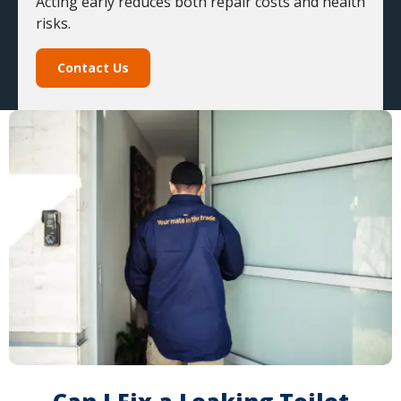
Acting early reduces both repair costs and health
risks.
Contact Us