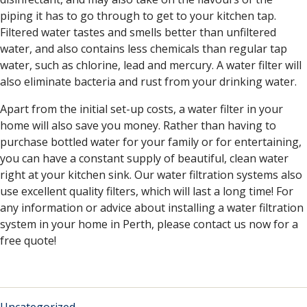
piping it has to go through to get to your kitchen tap.
Filtered water tastes and smells better than unfiltered
water, and also contains less chemicals than regular tap
water, such as chlorine, lead and mercury. A water filter will
also eliminate bacteria and rust from your drinking water.
Apart from the initial set-up costs, a water filter in your
home will also save you money. Rather than having to
purchase bottled water for your family or for entertaining,
you can have a constant supply of beautiful, clean water
right at your kitchen sink. Our water filtration systems also
use excellent quality filters, which will last a long time! For
any information or advice about installing a water filtration
system in your home in Perth, please contact us now for a
free quote!
Uncategorized