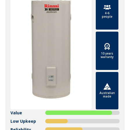
4-6
people
10 years
warranty
Australian
made
Value
Low Upkeep
Reliability