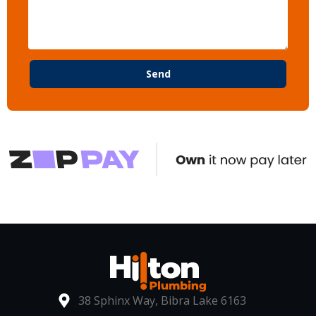
Send
38 Sphinx Way, Bibra Lake 6163