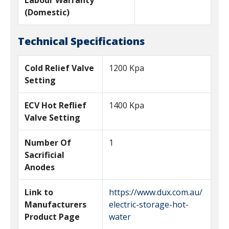
Labour Warranty
(Domestic)
Technical Specifications
Cold Relief Valve
1200 Kpa
Setting
ECV Hot Reflief
1400 Kpa
Valve Setting
Number Of
1
Sacrificial
Anodes
Link to
https://www.dux.com.au/
Manufacturers
electric-storage-hot-
Product Page
water