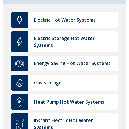
Electric Hot Water Systems
Electric Storage Hot Water
Systems
Energy Saving Hot Water Systems
Gas Storage
Heat Pump Hot Water Systems
Instant Electric Hot Water
Systems