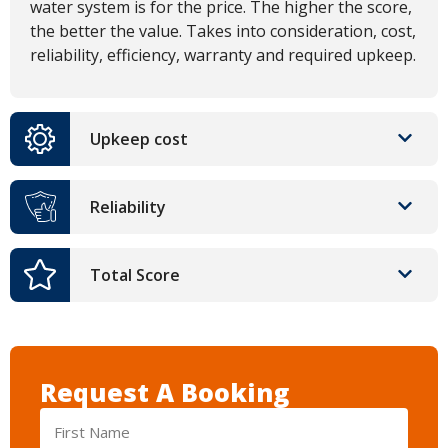
water system is for the price. The higher the score,
the better the value. Takes into consideration, cost,
reliability, efficiency, warranty and required upkeep.
Upkeep cost
Reliability
Total Score
Request A Booking