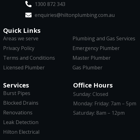
1300 872 343
enquiries@hiltonplumbing.com.au
Quick Links
Areas we serve
Plumbing and Gas Services
Privacy Policy
Emergency Plumber
Terms and Conditions
Master Plumber
Licensed Plumber
Gas Plumber
Services
Office Hours
Burst Pipes
Sunday: Closed
Blocked Drains
Monday: Friday: 7am – 5pm
Renovations
Saturday: 8am – 12pm
Leak Detection
Hilton Electrical