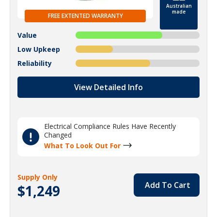
Australian
made
FREE EXTENTED WARRANTY
Value
Low Upkeep
Reliability
View Detailed Info
Electrical Compliance Rules Have Recently
Changed
What To Look Out For
Supply Only
Add To Cart
$1,249