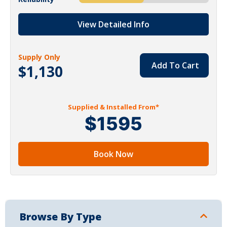
View Detailed Info
Supply Only
Add To Cart
$1,130
Supplied & Installed From*
$1595
Book Now
Browse By Type