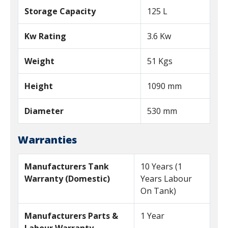
Storage Capacity
125 L
Kw Rating
3.6 Kw
Weight
51 Kgs
Height
1090 mm
Diameter
530 mm
Warranties
Manufacturers Tank
10 Years (1
Warranty (Domestic)
Years Labour
On Tank)
Manufacturers Parts &
1 Year