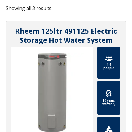
Showing all 3 results
Rheem 125ltr 491125 Electric
Storage Hot Water System
4-6
people
10 years
warranty