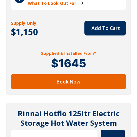
What To Look Out For
Supply Only
Add To Cart
$1,150
Supplied & Installed From*
$1645
Book Now
Rinnai Hotflo 125ltr Electric
Storage Hot Water System