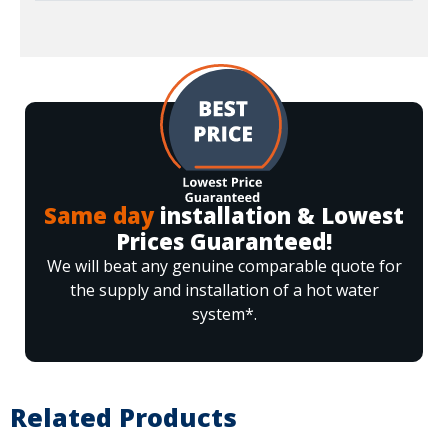
Same day
installation & Lowest
Prices Guaranteed!
We will beat any genuine comparable quote for
the supply and installation of a hot water
system*.
Related Products