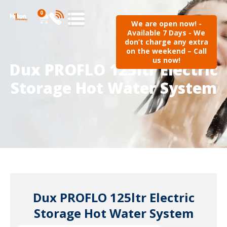
0
We are open now! -
Available 7 Days - We
don’t charge any extra
on the weekend – Call
us now!
Dux PROFLO 125ltr Electric
Storage Hot Water System
Dux PROFLO 125ltr Electric
Storage Hot Water System