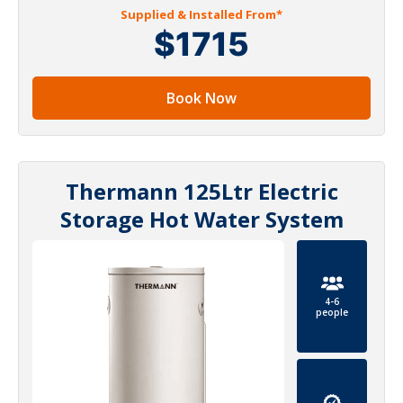
Supplied & Installed From*
$1715
Book Now
Thermann 125Ltr Electric
Storage Hot Water System
4-6
people