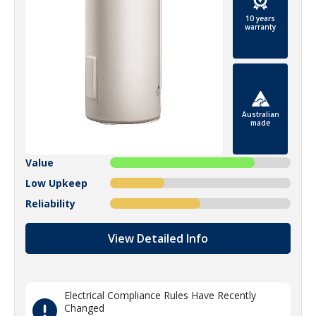
10 years
warranty
Australian
made
Value
Low Upkeep
Reliability
View Detailed Info
Electrical Compliance Rules Have Recently
Changed