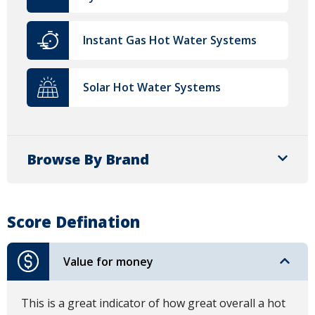
Instant Gas Hot Water Systems
Solar Hot Water Systems
Browse By Brand
Score Defination
Value for money
This is a great indicator of how great overall a hot