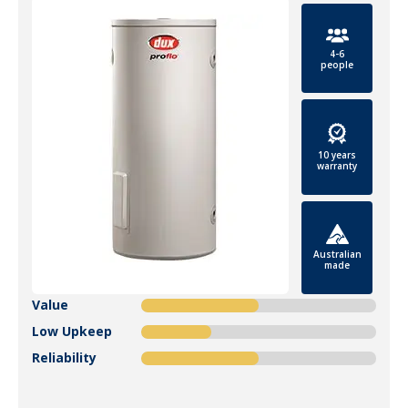
4-6
people
10 years
warranty
Australian
made
Value
Low Upkeep
Reliability