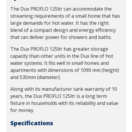
The Dux PROFLO 125ltr can accommodate the
streaming requirements of a small home that has
large demands for hot water. It has the right
blend of a compact design and energy efficiency
that can deliver power for showers and baths.
The Dux PROFLO 125ltr has greater storage
capacity than other units in the Dux line of hot
water systems. It fits well in small homes and
apartments with dimensions of 1090 mm (height)
and 530mm (diameter).
Along with its manufacturer tank warranty of 10
years, the Dux PROFLO 125ltr is a long term
fixture in households with its reliability and value
for money.
Specifications