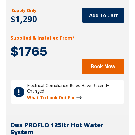
Supply Only
Add To Cart
$1,290
Supplied & Installed From*
$1765
Book Now
Electrical Compliance Rules Have Recently
Changed
What To Look Out For
Dux PROFLO 125ltr Hot Water
System