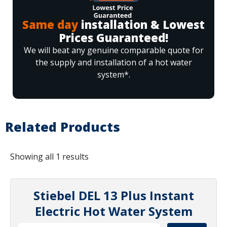
Same day
installation & Lowest
Prices Guaranteed!
We will beat any genuine comparable quote for
the supply and installation of a hot water
system*.
Related Products
Showing all 1 results
Stiebel DEL 13 Plus Instant
Electric Hot Water System