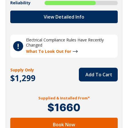
Reliability
View Detailed Info
Electrical Compliance Rules Have Recently
Changed
What To Look Out For
Supply Only
Add To Cart
$1,299
Supplied & Installed From*
$1660
Book Now