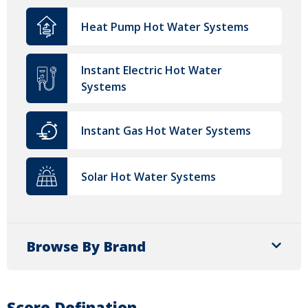
Heat Pump Hot Water Systems
Instant Electric Hot Water
Systems
Instant Gas Hot Water Systems
Solar Hot Water Systems
Browse By Brand
Score Defination