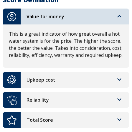
Value for money
This is a great indicator of how great overall a hot
water system is for the price. The higher the score,
the better the value. Takes into consideration, cost,
reliability, efficiency, warranty and required upkeep.
Upkeep cost
Reliability
Total Score