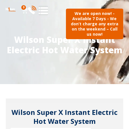
0
We are open now! -
Available 7 Days - We
don’t charge any extra
on the weekend – Call
us now!
Wilson Super X Instant
Electric Hot Water System
Wilson Super X Instant Electric
Hot Water System