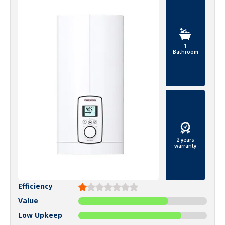
1
Bathroom
2 years
warranty
Efficiency
Value
Low Upkeep