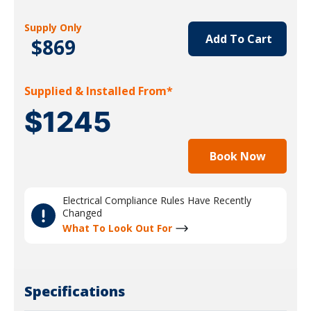
Supply Only
Add To Cart
$869
Supplied & Installed From*
$1245
Book Now
Electrical Compliance Rules Have Recently
Changed
What To Look Out For
Specifications