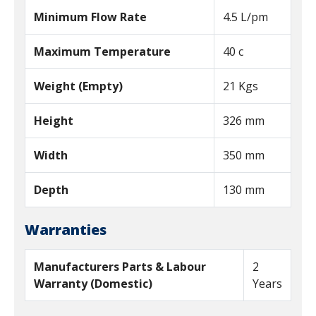
Minimum Flow Rate
4.5 L/pm
Maximum Temperature
40 c
Weight (Empty)
21 Kgs
Height
326 mm
Width
350 mm
Depth
130 mm
Warranties
Manufacturers Parts & Labour
2
Warranty (Domestic)
Years