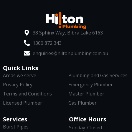
38 Sphinx Way, Bibra Lake 6163
1300 872 343
enquiries@hiltonplumbing.com.au
Quick Links
Areas we serve
Plumbing and Gas Services
Privacy Policy
Emergency Plumber
Terms and Conditions
Master Plumber
Licensed Plumber
Gas Plumber
Services
Office Hours
Burst Pipes
Sunday: Closed