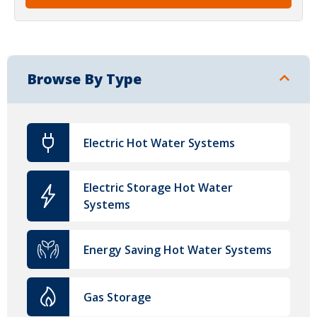
Browse By Type
Electric Hot Water Systems
Electric Storage Hot Water
Systems
Energy Saving Hot Water Systems
Gas Storage