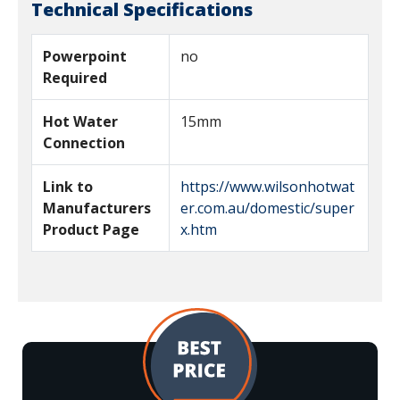
Technical Specifications
Powerpoint
no
Required
Hot Water
15mm
Connection
Link to
https://www.wilsonhotwat
Manufacturers
er.com.au/domestic/super
Product Page
x.htm