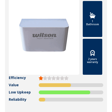
1
Bathroom
2 years
warranty
Efficiency
Value
Low Upkeep
Reliability