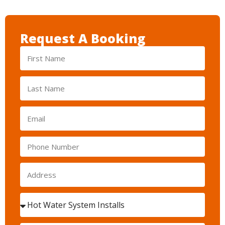
Request A Booking