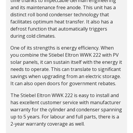
time thanks to impeccable German engineering
and its maintenance free anode. This unit has a
distinct roll bond condenser technology that
facilitates optimum heat transfer. It also has a
defrost function that automatically triggers
during cold climates.
One of its strengths is energy efficiency. When
you combine the Stiebel Eltron WWK 222 with PV
solar panels, it can sustain itself with the energy it
needs to operate. This can translate to significant
savings when upgrading from an electric storage.
It can also open doors for government rebates.
The Stiebel Eltron WWK 222 is easy to install and
has excellent customer service with manufacturer
warranty for the cylinder and condenser spanning
up to 5 years. For labour and full parts, there is a
2-year warranty coverage as well.