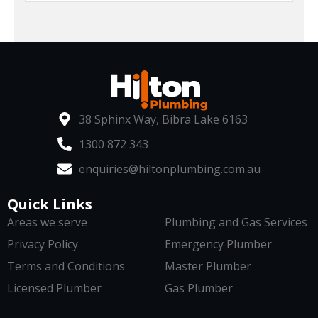
38 Sphinx Way, Bibra Lake 6163
1300 872 343
enquiries@hiltonplumbing.com.au
Quick Links
Areas we serve
Plumbing and Gas Services
Privacy Policy
Emergency Plumber
Terms and Conditions
Master Plumber
Licensed Plumber
Gas Plumber