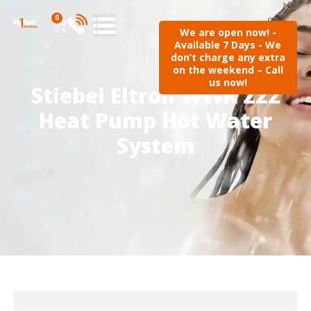
0
We are open now! -
Available 7 Days - We
don’t charge any extra
on the weekend – Call
us now!
Stiebel Eltron WWK 222
Heat Pump Hot Water
System