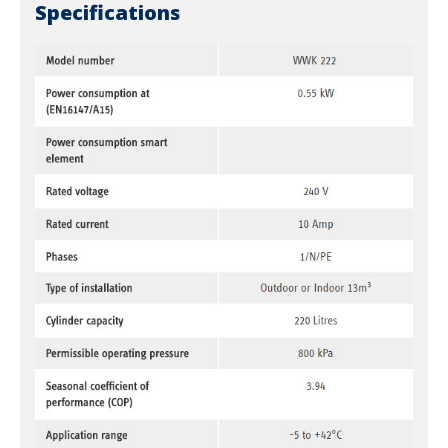
Specifications