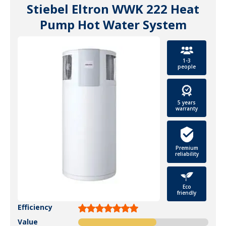
Stiebel Eltron WWK 222 Heat
Pump Hot Water System
1-3
people
5 years
warranty
Premium
reliability
Eco
friendly
Efficiency
Value