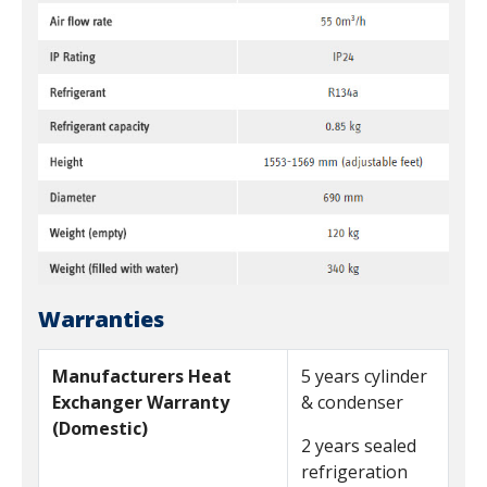
Warranties
Manufacturers Heat
5 years cylinder
Exchanger Warranty
& condenser
(Domestic)
2 years sealed
refrigeration