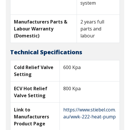
system
Manufacturers Parts &
2 years full
Labour Warranty
parts and
(Domestic)
labour
Technical Specifications
Cold Relief Valve
600 Kpa
Setting
ECV Hot Relief
800 Kpa
Valve Setting
Link to
https://www.stiebel.com.
Manufacturers
au/wwk-222-heat-pump
Product Page