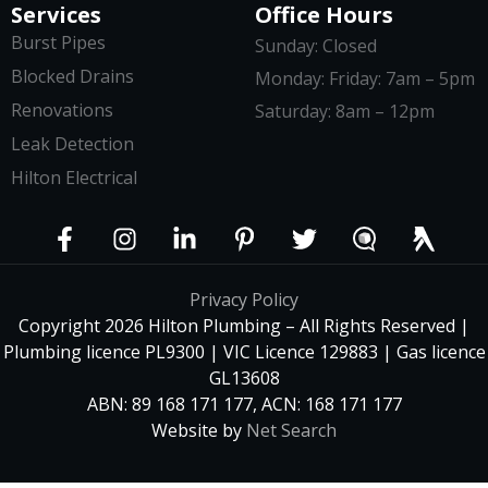
Services
Office Hours
Burst Pipes
Sunday: Closed
Blocked Drains
Monday: Friday: 7am – 5pm
Renovations
Saturday: 8am – 12pm
Leak Detection
Hilton Electrical
Privacy Policy
Copyright 2026 Hilton Plumbing – All Rights Reserved |
Plumbing licence PL9300 | VIC Licence 129883 | Gas licence
GL13608
ABN: 89 168 171 177, ACN: 168 171 177
Website by
Net Search