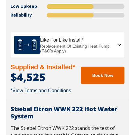
Low Upkeep
Reliability
Like For Like Install*
Replacement Of Existing Heat Pump
(T&C’s Apply)
Supplied & Installed*
$4,525
Book Now
*View Terms and Conditions
Stiebel Eltron WWK 222 Hot Water
System
The Stiebel Eltron WWK 222 stands the test of