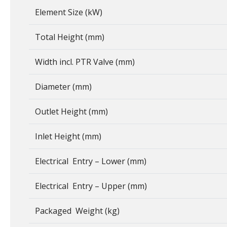
Element Size (kW)
Total Height (mm)
Width incl. PTR Valve (mm)
Diameter (mm)
Outlet Height (mm)
Inlet Height (mm)
Electrical Entry – Lower (mm)
Electrical Entry – Upper (mm)
Packaged Weight (kg)