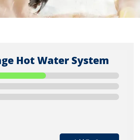
orage Hot Water System