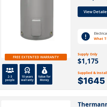
View Detaile
Electric
What T
Supply Only
FREE EXTENTED WARRANTY
$1,175
Supplied & Insta
2-3
10 years
Value for
$1645
people
warranty
Money
Thermann 