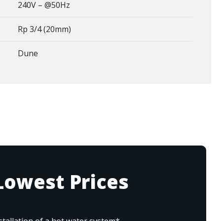
240V – @50Hz
Rp 3/4 (20mm)
Dune
Lowest Prices
tallation of a hot water system*.