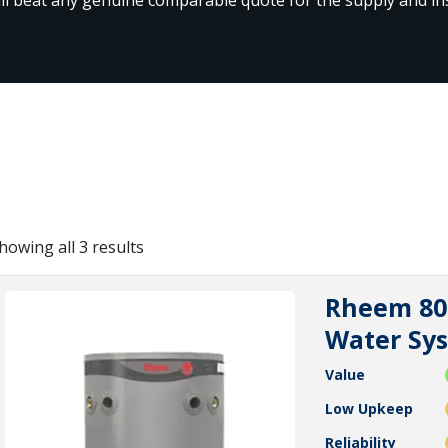
howing all 3 results
Rheem 80l
Water Sy
Value
Low Upkeep
Reliability