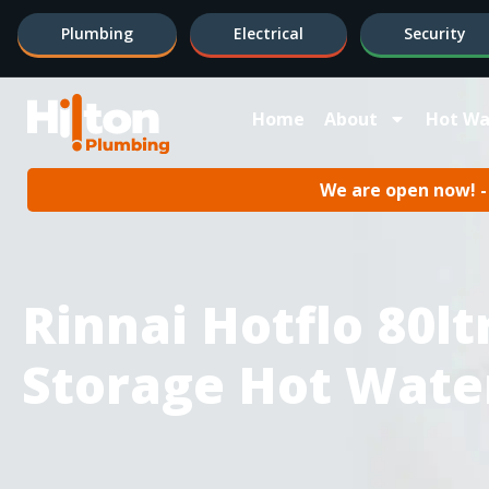
Plumbing
Electrical
Security
Home
About
Hot Wa
We are open now! - 
Rinnai Hotflo 80ltr
Storage Hot Wate