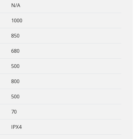
N/A
1000
850
680
500
800
500
70
IPX4