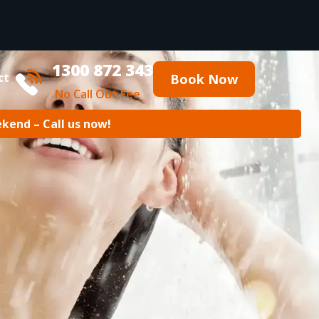
1300 872 343
ct
Book Now
No Call Out Fee
ekend – Call us now!