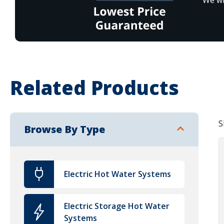
Related Products
S
Browse By Type
Electric Hot Water Systems
Electric Storage Hot Water
Systems