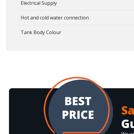
Electrical Supply
Hot and cold water connection
Tank Body Colour
S
G
We wi