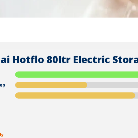
ai Hotflo 80ltr Electric St
ep
ly