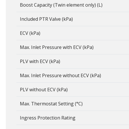
Boost Capacity (Twin element only) (L)
Included PTR Valve (kPa)
ECV (kPa)
Max. Inlet Pressure with ECV (kPa)
PLV with ECV (kPa)
Max. Inlet Pressure without ECV (kPa)
PLV without ECV (kPa)
Max. Thermostat Setting (°C)
Ingress Protection Rating