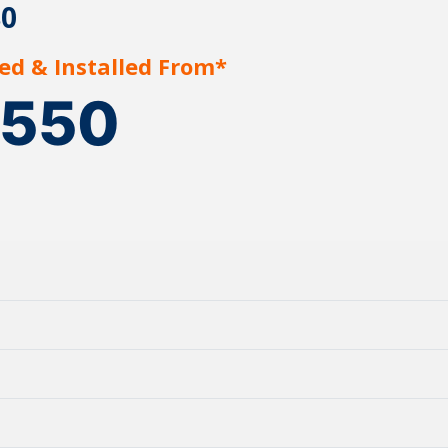
80
ed & Installed From*
1550