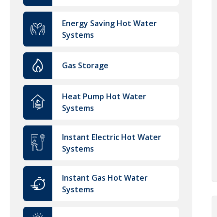
Energy Saving Hot Water
Systems
Gas Storage
Heat Pump Hot Water
Systems
Instant Electric Hot Water
Systems
Instant Gas Hot Water
Systems