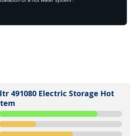
tr 491080 Electric Storage Hot
stem