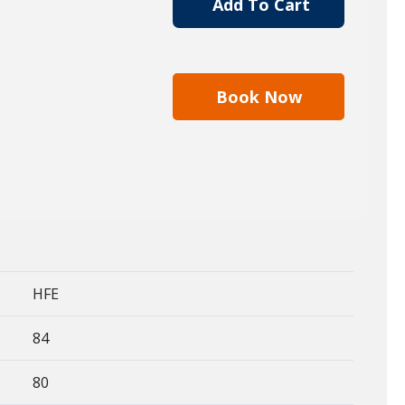
Add To Cart
Book Now
HFE
84
80