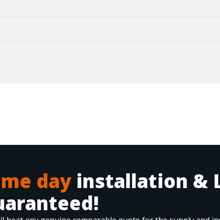
ame day
installation & 
uaranteed!
ll beat any genuine comparable quote for the supply and ins