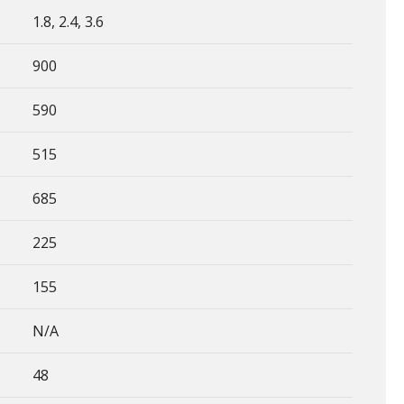
1.8, 2.4, 3.6
900
590
515
685
225
155
N/A
48