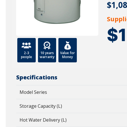
$1,0
Suppli
$
2-3
10 years
Value for
people
warranty
Money
Specifications
Model Series
Storage Capacity (L)
Hot Water Delivery (L)