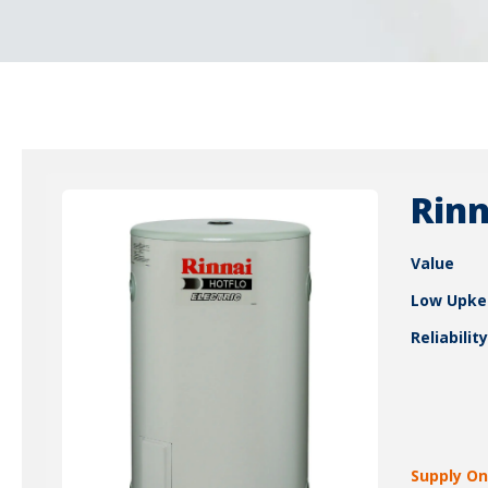
Rinn
Value
Low Upke
Reliability
Supply On