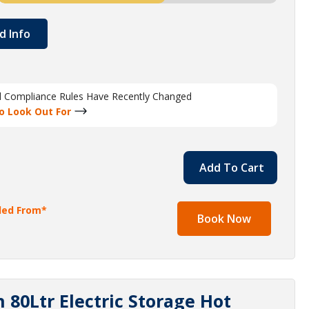
d Info
al Compliance Rules Have Recently Changed
o Look Out For
Add To Cart
lled From*
Book Now
80Ltr Electric Storage Hot