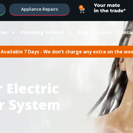
0
Appliance Repairs
ter
Plumbing Services
Blog
Careers
Conta
Available 7 Days - We don’t charge any extra on the we
 Electric
r System