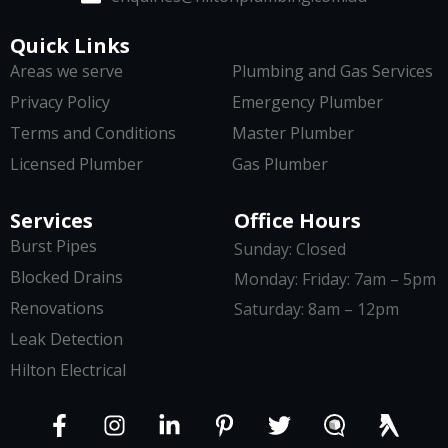
Quick Links
Areas we serve
Plumbing and Gas Services
Privacy Policy
Emergency Plumber
Terms and Conditions
Master Plumber
Licensed Plumber
Gas Plumber
Services
Office Hours
Burst Pipes
Sunday: Closed
Blocked Drains
Monday: Friday: 7am – 5pm
Renovations
Saturday: 8am – 12pm
Leak Detection
Hilton Electrical