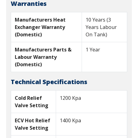
Warranties
Manufacturers Heat
10 Years (3
Exchanger Warranty
Years Labour
(Domestic)
On Tank)
Manufacturers Parts &
1 Year
Labour Warranty
(Domestic)
Technical Specifications
Cold Relief
1200 Kpa
Valve Setting
ECV Hot Relief
1400 Kpa
Valve Setting