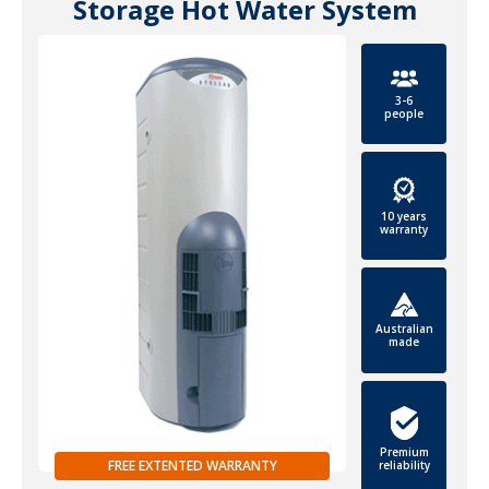
Storage Hot Water System
3-6
people
10 years
warranty
Australian
made
Premium
FREE EXTENTED WARRANTY
reliability