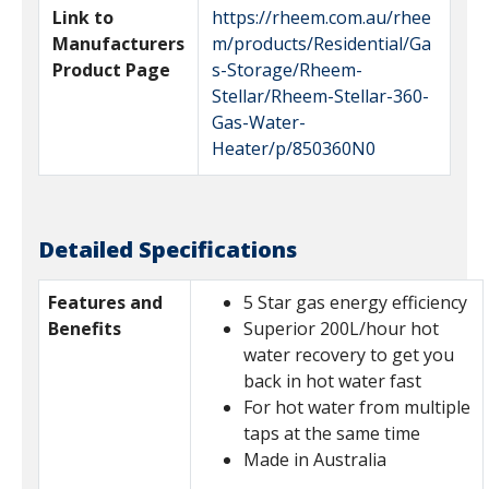
Link to
https://rheem.com.au/rhee
Manufacturers
m/products/Residential/Ga
Product Page
s-Storage/Rheem-
Stellar/Rheem-Stellar-360-
Gas-Water-
Heater/p/850360N0
Detailed Specifications
Features and
5 Star gas energy efficiency
Benefits
Superior 200L/hour hot
water recovery to get you
back in hot water fast
For hot water from multiple
taps at the same time
Made in Australia