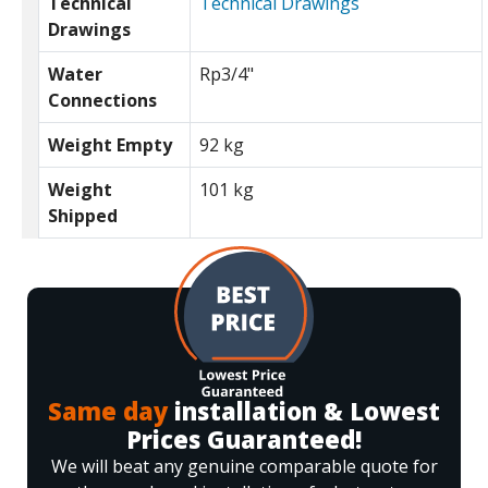
Technical
Technical Drawings
Drawings
Water
Rp3/4"
Connections
Weight Empty
92 kg
Weight
101 kg
Shipped
Same day
installation & Lowest
Prices Guaranteed!
We will beat any genuine comparable quote for