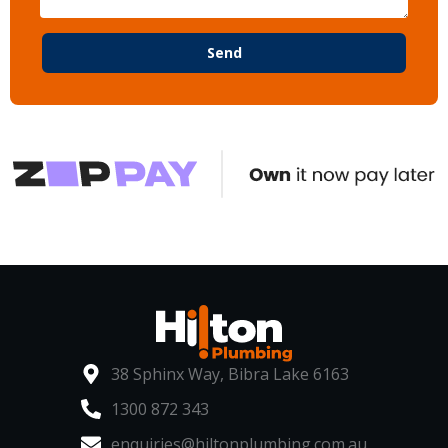
Send
38 Sphinx Way, Bibra Lake 6163
1300 872 343
enquiries@hiltonplumbing.com.au