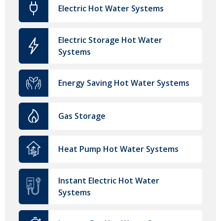
Electric Hot Water Systems
Electric Storage Hot Water
Systems
Energy Saving Hot Water Systems
Gas Storage
Heat Pump Hot Water Systems
Instant Electric Hot Water
Systems