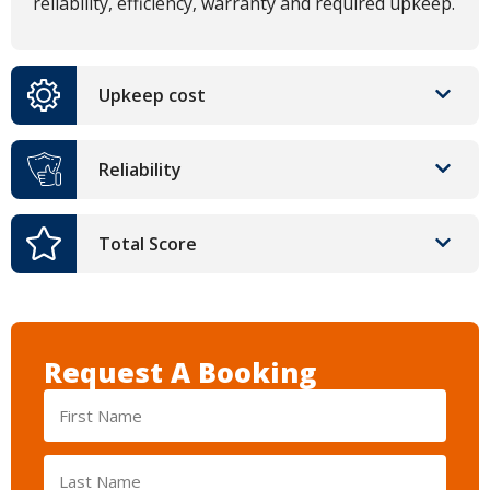
reliability, efficiency, warranty and required upkeep.
Upkeep cost
Reliability
Total Score
Request A Booking