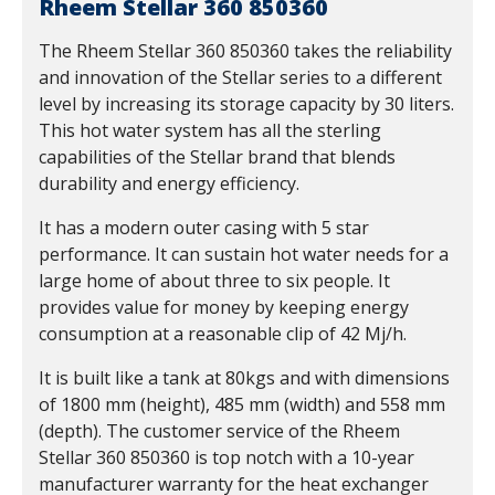
Rheem Stellar 360 850360
The Rheem Stellar 360 850360 takes the reliability
and innovation of the Stellar series to a different
level by increasing its storage capacity by 30 liters.
This hot water system has all the sterling
capabilities of the Stellar brand that blends
durability and energy efficiency.
It has a modern outer casing with 5 star
performance. It can sustain hot water needs for a
large home of about three to six people. It
provides value for money by keeping energy
consumption at a reasonable clip of 42 Mj/h.
It is built like a tank at 80kgs and with dimensions
of 1800 mm (height), 485 mm (width) and 558 mm
(depth). The customer service of the Rheem
Stellar 360 850360 is top notch with a 10-year
manufacturer warranty for the heat exchanger