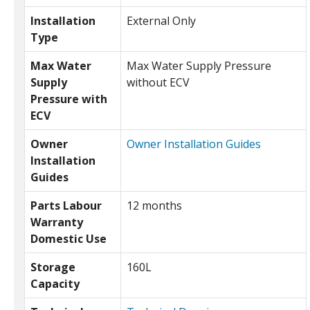
Installation
External Only
Type
Max Water
Max Water Supply Pressure
Supply
without ECV
Pressure with
ECV
Owner
Owner Installation Guides
Installation
Guides
Parts Labour
12 months
Warranty
Domestic Use
Storage
160L
Capacity