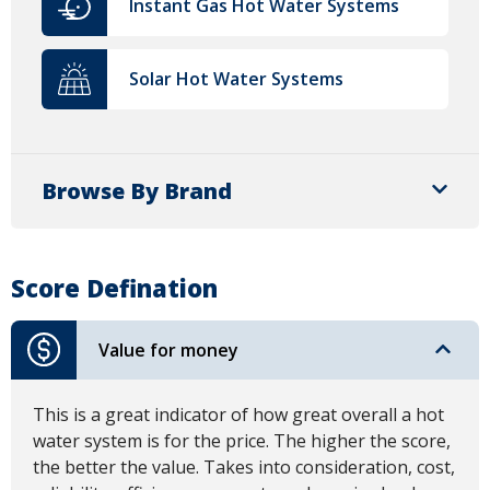
Instant Gas Hot Water Systems
Solar Hot Water Systems
Browse By Brand
Score Defination
Value for money
This is a great indicator of how great overall a hot
water system is for the price. The higher the score,
the better the value. Takes into consideration, cost,