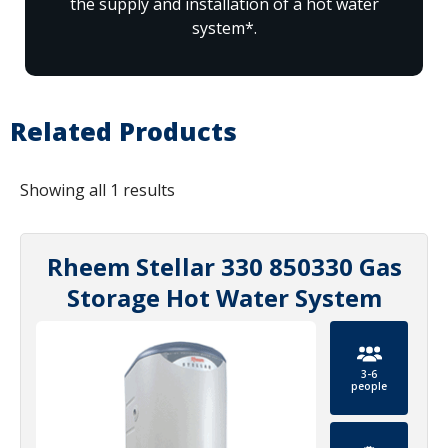
the supply and installation of a hot water
system*.
Related Products
Showing all 1 results
Rheem Stellar 330 850330 Gas
Storage Hot Water System
3-6
people