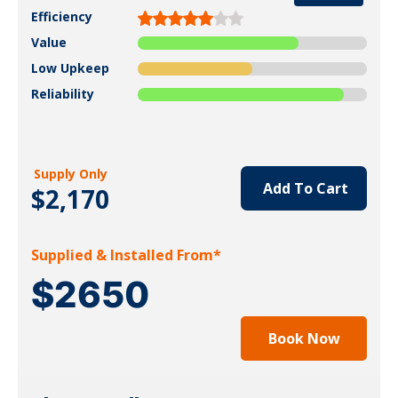
Efficiency
Value
Low Upkeep
Reliability
Supply Only
Add To Cart
$2,170
Supplied & Installed From*
$2650
Book Now