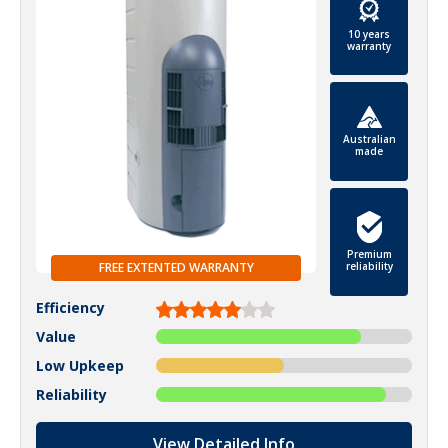
10 years
warranty
Australian
made
Premium
FREE EXTENTED WARRANTY
reliability
Efficiency
Value
Low Upkeep
Reliability
View Detailed Info