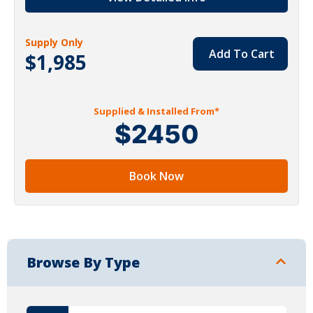
Supply Only
Add To Cart
$1,985
Supplied & Installed From*
$2450
Book Now
Browse By Type