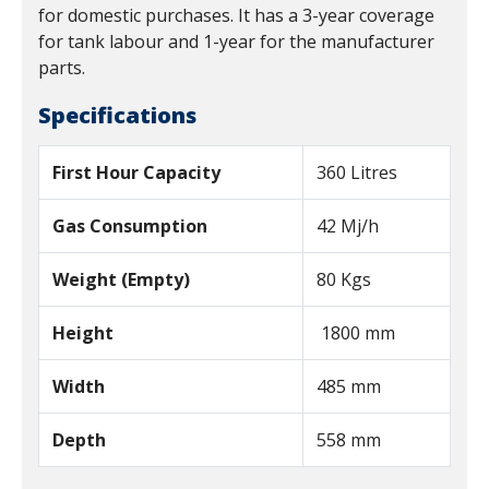
for domestic purchases. It has a 3-year coverage
for tank labour and 1-year for the manufacturer
parts.
Specifications
First Hour Capacity
360 Litres
Gas Consumption
42 Mj/h
Weight (Empty)
80 Kgs
Height
1800 mm
Width
485 mm
Depth
558 mm