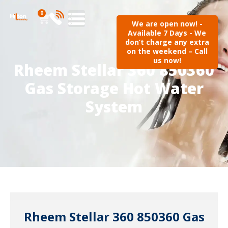
0
We are open now! -
Available 7 Days - We
don’t charge any extra
on the weekend – Call
us now!
Rheem Stellar 360 850360
Gas Storage Hot Water
System
Rheem Stellar 360 850360 Gas