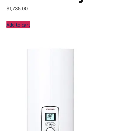
$
1,735.00
Add to cart