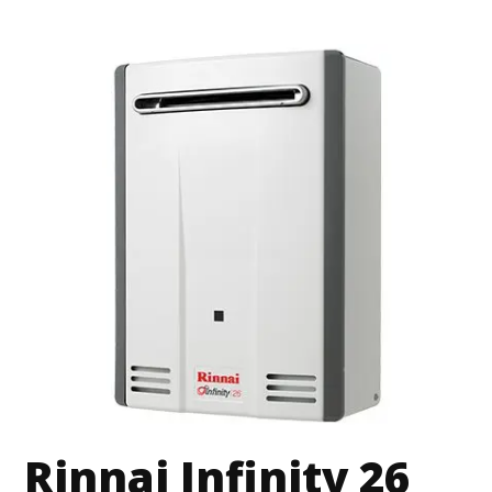
Rinnai Infinity 26