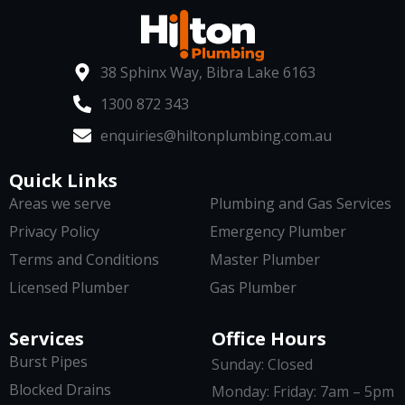
38 Sphinx Way, Bibra Lake 6163
1300 872 343
enquiries@hiltonplumbing.com.au
Quick Links
Areas we serve
Plumbing and Gas Services
Privacy Policy
Emergency Plumber
Terms and Conditions
Master Plumber
Licensed Plumber
Gas Plumber
Services
Office Hours
Burst Pipes
Sunday: Closed
Blocked Drains
Monday: Friday: 7am – 5pm