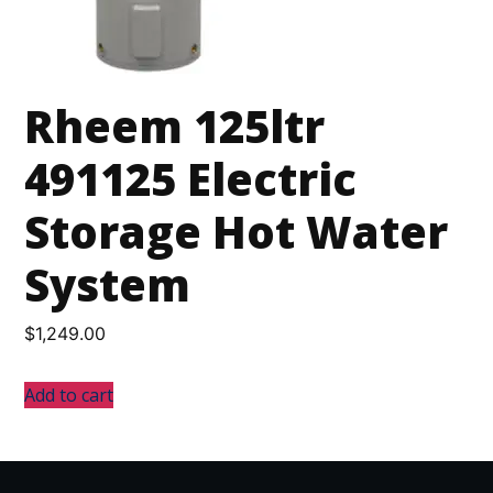
Rheem 125ltr
491125 Electric
Storage Hot Water
System
$
1,249.00
Add to cart