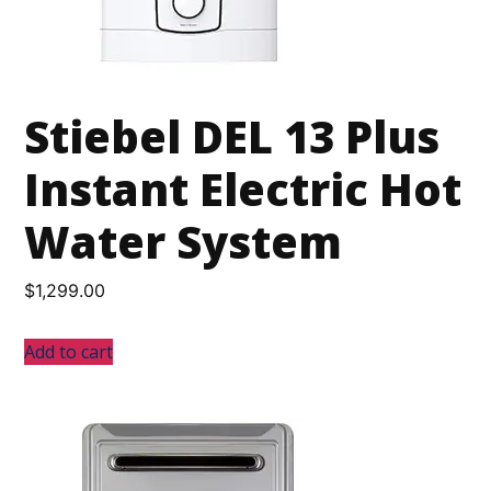
Stiebel DEL 13 Plus
Instant Electric Hot
Water System
$
1,299.00
Add to cart