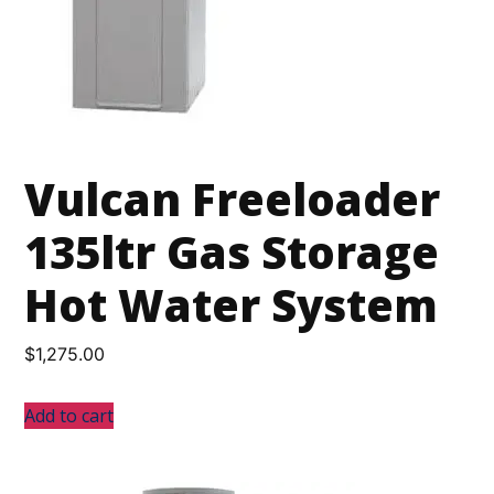
Vulcan Freeloader
135ltr Gas Storage
Hot Water System
$
1,275.00
Add to cart