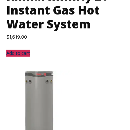
Instant Gas Hot
Water System
$
1,619.00
Add to cart