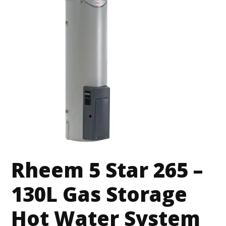
Rheem 5 Star 265 –
130L Gas Storage
Hot Water System