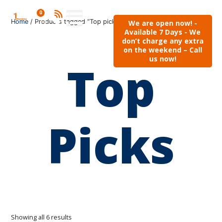
0
Home
/ Products tagged “Top picks”
We are open now! -
Available 7 Days - We
don’t charge any extra
on the weekend – Call
us now!
Top
Picks
Showing all 6 results