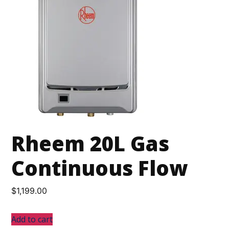
Rheem 20L Gas
Continuous Flow
$
1,199.00
Add to cart