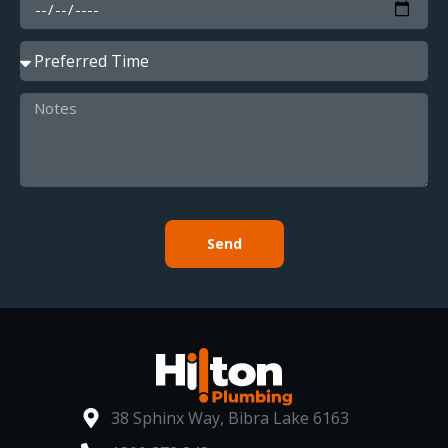
Send
38 Sphinx Way, Bibra Lake 6163