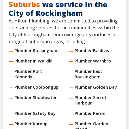
Suburbs
we service in the
City of Rockingham
At Hilton Plumbing, we are committed to providing
outstanding services to the communities within the
City of Rockingham. Our coverage area includes a
range of suburban areas, including:
Plumber Rockingham
Plumber Baldivis
Plumber In Waikiki
Plumber Warnbro
Plumber Port
Plumber East
Kennedy
Rockingham
Plumber Cooloongup
Plumber Golden Bay
Plumber Shoalwater
Plumber Secret
Harbour
Plumber Safety Bay
Plumber Peron
Plumber Karnup
Plumber Garden
Island