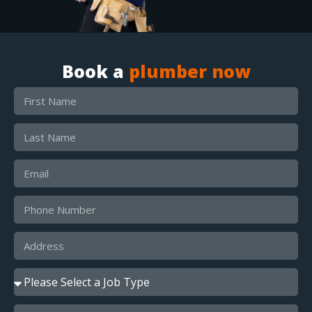
Book a
plumber now