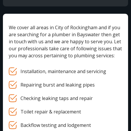
We cover all areas in City of Rockingham and if you
are searching for a plumber in Bayswater then get
in touch with us and we are happy to serve you. Let
our professionals take care of following issues that
you may across pertaining to plumbing services:
Installation, maintenance and servicing
Repairing burst and leaking pipes
Checking leaking taps and repair
Toilet repair & replacement
Backflow testing and lodgement