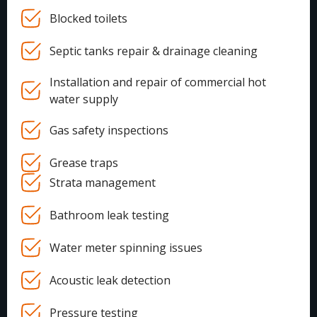
Blocked toilets
Septic tanks repair & drainage cleaning
Installation and repair of commercial hot
water supply
Gas safety inspections
Grease traps
Strata management
Bathroom leak testing
Water meter spinning issues
Acoustic leak detection
Pressure testing