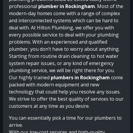
professional
plumber in Rockingham
. Most of the
modern-day homes come with a range of complex
and interconnected systems which can be hard to
deal with. At Hilton Plumbing, we offer you with
every possible service to deal with your plumbing
problems. With an experienced and qualified
plumber, you don’t have to worry about anything.
Starting from routine drain cleaning to hot water
system repair issues, or any kind of emergency
plumbing service, we will be right there for you.
Our highly trained
plumbers in Rockingham
come
packed with modern equipment and new
technology that could help you resolve any issues.
We strive to offer the best quality of services to our
customers at any time as you desire.
You can essentially pick a time for our plumbers to
arrive.
With our low-cost services and high-quality