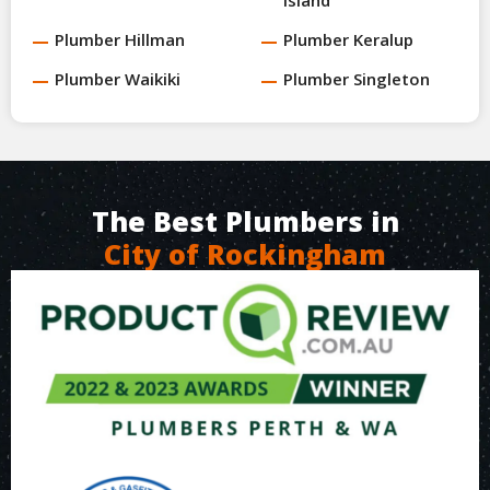
Plumber Hillman
Plumber Keralup
Plumber Waikiki
Plumber Singleton
The Best Plumbers in
City of Rockingham