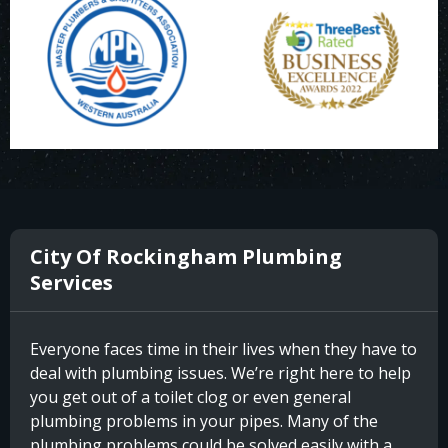
City Of Rockingham Plumbing
Services
Everyone faces time in their lives when they have to
deal with plumbing issues. We’re right here to help
you get out of a toilet clog or even general
plumbing problems in your pipes. Many of the
plumbing problems could be solved easily with a