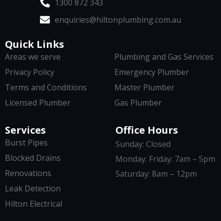
1300 872 343
enquiries@hiltonplumbing.com.au
Quick Links
Areas we serve
Plumbing and Gas Services
Privacy Policy
Emergency Plumber
Terms and Conditions
Master Plumber
Licensed Plumber
Gas Plumber
Services
Office Hours
Burst Pipes
Sunday: Closed
Blocked Drains
Monday: Friday: 7am – 5pm
Renovations
Saturday: 8am – 12pm
Leak Detection
Hilton Electrical