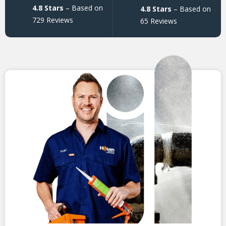
4.8 Stars
– Based on
4.8 Stars
– Based on
729 Reviews
65 Reviews