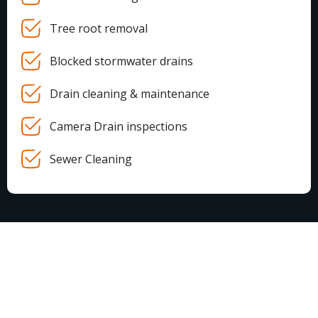
Tree root removal
Blocked stormwater drains
Drain cleaning & maintenance
Camera Drain inspections
Sewer Cleaning