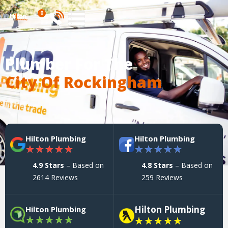
0
Plumber For The
City Of Rockingham
Hilton Plumbing
Hilton Plumbing
★
★
★
★
★
★
★
★
★
★
4.9 Stars
– Based on
4.8 Stars
– Based on
2614 Reviews
259 Reviews
Hilton Plumbing
Hilton Plumbing
★
★
★
★
★
★
★
★
★
★