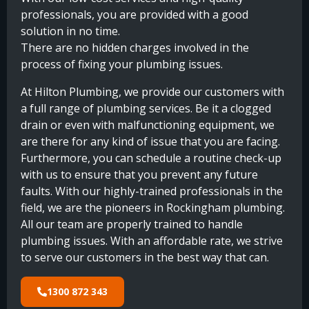
professionals, you are provided with a good
solution in no time.
There are no hidden charges involved in the
process of fixing your plumbing issues.
At Hilton Plumbing, we provide our customers with
a full range of plumbing services. Be it a clogged
drain or even with malfunctioning equipment, we
are there for any kind of issue that you are facing.
Furthermore, you can schedule a routine check-up
with us to ensure that you prevent any future
faults. With our highly-trained professionals in the
field, we are the pioneers in Rockingham plumbing.
All our team are properly trained to handle
plumbing issues. With an affordable rate, we strive
to serve our customers in the best way that can.
1300 872 343