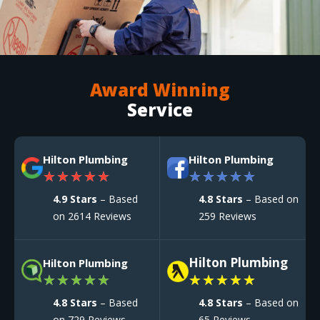
Award Winning
Service
Hilton Plumbing
Hilton Plumbing
★
★
★
★
★
★
★
★
★
★
4.9 Stars
– Based
4.8 Stars
– Based on
on 2614 Reviews
259 Reviews
Hilton Plumbing
Hilton Plumbing
★
★
★
★
★
★
★
★
★
★
4.8 Stars
– Based
4.8 Stars
– Based on
on 729 Reviews
65 Reviews