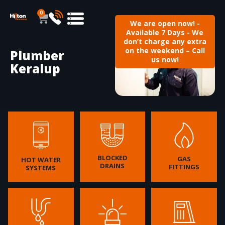
0
We are open now! -
Available 7 Days - We
don’t charge any extra
on the weekend – Call
Plumber
us now!
Keralup
BLOCKED
GAS
HOT WATER
DRAINS
FITTINGS
SYSTEMS