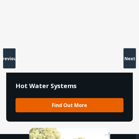
Previous
Next
Hot Water Systems
Find Out More