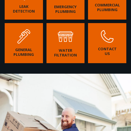
COMMERCIAL
LEAK
EMERGENCY
PLUMBING
DETECTION
PLUMBING
CONTACT
GENERAL
WATER
US
PLUMBING
FILTRATION