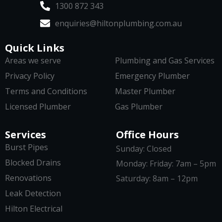
1300 872 343
enquiries@hiltonplumbing.com.au
Quick Links
Areas we serve
Plumbing and Gas Services
Privacy Policy
Emergency Plumber
Terms and Conditions
Master Plumber
Licensed Plumber
Gas Plumber
Services
Office Hours
Burst Pipes
Sunday: Closed
Blocked Drains
Monday: Friday: 7am – 5pm
Renovations
Saturday: 8am – 12pm
Leak Detection
Hilton Electrical