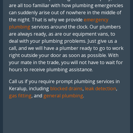
are all too familiar with how plumbing emergencies
can suddenly arise out of nowhere in the middle of
the night. That is why we provide
emergency
plumbing
services around the clock. Our plumbers
are always ready, as are our equipment vans, to
deal with your plumbing problems. Just give us a
call, and we will have a plumber ready to go to work
right outside your door as soon as possible. With
your mate in the trade, you will not have to wait for
hours to receive plumbing assistance.
Call us if you require prompt plumbing services in
Keralup, including
blocked drains
,
leak detection
,
gas fitting
, and
general plumbing
.