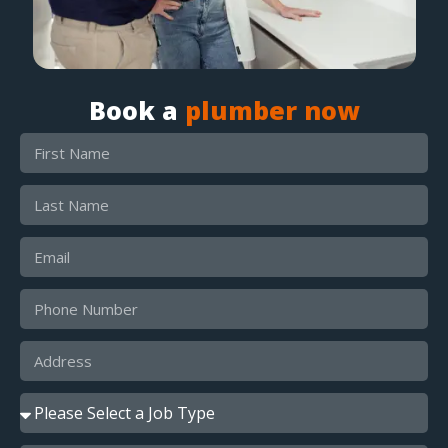
Book a
plumber now