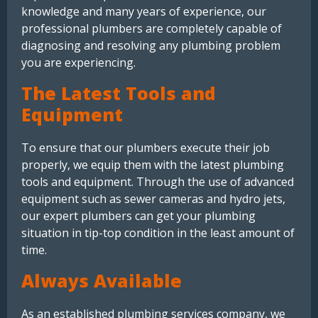
knowledge and many years of experience, our
professional plumbers are completely capable of
diagnosing and resolving any plumbing problem
you are experiencing.
The Latest Tools and
Equipment
To ensure that our plumbers execute their job
properly, we equip them with the latest plumbing
tools and equipment. Through the use of advanced
equipment such as sewer cameras and hydro jets,
our expert plumbers can get your plumbing
situation in tip-top condition in the least amount of
time.
Always Available
As an established plumbing services company, we