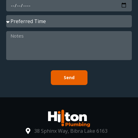
Send
38 Sphinx Way, Bibra Lake 6163