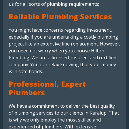
us for all sorts of plumbing requirements:
Reliable Plumbing Services
You might have concerns regarding investment,
especially if you are undertaking a costly plumbing
project like an extensive line replacement. However,
you need not worry when you choose Hilton
Plumbing. We are a licensed, insured, and certified
company. You can relax knowing that your money
is in safe hands.
Professional, Expert
Plumbers
We have a commitment to deliver the best quality
of plumbing services to our clients in Keralup. That
is why we only employ the most skilled and
experienced of plumbers. With extensive