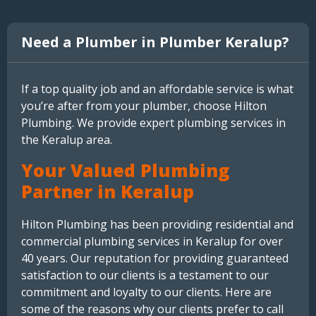
Need a Plumber in Plumber Keralup?
If a top quality job and an affordable service is what
you’re after from your plumber, choose Hilton
Plumbing. We provide expert plumbing services in
the Keralup area.
Your Valued Plumbing
Partner in Keralup
Hilton Plumbing has been providing residential and
commercial plumbing services in Keralup for over
40 years. Our reputation for providing guaranteed
satisfaction to our clients is a testament to our
commitment and loyalty to our clients. Here are
some of the reasons why our clients prefer to call