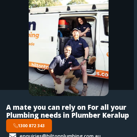
A mate you can rely on For all your
Plumbing needs in Plumber Keralup
1300 872 343
enquiries@hiltonplumbing.com.au