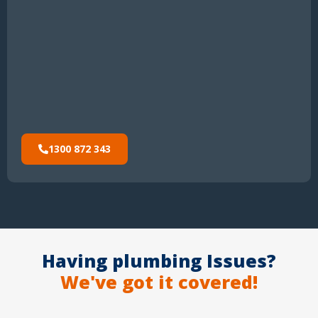
1300 872 343
Having plumbing Issues?
We've got it covered!