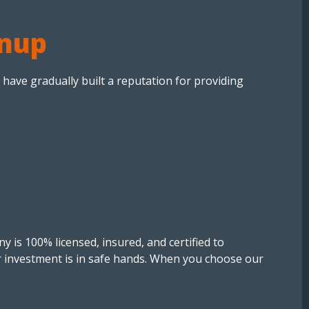
rnup
 have gradually built a reputation for providing
y is 100% licensed, insured, and certified to
r investment is in safe hands. When you choose our