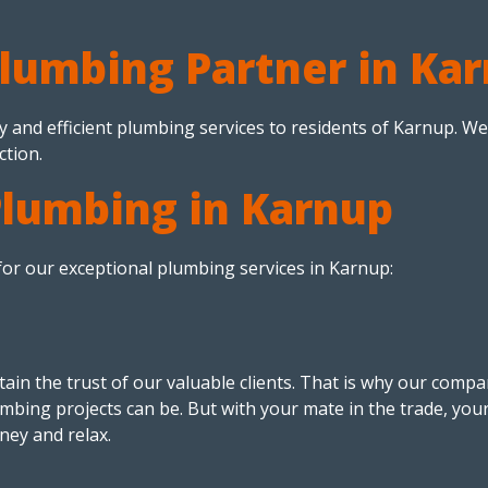
Plumbing Partner in Ka
y and efficient plumbing services to residents of Karnup. We
ction.
Plumbing in Karnup
or our exceptional plumbing services in Karnup:
ain the trust of our valuable clients. That is why our compan
mbing projects can be. But with your mate in the trade, you
ney and relax.