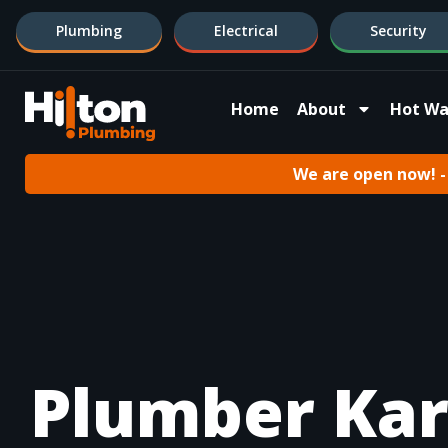
Plumbing
Electrical
Security
Home
About
Hot Wa
We are open now! - 
Plumber Ka