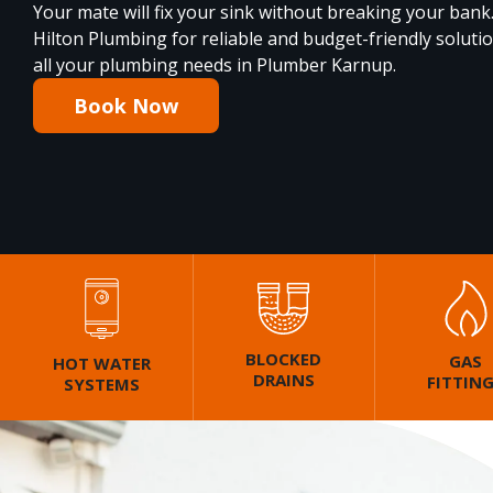
Your mate will fix your sink without breaking your bank
Hilton Plumbing for reliable and budget-friendly soluti
all your plumbing needs in Plumber Karnup.
Book Now
BLOCKED
GAS
HOT WATER
DRAINS
FITTIN
SYSTEMS