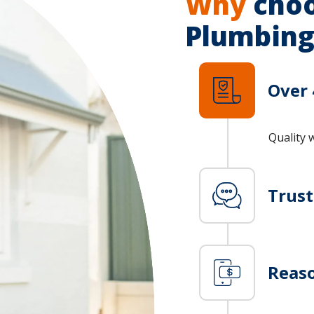
Why
choo
Plumbing
Over 
Quality 
Trus
Reaso