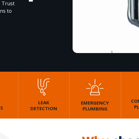
. Trust
ons to
CO
LEAK
EMERGENCY
P
GS
DETECTION
PLUMBING