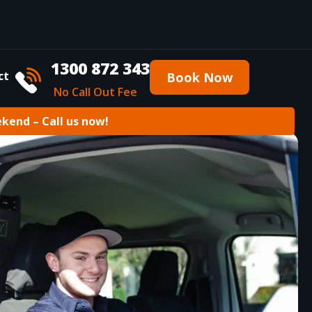
1300 872 343
ct
Book Now
No Call Out Fee
ekend – Call us now!