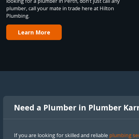
looking for a plumber in Perth, don’t just call any
plumber, call your mate in trade here at Hilton
Plumbing.
Learn More
Need a Plumber in Plumber Kar
If you are looking for skilled and reliable
plumbing ser