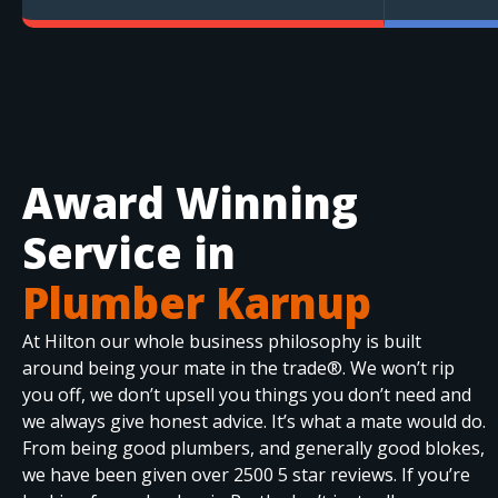
Award Winning
Service in
Plumber Karnup
At Hilton our whole business philosophy is built
around being your mate in the trade®. We won’t rip
you off, we don’t upsell you things you don’t need and
we always give honest advice. It’s what a mate would do.
From being good plumbers, and generally good blokes,
we have been given over 2500 5 star reviews. If you’re