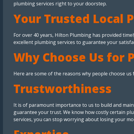
plumbing services right to your doorstep.
Your Trusted Local 
For over 40 years, Hilton Plumbing has provided timel
excellent plumbing services to guarantee your satisfa
Why Choose Us for 
Here are some of the reasons why people choose us f
Trustworthiness
It is of paramount importance to us to build and maint
guarantee your trust. We know how costly certain plu
services, you can stop worrying about losing your mo