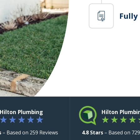
Fully
Hilton Plumbing
Hilton Plumbi
★
★
★
★
★
★
★
★
★
s
– Based on 259 Reviews
4.8 Stars
– Based on 729