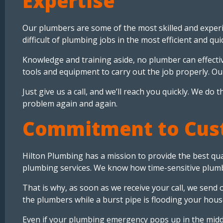
Expertise
Our plumbers are some of the most skilled and experi
difficult of plumbing jobs in the most efficient and qu
Knowledge and training aside, no plumber can effectiv
tools and equipment to carry out the job properly. Ou
Just give us a call, and we’ll reach you quickly. We d
problem again and again.
Commitment to Cust
Hilton Plumbing has a mission to provide the best qua
plumbing services. We know how time-sensitive plum
That is why, as soon as we receive your call, we send
the plumbers while a burst pipe is flooding your hous
Even if your plumbing emergency pops up in the midd