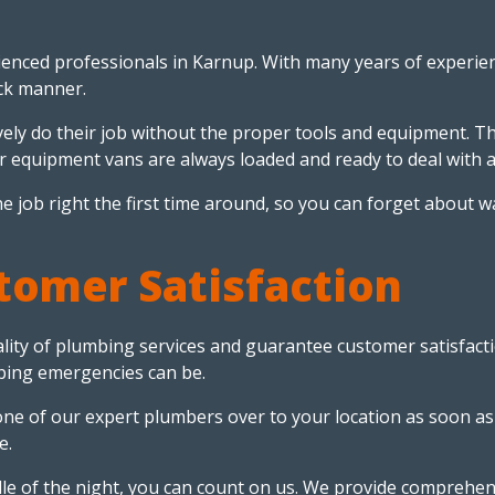
enced professionals in Karnup. With many years of experienc
ick manner.
ely do their job without the proper tools and equipment. Th
r equipment vans are always loaded and ready to deal with a
o the job right the first time around, so you can forget abo
omer Satisfaction
lity of plumbing services and guarantee customer satisfactio
bing emergencies can be.
 one of our expert plumbers over to your location as soon as
e.
le of the night, you can count on us. We provide comprehe