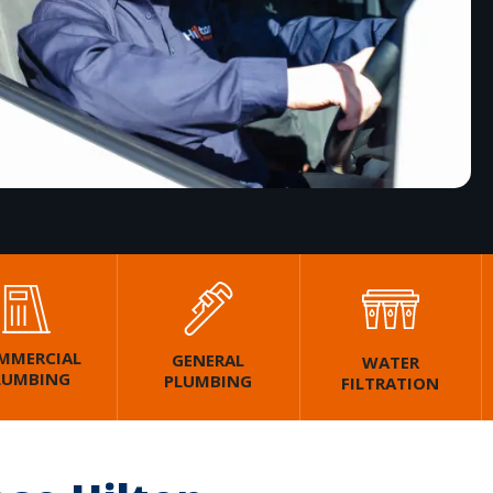
MMERCIAL
GENERAL
WATER
LUMBING
PLUMBING
FILTRATION