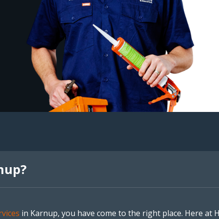
nup?
vices
in Karnup, you have come to the right place. Here at 