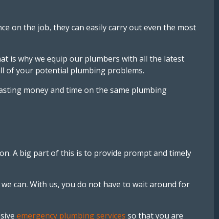
e on the job, they can easily carry out even the most
at is why we equip our plumbers with all the latest
ll of your potential plumbing problems.
ut wasting money and time on the same plumbing
n. A big part of this is to provide prompt and timely
 we can. With us, you do not have to wait around for
nsive
emergency plumbing services
so that you are