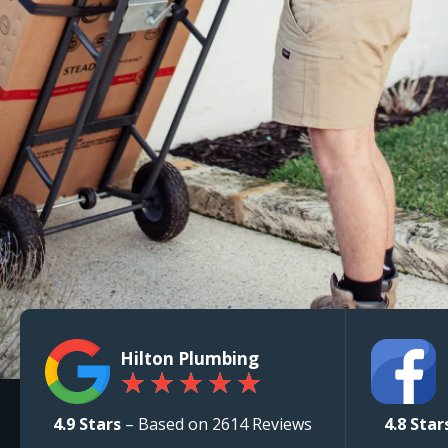
Hilton Plumbing
★
★
★
★
★
4.9 Stars
– Based on 2614 Reviews
4.8 Star