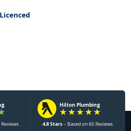
 Licenced
ng
Hilton Plumbing
★
★
★
★
★
★
 Reviews
4.8 Stars
– Based on 65 Reviews