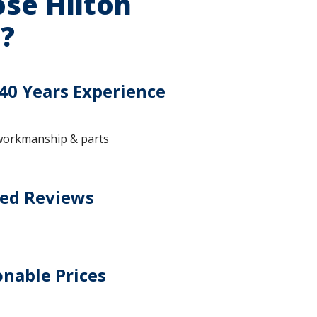
se Hilton
?
40 Years Experience
workmanship & parts
ted Reviews
nable Prices