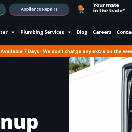
0
Appliance Repairs
ter
Plumbing Services
Blog
Careers
Conta
Available 7 Days - We don’t charge any extra on the we
rnup