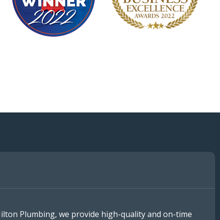
Hilton Plumbing, we provide high-quality and on-time