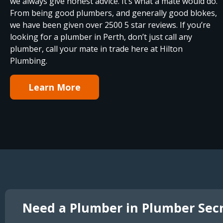
we always give honest advice. It’s what a mate would do.
From being good plumbers, and generally good blokes,
we have been given over 2500 5 star reviews. If you’re
looking for a plumber in Perth, don’t just call any
plumber, call your mate in trade here at Hilton
Plumbing.
Learn More
Need a Plumber in Plumber Sec