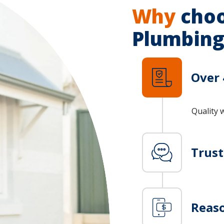
Why
choo
Plumbing
Over 
Quality 
Trus
Reaso