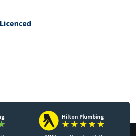
 Licenced
ng
Hilton Plumbing
★
★
★
★
★
★