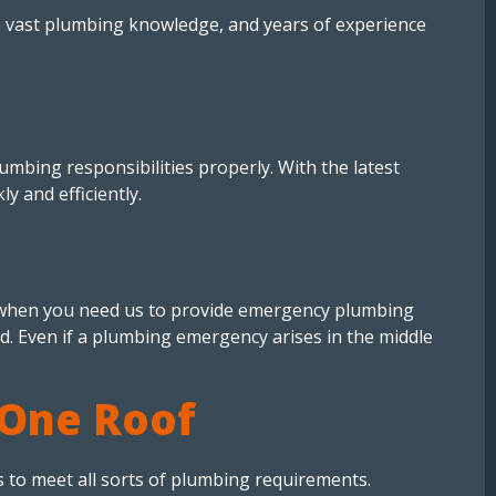
e vast plumbing knowledge, and years of experience
mbing responsibilities properly. With the latest
 and efficiently.
e when you need us to provide emergency plumbing
ed. Even if a plumbing emergency arises in the middle
 One Roof
 to meet all sorts of plumbing requirements.