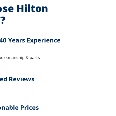
se Hilton
?
40 Years Experience
workmanship & parts
ted Reviews
nable Prices