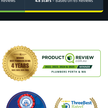
 Reviews
4.8 Stars
– Based on 65 Reviews