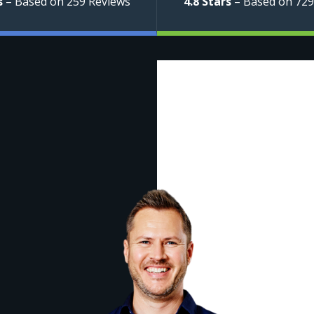
s
– Based on 259 Reviews
4.8 Stars
– Based on 729