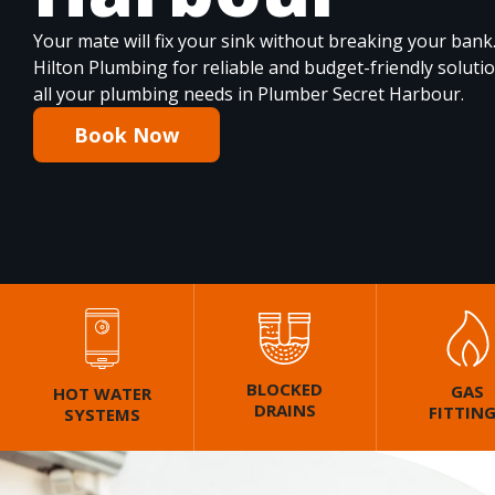
Your mate will fix your sink without breaking your bank
Hilton Plumbing for reliable and budget-friendly soluti
all your plumbing needs in Plumber Secret Harbour.
Book Now
BLOCKED
GAS
HOT WATER
DRAINS
FITTIN
SYSTEMS