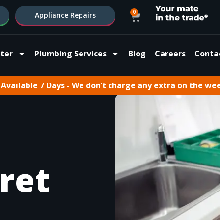
0
Appliance Repairs
ter
Plumbing Services
Blog
Careers
Conta
Available 7 Days - We don’t charge any extra on the we
ret