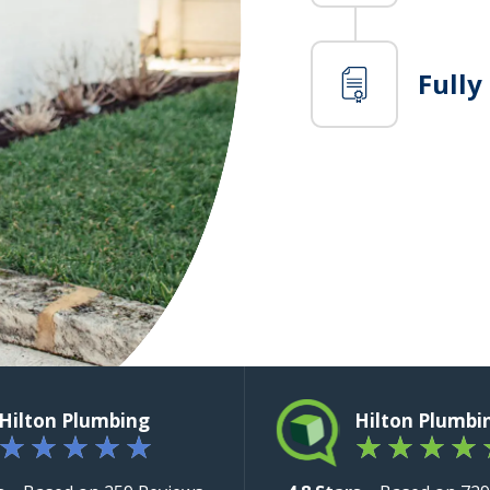
Fully
Hilton Plumbing
Hilton Plumbi
★
★
★
★
★
★
★
★
★