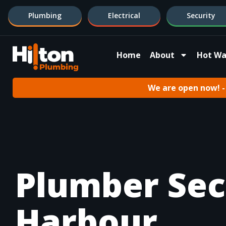
Plumbing
Electrical
Security
Home
About
Hot Wa
We are open now! - 
Plumber Sec
Harbour