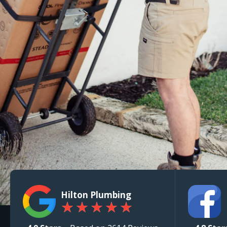
Hilton Plumbing
★
★
★
★
★