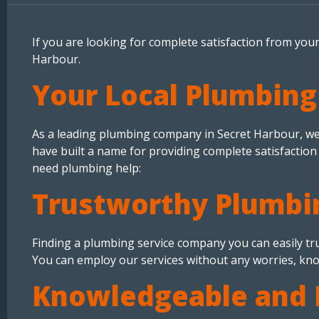
If you are looking for complete satisfaction from you
Harbour.
Your Local Plumbing
As a leading plumbing company in Secret Harbour, we p
have built a name for providing complete satisfaction
need plumbing help:
Trustworthy Plumbi
Finding a plumbing service company you can easily trus
You can employ our services without any worries, kno
Knowledgeable and 