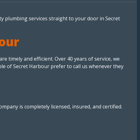
ty plumbing services straight to your door in Secret
bour
 timely and efficient. Over 40 years of service, we
ple of Secret Harbour prefer to call us whenever they
mpany is completely licensed, insured, and certified.