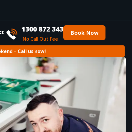
1300 872 343
ct
Book Now
No Call Out Fee
ekend – Call us now!