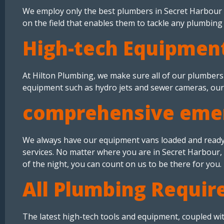
We employ only the best plumbers in Secret Harbour 
on the field that enables them to tackle any plumbin
High-tech Equipment
At Hilton Plumbing, we make sure all of our plumbers 
equipment such as hydro jets and sewer cameras, our 
comprehensive emer
We always have our equipment vans loaded and ready
services. No matter where you are in Secret Harbour, 
of the night, you can count on us to be there for you.
All Plumbing Requir
The latest high-tech tools and equipment, coupled wi