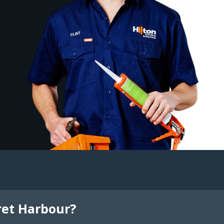
ret Harbour?