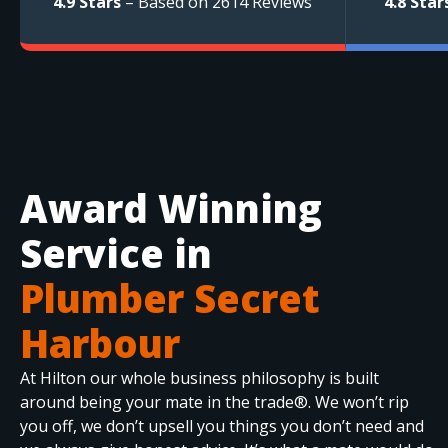
4.9 Stars
– Based on 2614 Reviews
4.8 Star
Award Winning
Service in
Plumber Secret
Harbour
At Hilton our whole business philosophy is built
around being your mate in the trade®. We won’t rip
you off, we don’t upsell you things you don’t need and