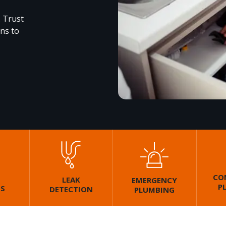
. Trust
ons to
CO
LEAK
EMERGENCY
P
GS
DETECTION
PLUMBING