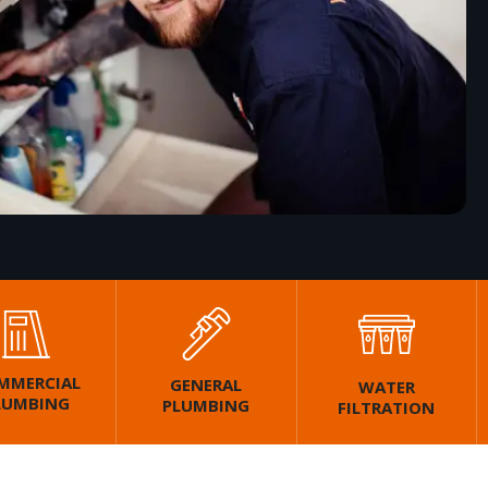
MMERCIAL
GENERAL
WATER
LUMBING
PLUMBING
FILTRATION