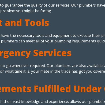
to guarantee the quality of our services. Our plumbers hav
g problem you might be facing.
 and Tools
have the necessary tools and equipment to execute their plu
plumbers can meet all of your plumbing requirements quickly
gency Services
 to go whenever required. Our plumbers are also availabl
or what time it is, your mate in the trade has got you cover
ements Fulfilled Under
th their vast knowledge and experience, allows our plumbers