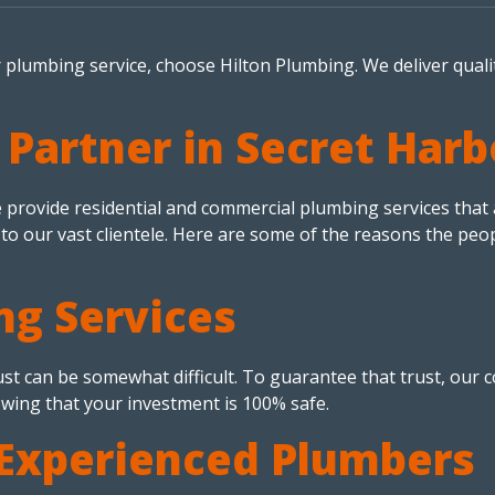
r plumbing service, choose Hilton Plumbing. We deliver quali
 Partner in Secret Har
rovide residential and commercial plumbing services that are
 to our vast clientele. Here are some of the reasons the peo
ng Services
t can be somewhat difficult. To guarantee that trust, our co
wing that your investment is 100% safe.
Experienced Plumbers