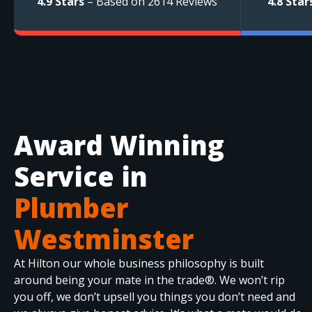
4.9 Stars
– Based on 2614 Reviews
4.8 Star
Award Winning
Service in
Plumber
Westminster
At Hilton our whole business philosophy is built
around being your mate in the trade®. We won’t rip
you off, we don’t upsell you things you don’t need and