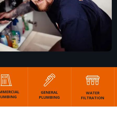
MMERCIAL
GENERAL
WATER
LUMBING
PLUMBING
FILTRATION