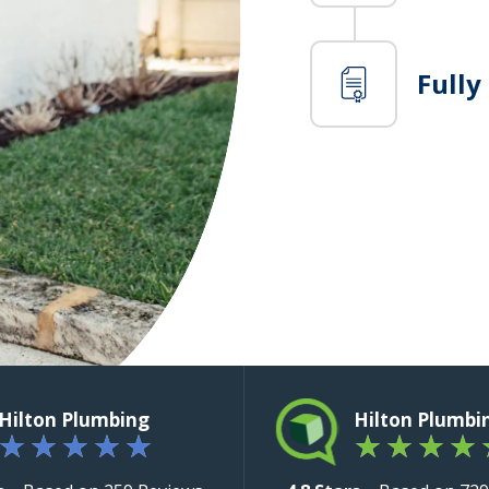
Fully
Hilton Plumbing
Hilton Plumbi
★
★
★
★
★
★
★
★
★