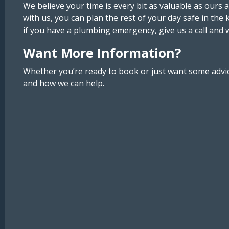
We believe your time is every bit as valuable as ours
with us, you can plan the rest of your day safe in the 
if you have a plumbing emergency, give us a call and 
Want More Information?
Whether you’re ready to book or just want some advice
and how we can help.