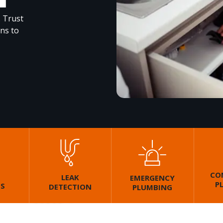
. Trust
ons to
CO
LEAK
EMERGENCY
P
GS
DETECTION
PLUMBING