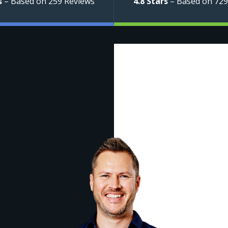
s
– Based on 259 Reviews
4.8 Stars
– Based on 729