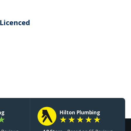
 Licenced
ng
Hilton Plumbing
★
★
★
★
★
★