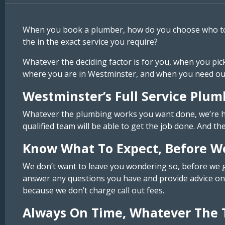
When you book a plumber, how do you choose who to us
the in the exact service you require?
Whatever the deciding factor is for you, when you pic
where you are in Westminster, and when you need our 
Westminster’s Full Service Plum
Whatever the plumbing works you want done, we’re here
qualified team will be able to get the job done. And th
Know What To Expect, Before W
We don’t want to leave you wondering so, before we ge
answer any questions you have and provide advice on 
because we don’t charge call out fees.
Always On Time, Whatever The 