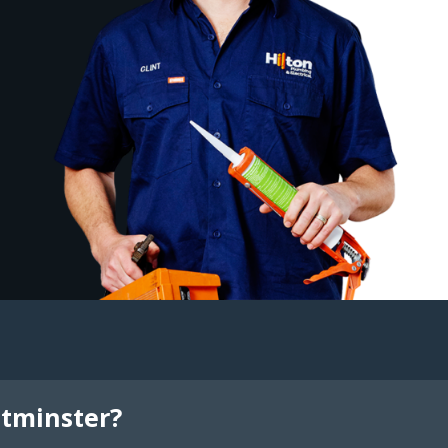
tminster?