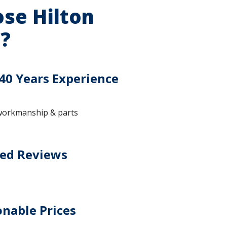
se Hilton
?
40 Years Experience
workmanship & parts
ted Reviews
nable Prices