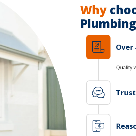
Why
choo
Plumbing
Over 
Quality 
Trus
Reaso