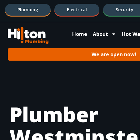
Plumbing
Electrical
Security
Home
About
Hot Wa
We are open now! - 
Plumber
Westminste