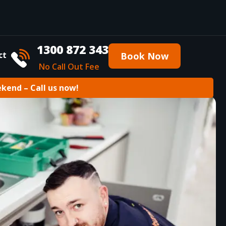
1300 872 343
ct
Book Now
No Call Out Fee
ekend – Call us now!