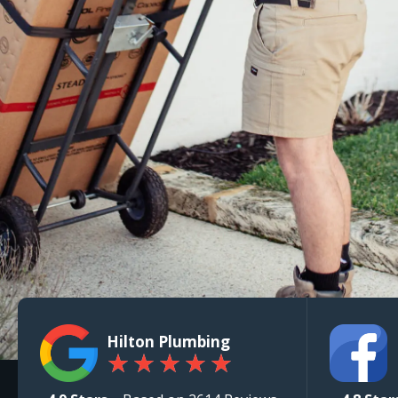
Hilton Plumbing
★
★
★
★
★