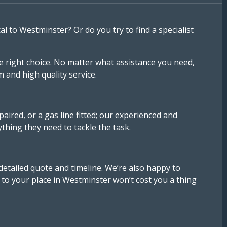
to Westminster? Or do you try to find a specialist
e right choice. No matter what assistance you need,
and high quality service.
ired, or a gas line fitted; our experienced and
ything they need to tackle the task.
detailed quote and timeline. We’re also happy to
to your place in Westminster won’t cost you a thing