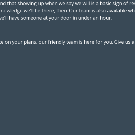
 and that showing up when we say we will is a basic sign of
knowledge we’ll be there, then. Our team is also available whe
we’ll have someone at your door in under an hour.
 on your plans, our friendly team is here for you. Give us 