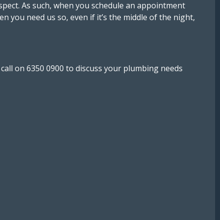
 respect. As such, when you schedule an appointment
n you need us so, even if it’s the middle of the night,
a call on 6350 0900 to discuss your plumbing needs