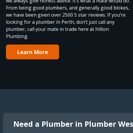
we always give honest advice. It’s what a mate would do.
From being good plumbers, and generally good blokes,
we have been given over 2500 5 star reviews. If you’re
looking for a plumber in Perth, don’t just call any
plumber, call your mate in trade here at Hilton
Plumbing.
Learn More
Need a Plumber in Plumber Wes