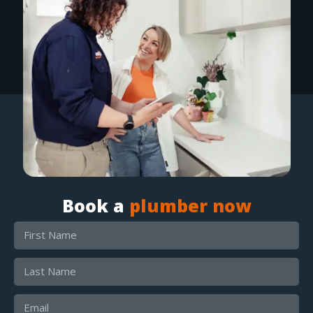
Book a
plumber now