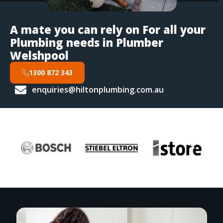
A mate you can rely on For all your
Plumbing needs in Plumber
Welshpool
1300 872 343
enquiries@hiltonplumbing.com.au