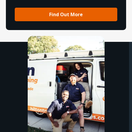
Find Out More