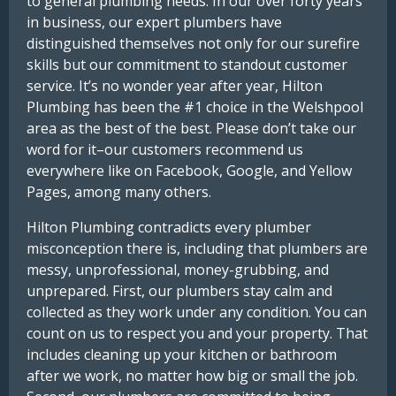
to general plumbing needs. In our over forty years
in business, our expert plumbers have
distinguished themselves not only for our surefire
skills but our commitment to standout customer
service. It’s no wonder year after year, Hilton
Plumbing has been the #1 choice in the Welshpool
area as the best of the best. Please don’t take our
word for it–our customers recommend us
everywhere like on Facebook, Google, and Yellow
Pages, among many others.
Hilton Plumbing contradicts every plumber
misconception there is, including that plumbers are
messy, unprofessional, money-grubbing, and
unprepared. First, our plumbers stay calm and
collected as they work under any condition. You can
count on us to respect you and your property. That
includes cleaning up your kitchen or bathroom
after we work, no matter how big or small the job.