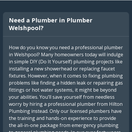
Need a Plumber in Plumber
Welshpool?
How do you know you need a professional plumber
in Welshpool? Many homeowners today will indulge
in simple DIY (Do It Yourself) plumbing projects like
installing a new showerhead or replacing faucet
fixtures. However, when it comes to fixing plumbing
problems like finding a hidden leak or repairing gas
fittings or hot water systems, it might be beyond
your abilities. You’ll save yourself from needless
worry by hiring a professional plumber from Hilton
Plumbing instead. Only our licensed plumbers have
the training and hands-on experience to provide
the all-in-one package from emergency plumbing