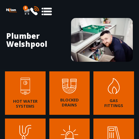
0
Plumber
Welshpool
BLOCKED
GAS
HOT WATER
DRAINS
FITTINGS
SYSTEMS