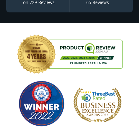
on 729 Reviews
65 Reviews