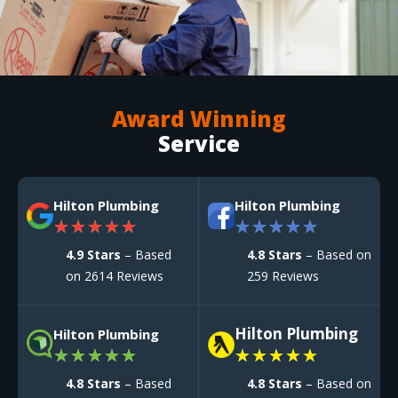
Award Winning
Service
Hilton Plumbing
Hilton Plumbing
★
★
★
★
★
★
★
★
★
★
4.9 Stars
– Based
4.8 Stars
– Based on
on 2614 Reviews
259 Reviews
Hilton Plumbing
Hilton Plumbing
★
★
★
★
★
★
★
★
★
★
4.8 Stars
– Based
4.8 Stars
– Based on