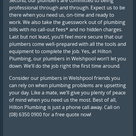
Second, our plumbers are committed to being
professional through and through. Expect us to be
there when you need us, on-time and ready to
work. We also take the guesswork out of plumbing
bills with no call-out fees* and no hidden charges.
Last but not least, you’ll feel more secure that our
plumbers come well-prepared with all the tools and
equipment to complete the job. Yes, at Hilton
Plumbing, our plumbers in Welshpool won’t let you
down. We’ll do the job right the first time around.
Consider our plumbers in Welshpool friends you
can rely on when plumbing problems are upsetting
your day. Like a mate, we’ll give you plenty of peace
of mind when you need us the most. Best of all,
Hilton Plumbing is just a phone call away. Call on
(08) 6350 0900 for a free quote now!