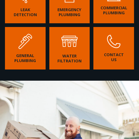
COMMERCIAL
LEAK
EMERGENCY
PLUMBING
DETECTION
PLUMBING
CONTACT
GENERAL
WATER
US
PLUMBING
FILTRATION