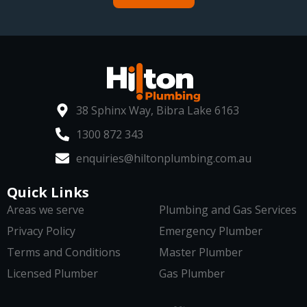
38 Sphinx Way, Bibra Lake 6163
1300 872 343
enquiries@hiltonplumbing.com.au
Quick Links
Areas we serve
Plumbing and Gas Services
Privacy Policy
Emergency Plumber
Terms and Conditions
Master Plumber
Licensed Plumber
Gas Plumber