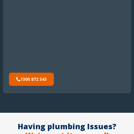
1300 872 343
Having plumbing Issues?