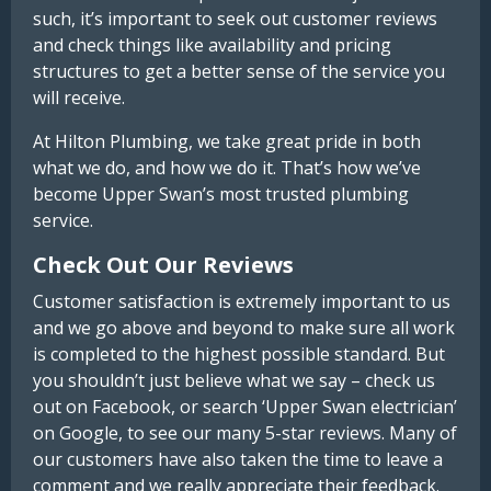
such, it’s important to seek out customer reviews
and check things like availability and pricing
structures to get a better sense of the service you
will receive.
At Hilton Plumbing, we take great pride in both
what we do, and how we do it. That’s how we’ve
become Upper Swan’s most trusted plumbing
service.
Check Out Our Reviews
Customer satisfaction is extremely important to us
and we go above and beyond to make sure all work
is completed to the highest possible standard. But
you shouldn’t just believe what we say – check us
out on Facebook, or search ‘Upper Swan electrician’
on Google, to see our many 5-star reviews. Many of
our customers have also taken the time to leave a
comment and we really appreciate their feedback.