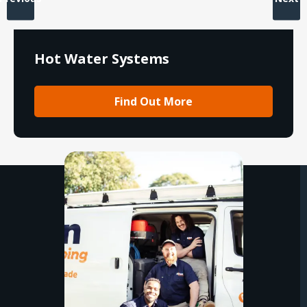
Hot Water Systems
Find Out More