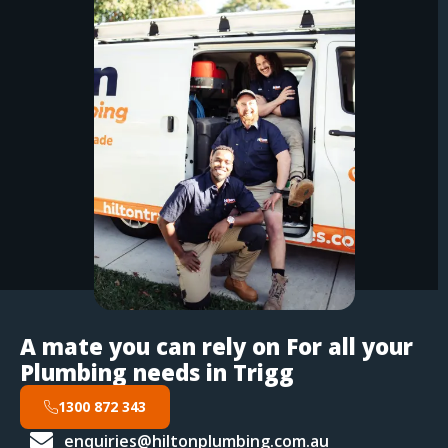
A mate you can rely on For all your
Plumbing needs in Trigg
1300 872 343
enquiries@hiltonplumbing.com.au