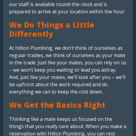
our staff is available round-the-clock and is
prepared to arrive at your location within the hour.
We Do Things a Little
Differently
At Hilton Plumbing, we don’t think of ourselves as
regular tradies, we think of ourselves as your mate
in the trade. Just like your mates, you can rely on us
– we won’t keep you waiting or lead you astray.
And, just like your mates, we’ll look after you – we’ll
be upfront about the work required and do
everything we can to keep the cost down.
We Get the Basics Right
Thinking like a mate keeps us focused on the
things that you really care about. When you make a
reservation with Hilton Plumbing, you can rest