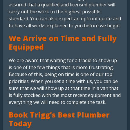
assured that a qualified and licensed plumber will
carry out the work to the highest possible
standard. You can also expect an upfront quote and
to have all works explained to you before we begin.
We Arrive on Time and Fully
Equipped
We are aware that waiting for a tradie to show up
is one of the few things that is more frustrating.
Because of this, being on time is one of our top
priorities. When you set a time with us, you can be
sure that we will show up at that time in a van that
is fully stocked with the most recent equipment and
everything we will need to complete the task.
Book Trigg’s Best Plumber
Today