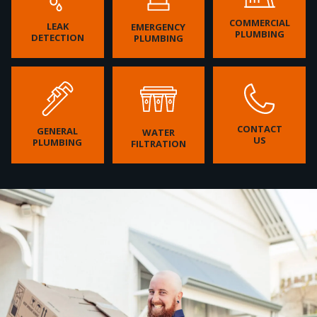
COMMERCIAL
LEAK
EMERGENCY
PLUMBING
DETECTION
PLUMBING
CONTACT
GENERAL
WATER
US
PLUMBING
FILTRATION