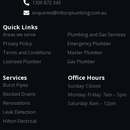
1300 872 343
enquiries@hiltonplumbing.com.au
Quick Links
Areas we serve
Plumbing and Gas Services
Privacy Policy
Emergency Plumber
Terms and Conditions
Master Plumber
Licensed Plumber
Gas Plumber
Services
Office Hours
Burst Pipes
Sunday: Closed
Blocked Drains
Monday: Friday: 7am – 5pm
Renovations
Saturday: 8am – 12pm
Leak Detection
Hilton Electrical