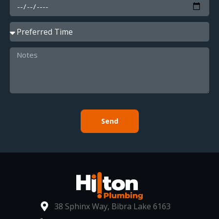
Send
38 Sphinx Way, Bibra Lake 6163