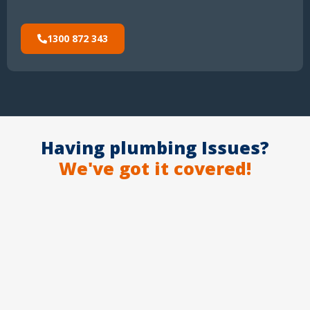
1300 872 343
Having plumbing Issues?
We've got it covered!