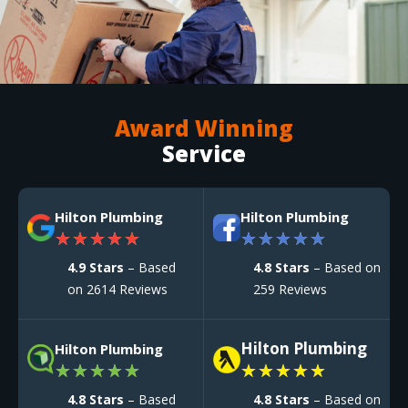
Award Winning
Service
Hilton Plumbing
Hilton Plumbing
★
★
★
★
★
★
★
★
★
★
4.9 Stars
– Based
4.8 Stars
– Based on
on 2614 Reviews
259 Reviews
Hilton Plumbing
Hilton Plumbing
★
★
★
★
★
★
★
★
★
★
4.8 Stars
– Based
4.8 Stars
– Based on