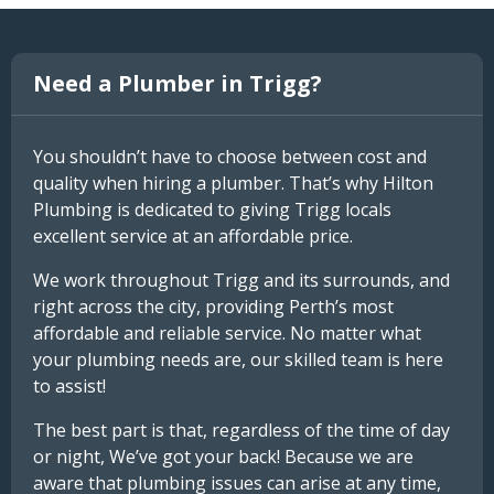
Need a Plumber in Trigg?
You shouldn’t have to choose between cost and
quality when hiring a plumber. That’s why Hilton
Plumbing is dedicated to giving Trigg locals
excellent service at an affordable price.
We work throughout Trigg and its surrounds, and
right across the city, providing Perth’s most
affordable and reliable service. No matter what
your plumbing needs are, our skilled team is here
to assist!
The best part is that, regardless of the time of day
or night, We’ve got your back! Because we are
aware that plumbing issues can arise at any time,