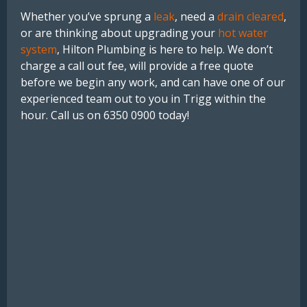
Whether you’ve sprung a
leak
, need a
drain cleared
,
or are thinking about upgrading your
hot water
system
, Hilton Plumbing is here to help. We don’t
charge a call out fee, will provide a free quote
before we begin any work, and can have one of our
experienced team out to you in Trigg within the
hour. Call us on 6350 0900 today!