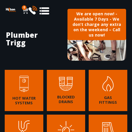
0
We are open now! -
Available 7 Days - We
don’t charge any extra
on the weekend – Call
Plumber
us now!
Trigg
BLOCKED
GAS
HOT WATER
DRAINS
FITTINGS
SYSTEMS