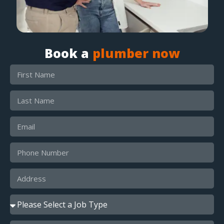
Book a
plumber now