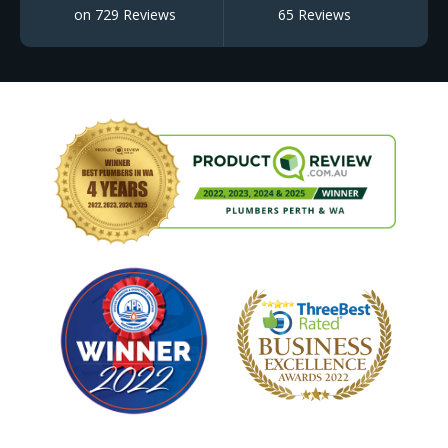
on 729 Reviews
65 Reviews