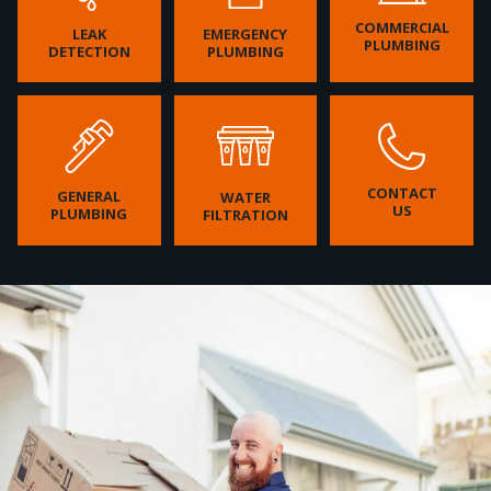
COMMERCIAL
LEAK
EMERGENCY
PLUMBING
DETECTION
PLUMBING
CONTACT
GENERAL
WATER
US
PLUMBING
FILTRATION