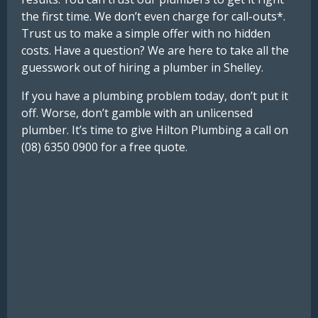
the first time. We don’t even charge for call-outs*.
Trust us to make a simple offer with no hidden
costs. Have a question? We are here to take all the
guesswork out of hiring a plumber in Shelley.
If you have a plumbing problem today, don’t put it
off. Worse, don’t gamble with an unlicensed
plumber. It’s time to give Hilton Plumbing a call on
(08) 6350 0900 for a free quote.