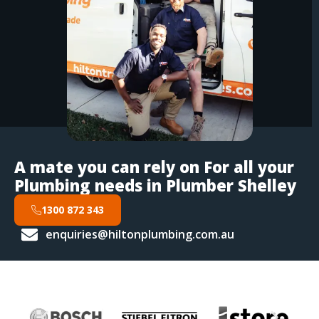
A mate you can rely on For all your
Plumbing needs in Plumber Shelley
1300 872 343
enquiries@hiltonplumbing.com.au