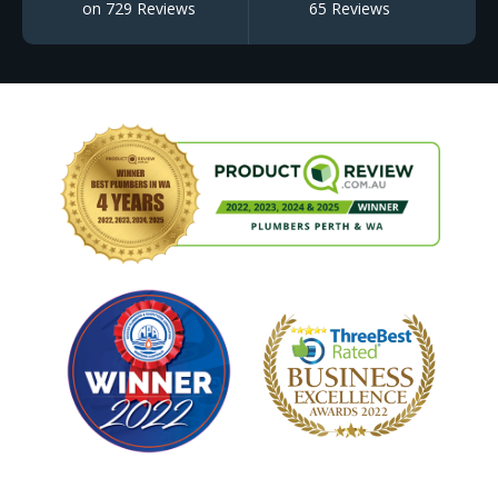
on 729 Reviews
65 Reviews