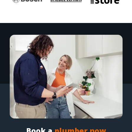
Book a
plumber now