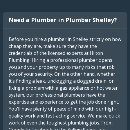
Need a Plumber in Plumber Shelley?
Before you hire a plumber in Shelley strictly on how
cheap they are, make sure they have the
credentials of the licensed experts at Hilton
Plumbing. Hiring a professional plumber opens
you and your property up to many risks that rob
you of your security. On the other hand, whether
it’s finding a leak, unclogging a clogged drain, or
fixing a problem with a gas appliance or hot water
system, our professional plumbers have the
expertise and experience to get the job done right.
You’ll have plenty of peace of mind with our high-
quality work and fast-acting service. We make quick
work of even the toughest plumbing jobs. From
Google to Facebook to the Yellow Pages, our