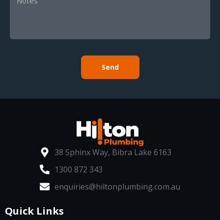
Send
38 Sphinx Way, Bibra Lake 6163
1300 872 343
enquiries@hiltonplumbing.com.au
Quick Links