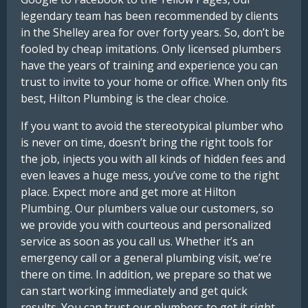
legendary team has been recommended by clients
in the Shelley area for over forty years. So, don’t be
fooled by cheap imitations. Only licensed plumbers
have the years of training and experience you can
trust to invite to your home or office. When only fits
best, Hilton Plumbing is the clear choice.
If you want to avoid the stereotypical plumber who
is never on time, doesn’t bring the right tools for
the job, injects you with all kinds of hidden fees and
even leaves a huge mess, you’ve come to the right
place. Expect more and get more at Hilton
Plumbing. Our plumbers value our customers, so
we provide you with courteous and personalized
service as soon as you call us. Whether it’s an
emergency call or a general plumbing visit, we’re
there on time. In addition, we prepare so that we
can start working immediately and get quick
results. You can trust our plumbers to get it right