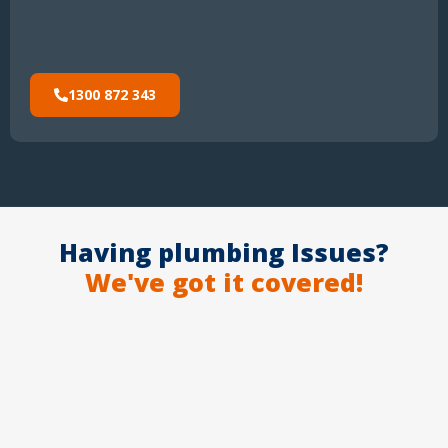
1300 872 343
Having plumbing Issues?
We've got it covered!