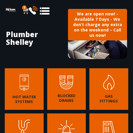
0
We are open now! -
Available 7 Days - We
don’t charge any extra
on the weekend – Call
Plumber
us now!
Shelley
BLOCKED
GAS
HOT WATER
DRAINS
FITTINGS
SYSTEMS