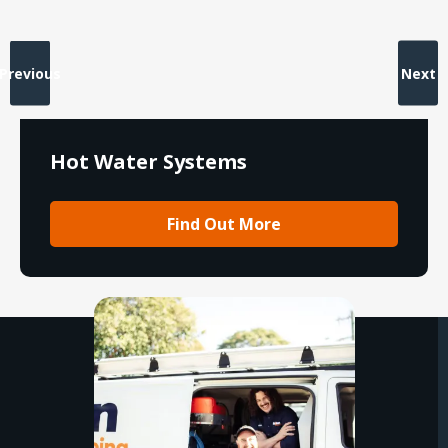
Previous
Next
Hot Water Systems
Find Out More