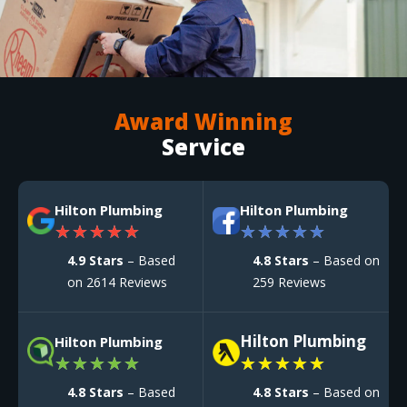
Award Winning
Service
Hilton Plumbing
Hilton Plumbing
★
★
★
★
★
★
★
★
★
★
4.9 Stars
– Based
4.8 Stars
– Based on
on 2614 Reviews
259 Reviews
Hilton Plumbing
Hilton Plumbing
★
★
★
★
★
★
★
★
★
★
4.8 Stars
– Based
4.8 Stars
– Based on