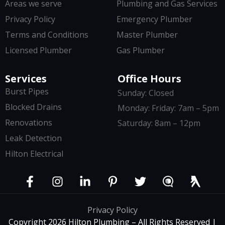
Areas we serve
Plumbing and Gas Services
Privacy Policy
Emergency Plumber
Terms and Conditions
Master Plumber
Licensed Plumber
Gas Plumber
Services
Office Hours
Burst Pipes
Sunday: Closed
Blocked Drains
Monday: Friday: 7am – 5pm
Renovations
Saturday: 8am – 12pm
Leak Detection
Hilton Electrical
Privacy Policy
Copyright 2026 Hilton Plumbing – All Rights Reserved |