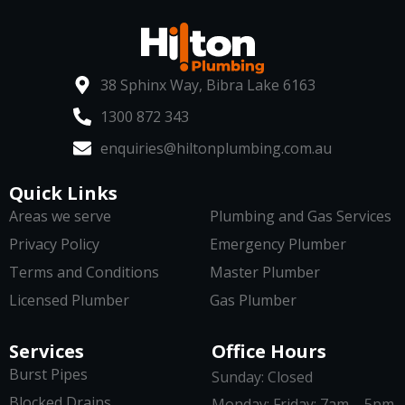
38 Sphinx Way, Bibra Lake 6163
1300 872 343
enquiries@hiltonplumbing.com.au
Quick Links
Areas we serve
Plumbing and Gas Services
Privacy Policy
Emergency Plumber
Terms and Conditions
Master Plumber
Licensed Plumber
Gas Plumber
Services
Office Hours
Burst Pipes
Sunday: Closed
Blocked Drains
Monday: Friday: 7am – 5pm