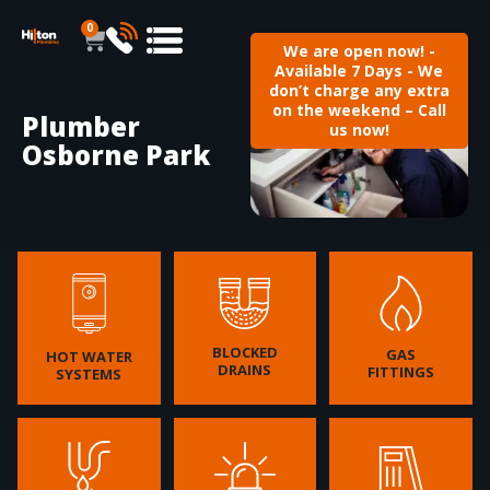
0
We are open now! -
Available 7 Days - We
don’t charge any extra
on the weekend – Call
Plumber
us now!
Osborne Park
BLOCKED
GAS
HOT WATER
DRAINS
FITTINGS
SYSTEMS