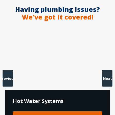
Having plumbing Issues?
We've got it covered!
Previous
Next
Hot Water Systems