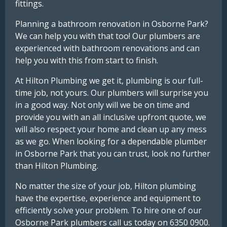
fittings.
Planning a bathroom renovation in Osborne Park?
We can help you with that too! Our plumbers are
experienced with bathroom renovations and can
help you with this from start to finish.
At Hilton Plumbing we get it, plumbing is our full-
time job, not yours. Our plumbers will surprise you
in a good way. Not only will we be on time and
provide you with an all inclusive upfront quote, we
will also respect your home and clean up any mess
as we go. When looking for a dependable plumber
in Osborne Park that you can trust, look no further
than Hilton Plumbing.
No matter the size of your job, Hilton plumbing
have the expertise, experience and equipment to
efficiently solve your problem. To hire one of our
Osborne Park plumbers call us today on 6350 0900.