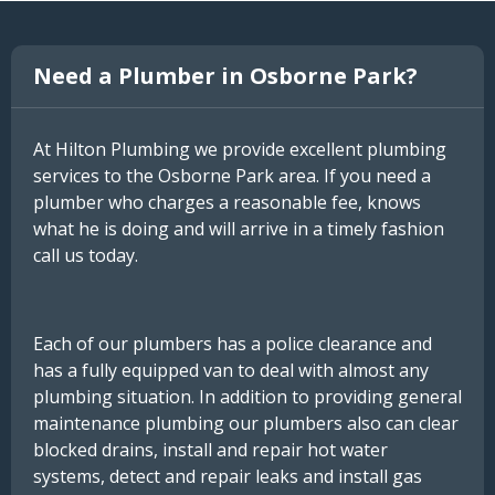
Need a Plumber in Osborne Park?
At Hilton Plumbing we provide excellent plumbing
services to the Osborne Park area. If you need a
plumber who charges a reasonable fee, knows
what he is doing and will arrive in a timely fashion
call us today.
Each of our plumbers has a police clearance and
has a fully equipped van to deal with almost any
plumbing situation. In addition to providing general
maintenance plumbing our plumbers also can clear
blocked drains, install and repair hot water
systems, detect and repair leaks and install gas