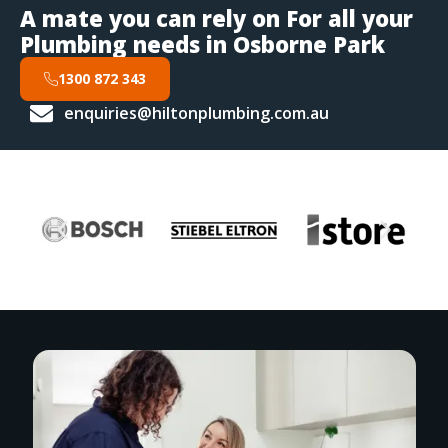
A mate you can rely on For all your
Plumbing needs in Osborne Park
1300 872 343
enquiries@hiltonplumbing.com.au