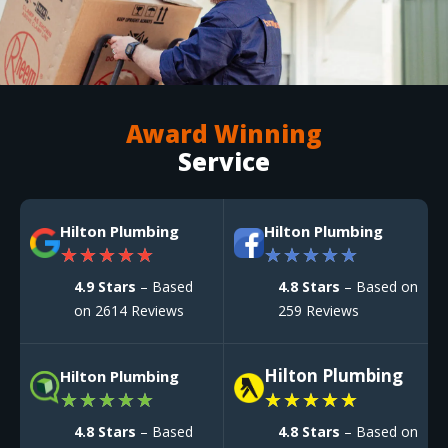
Award Winning
Service
Hilton Plumbing
Hilton Plumbing
★
★
★
★
★
★
★
★
★
★
4.9 Stars
– Based
4.8 Stars
– Based on
on 2614 Reviews
259 Reviews
Hilton Plumbing
Hilton Plumbing
★
★
★
★
★
★
★
★
★
★
4.8 Stars
– Based
4.8 Stars
– Based on