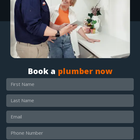
Book a
plumber now