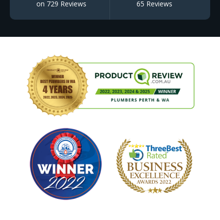
on 729 Reviews
65 Reviews