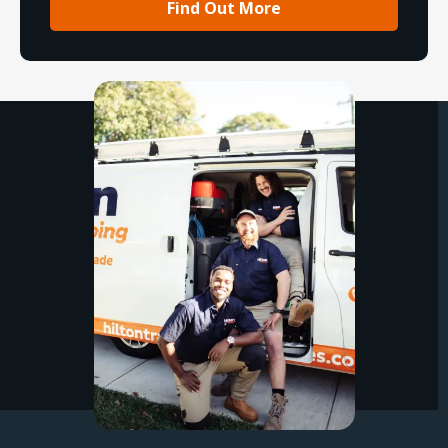
Find Out More