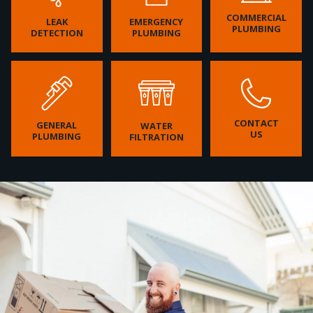
COMMERCIAL
LEAK
EMERGENCY
PLUMBING
DETECTION
PLUMBING
CONTACT
GENERAL
WATER
US
PLUMBING
FILTRATION