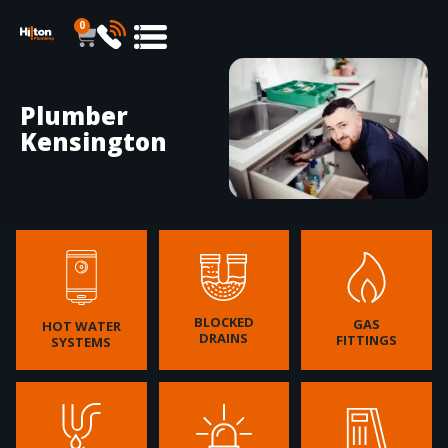
0
Plumber
Kensington
BLOCKED
GAS
HOT WATER
DRAINS
FITTINGS
SYSTEMS