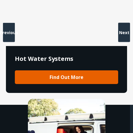
Previous
Next
Hot Water Systems
Find Out More