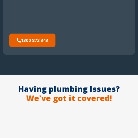
1300 872 343
Having plumbing Issues?
We've got it covered!