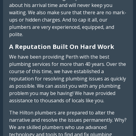
about his arrival time and will never keep you
waiting. We also make sure that there are no mark-
ups or hidden charges. And to cap it all, our
plumbers are very experienced, equipped, and
polite.
A Reputation Built On Hard Work
We have been providing Perth with the best
plumbing services for more than 40 years. Over the
course of this time, we have established a
reputation for resolving plumbing issues as quickly
as possible. We can assist you with any plumbing
problem you may be having! We have provided
assistance to thousands of locals like you.
The Hilton plumbers are prepared to alter the
narrative and resolve the issues permanently. Why?
We are skilled plumbers who use advanced
technology and tools to find and fix plumbing