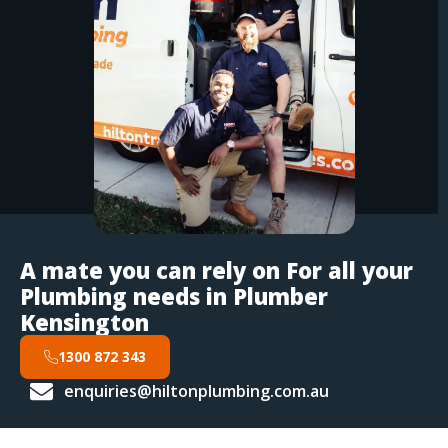
A mate you can rely on For all your
Plumbing needs in Plumber
Kensington
1300 872 343
enquiries@hiltonplumbing.com.au