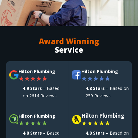
Award Winning
Service
Hilton Plumbing
Hilton Plumbing
★
★
★
★
★
★
★
★
★
★
4.9 Stars
– Based
4.8 Stars
– Based on
on 2614 Reviews
259 Reviews
Hilton Plumbing
Hilton Plumbing
★
★
★
★
★
★
★
★
★
★
4.8 Stars
– Based
4.8 Stars
– Based on