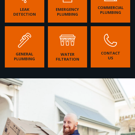
COMMERCIAL
LEAK
EMERGENCY
PLUMBING
DETECTION
PLUMBING
CONTACT
GENERAL
WATER
US
PLUMBING
FILTRATION