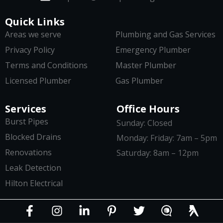
Quick Links
Areas we serve
Plumbing and Gas Services
Privacy Policy
Emergency Plumber
Terms and Conditions
Master Plumber
Licensed Plumber
Gas Plumber
Services
Office Hours
Burst Pipes
Sunday: Closed
Blocked Drains
Monday: Friday: 7am – 5pm
Renovations
Saturday: 8am – 12pm
Leak Detection
Hilton Electrical