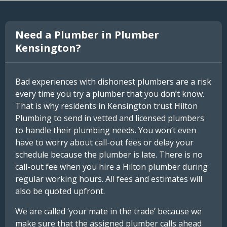
Need a Plumber in Plumber
Kensington?
Bad experiences with dishonest plumbers are a risk
every time you try a plumber that you don’t know.
That is why residents in Kensington trust Hilton
Plumbing to send in vetted and licensed plumbers
to handle their plumbing needs. You won’t even
have to worry about call-out fees or delay your
schedule because the plumber is late. There is no
call-out fee when you hire a Hilton plumber during
regular working hours. All fees and estimates will
also be quoted upfront.
We are called ‘your mate in the trade’ because we
make sure that the assigned plumber calls ahead