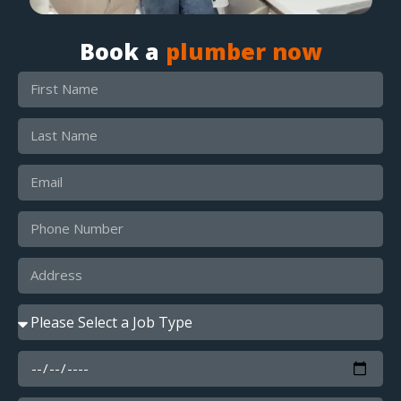
Book a
plumber now