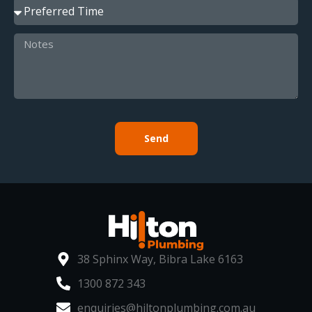
Send
38 Sphinx Way, Bibra Lake 6163
1300 872 343
enquiries@hiltonplumbing.com.au