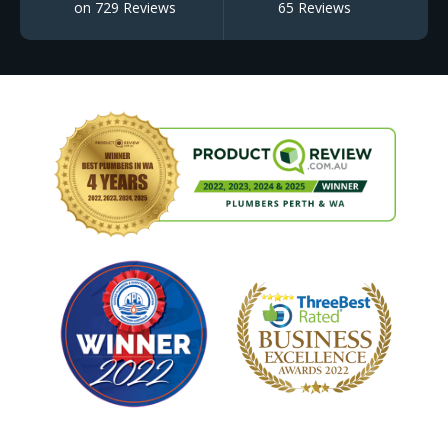
on 729 Reviews
65 Reviews