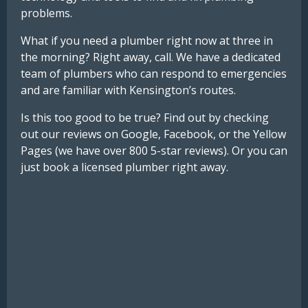
problems.
What if you need a plumber right now at three in
the morning? Right away, call. We have a dedicated
team of plumbers who can respond to emergencies
and are familiar with Kensington’s routes.
Is this too good to be true? Find out by checking
out our reviews on Google, Facebook, or the Yellow
Pages (we have over 800 5-star reviews). Or you can
just book a licensed plumber right away.