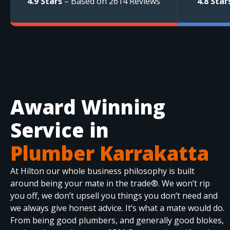
4.9 Stars
– Based on 2614 Reviews
4.8 Star
Award Winning
Service in
Plumber Karrakatta
At Hilton our whole business philosophy is built
around being your mate in the trade®. We won’t rip
you off, we don’t upsell you things you don’t need and
we always give honest advice. It’s what a mate would do.
From being good plumbers, and generally good blokes,