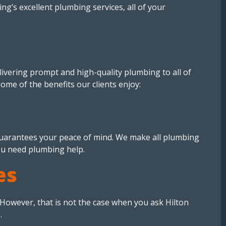
ng’s excellent plumbing services, all of your
ivering prompt and high-quality plumbing to all of
some of the benefits our clients enjoy:
 guarantees your peace of mind. We make all plumbing
ou need plumbing help.
es
. However, that is not the case when you ask Hilton
.