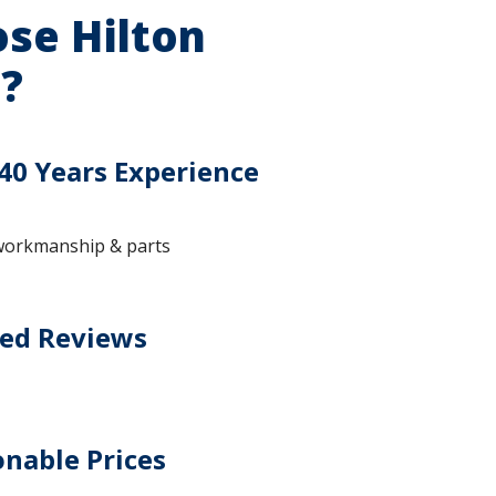
se Hilton
?
40 Years Experience
workmanship & parts
ted Reviews
nable Prices