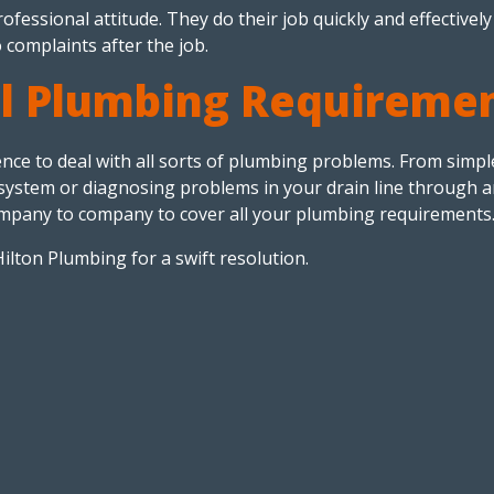
fessional attitude. They do their job quickly and effectively
 complaints after the job.
ll Plumbing Requireme
e to deal with all sorts of plumbing problems. From simple 
on system or diagnosing problems in your drain line through 
mpany to company to cover all your plumbing requirements
Hilton Plumbing for a swift resolution.