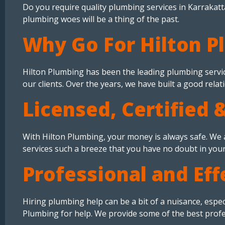
Do you require quality plumbing services in Karrakatta
plumbing woes will be a thing of the past.
Why Go For Hilton P
Hilton Plumbing has been the leading plumbing servic
our clients. Over the years, we have built a good relat
Licensed, Certified 
With Hilton Plumbing, your money is always safe. We a
services such a breeze that you have no doubt in you
Professional and Eff
Hiring plumbing help can be a bit of a nuisance, espe
Plumbing for help. We provide some of the best profes