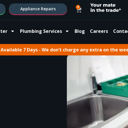
0
Appliance Repairs
ter
Plumbing Services
Blog
Careers
Conta
Available 7 Days - We don’t charge any extra on the we