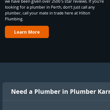
we have been given over 2500 5 star reviews. If you’re
looking for a plumber in Perth, don’t just call any
plumber, call your mate in trade here at Hilton
Plumbing.
Learn More
Need a Plumber in Plumber Kar