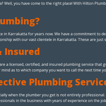
? Well, you have come to the right place! With Hilton Plumbi
lumbing?
e in Karrakatta for years now. We have a commitment to del
ionship with our vast clientele in Karrakatta. These are just 
& Insured
re a licensed, certified, and insured plumbing service that
r mind as to which company you want to call the next time y
ective Plumbing Servic
cially when the plumber you get is not entirely professional
sionals in the business with years of experience on the job