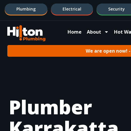
Plumbing
Electrical
Security
Home
About
Hot Wa
We are open now! - 
Plumber
Karrakatta