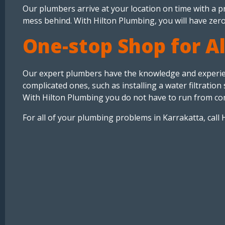
Our plumbers arrive at your location on time with a pro
mess behind. With Hilton Plumbing, you will have zero
One-stop Shop for A
Our expert plumbers have the knowledge and experienc
complicated ones, such as installing a water filtrati
With Hilton Plumbing you do not have to run from co
For all of your plumbing problems in Karrakatta, call 