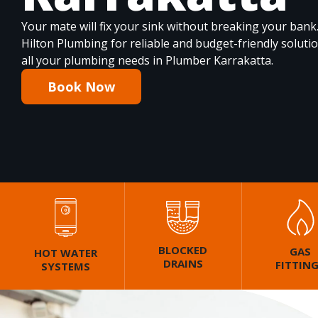
Your mate will fix your sink without breaking your bank
Hilton Plumbing for reliable and budget-friendly soluti
all your plumbing needs in Plumber Karrakatta.
Book Now
BLOCKED
GAS
HOT WATER
DRAINS
FITTIN
SYSTEMS