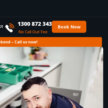
1300 872 343
ct
Book Now
No Call Out Fee
ekend – Call us now!