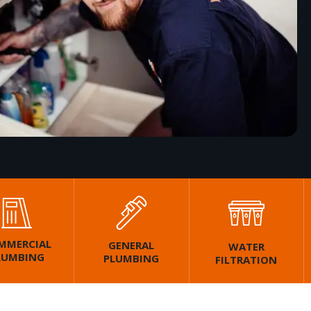
MMERCIAL
GENERAL
WATER
LUMBING
PLUMBING
FILTRATION