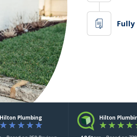
Fully
Hilton Plumbing
Hilton Plumbi
★
★
★
★
★
★
★
★
★