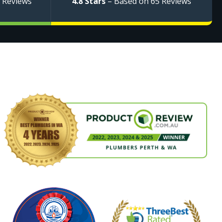
 Reviews
4.8 Stars
– Based on 65 Reviews