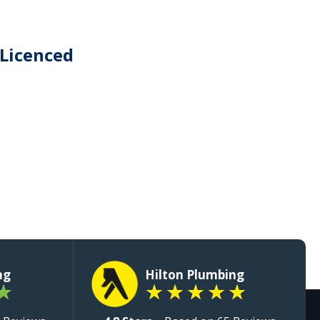
 Licenced
ng
Hilton Plumbing
★
★
★
★
★
★