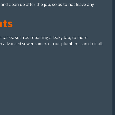
 and clean up after the job, so as to not leave any
nts
tasks, such as repairing a leaky tap, to more
an advanced sewer camera – our plumbers can do it all.
.