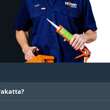
rakatta?