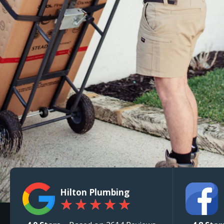
Hilton Plumbing
★
★
★
★
★