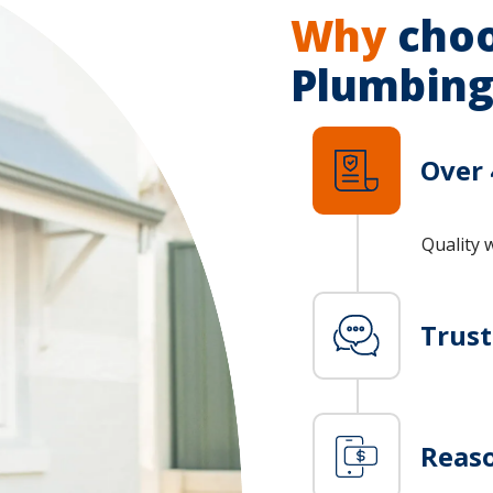
Why
choo
Plumbing
Over 
Quality 
Trus
Reaso