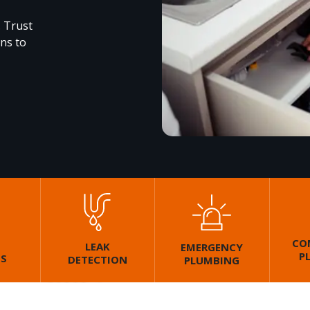
. Trust
ons to
CO
LEAK
EMERGENCY
P
GS
DETECTION
PLUMBING