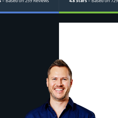
s
– Based on 259 Reviews
4.8 Stars
– Based on 729