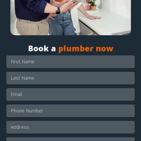
Book a
plumber now