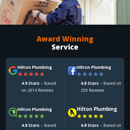
Award Winning
Service
Hilton Plumbing
Hilton Plumbing
★
★
★
★
★
★
★
★
★
★
4.9 Stars
– Based
4.8 Stars
– Based on
on 2614 Reviews
259 Reviews
Hilton Plumbing
Hilton Plumbing
★
★
★
★
★
★
★
★
★
★
4.8 Stars
– Based
4.8 Stars
– Based on