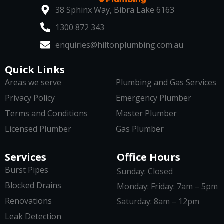
38 Sphinx Way, Bibra Lake 6163
1300 872 343
enquiries@hiltonplumbing.com.au
Quick Links
Areas we serve
Plumbing and Gas Services
Privacy Policy
Emergency Plumber
Terms and Conditions
Master Plumber
Licensed Plumber
Gas Plumber
Services
Office Hours
Burst Pipes
Sunday: Closed
Blocked Drains
Monday: Friday: 7am – 5pm
Renovations
Saturday: 8am – 12pm
Leak Detection