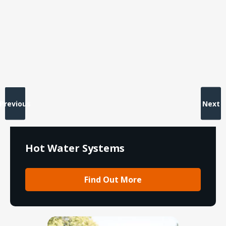
Previous
Next
Hot Water Systems
Find Out More