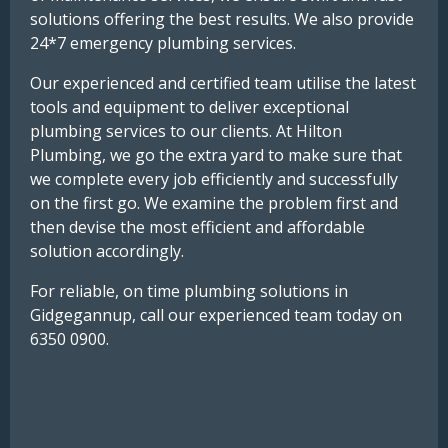
solutions offering the best results. We also provide
24*7 emergency plumbing services.
Our experienced and certified team utilise the latest
tools and equipment to deliver exceptional
plumbing services to our clients. At Hilton
Plumbing, we go the extra yard to make sure that
we complete every job efficiently and successfully
on the first go. We examine the problem first and
then devise the most efficient and affordable
solution accordingly.
For reliable, on time plumbing solutions in
Gidgegannup, call our experienced team today on
6350 0900.