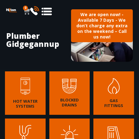
0
We are open now! -
Available 7 Days - We
don’t charge any extra
on the weekend – Call
Plumber
us now!
Gidgegannup
BLOCKED
GAS
HOT WATER
DRAINS
FITTINGS
SYSTEMS