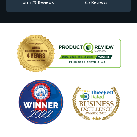
on 729 Reviews
65 Reviews