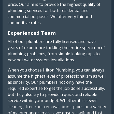
price. Our aim is to provide the highest quality of
plumbing services for both residential and
commercial purposes. We offer very fair and
competitive rates.
Experienced Team
All of our plumbers are fully licensed and have
years of experience tackling the entire spectrum of
plumbing problems, from simple leaking taps to
new hot water system installations.
When you choose Hilton Plumbing, you can always
assume the highest level of professionalism as well
as sincerity. Our plumbers not only have the
required expertise to get the job done successfully,
but they also try to provide a quick and reliable
service within your budget. Whether it is sewer
cleaning, tree root removal, burst pipes or a variety
of maintenance services, we ensure swift and fast