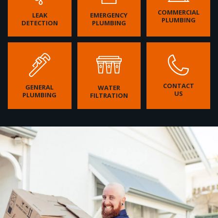
COMMERCIAL
LEAK
EMERGENCY
PLUMBING
DETECTION
PLUMBING
CONTACT
GENERAL
WATER
US
PLUMBING
FILTRATION