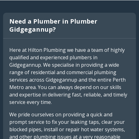
Need a Plumber in Plumber
Gidgegannup?
Here at Hilton Plumbing we have a team of highly
qualified and experienced plumbers in
Gidgegannup. We specialise in providing a wide
range of residential and commercial plumbing
services across Gidgegannup and the entire Perth
Metro area. You can always depend on our skills
and expertise in delivering fast, reliable, and timely
service every time.
We pride ourselves on providing a quick and
prompt service to fix your leaking taps, clear your
blocked pipes, install or repair hot water systems,
and other plumbing issues at a very reasonable