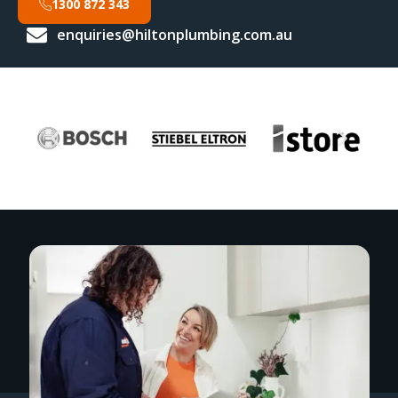
1300 872 343
enquiries@hiltonplumbing.com.au