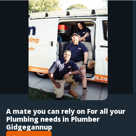
A mate you can rely on For all your
Plumbing needs in Plumber
Gidgegannup