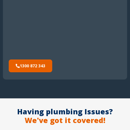
1300 872 343
Having plumbing Issues?
We've got it covered!