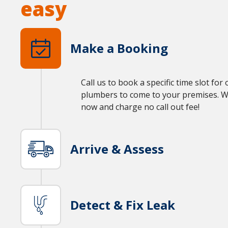
easy
Make a Booking
Call us to book a specific time slot for
plumbers to come to your premises. We’
now and charge no call out fee!
Arrive & Assess
Detect & Fix Leak