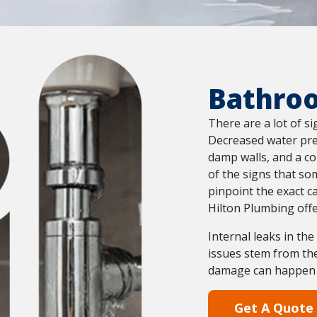
Bathro
There are a lot of s
Decreased water pres
damp walls, and a co
of the signs that so
pinpoint the exact c
Hilton Plumbing offe
Internal leaks in th
issues stem from the
damage can happen in
Get A Quote