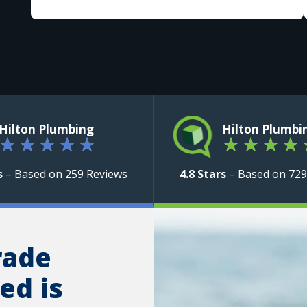
Hilton Plumbing
Hilton Plumbi
★
★
★
★
★
★
★
★
★
s
– Based on 259 Reviews
4.8 Stars
– Based on 729
rade
ed is