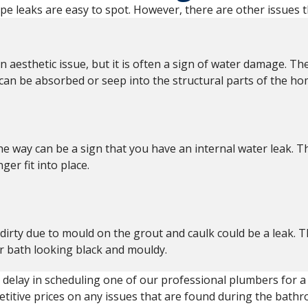
pe leaks are easy to spot. However, there are other issues t
n aesthetic issue, but it is often a sign of water damage. Th
 can be absorbed or seep into the structural parts of the ho
he way can be a sign that you have an internal water leak. T
er fit into place.
dirty due to mould on the grout and caulk could be a leak.
ur bath looking black and mouldy.
t delay in scheduling one of our professional plumbers for 
itive prices on any issues that are found during the bathr