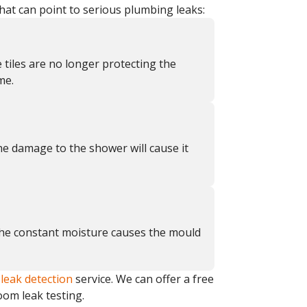
hat can point to serious plumbing leaks:
e tiles are no longer protecting the
me.
he damage to the shower will cause it
 The constant moisture causes the mould
a
leak detection
service. We can offer a free
oom leak testing.