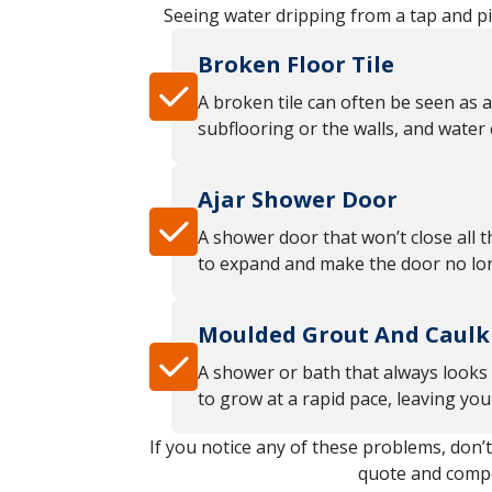
Seeing water dripping from a tap and pi
Broken Floor Tile
A broken tile can often be seen as a
subflooring or the walls, and water
Ajar Shower Door
A shower door that won’t close all t
to expand and make the door no long
Moulded Grout And Caulk
A shower or bath that always looks 
to grow at a rapid pace, leaving yo
If you notice any of these problems, don’
quote and compet