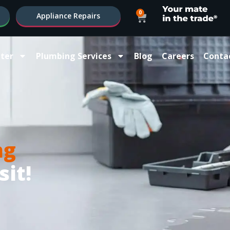
0
Appliance Repairs
ter
Plumbing Services
Blog
Careers
Conta
ng
sit!