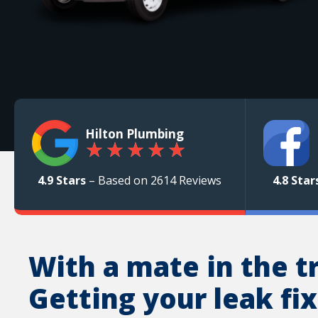
Hilton Plumbing
★
★
★
★
★
4.9 Stars
– Based on 2614 Reviews
4.8 Star
With a mate in the t
Getting your leak fix