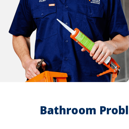
Bathroom Probl