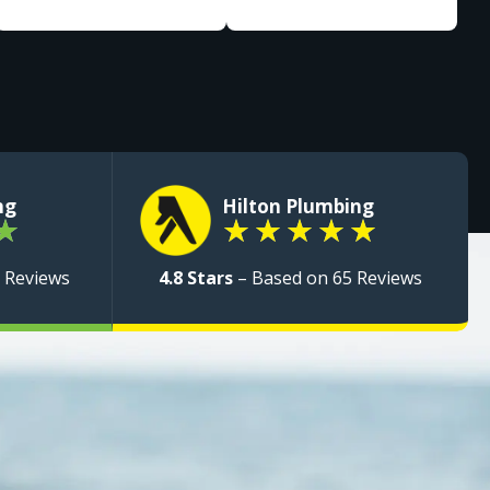
ng
Hilton Plumbing
★
★
★
★
★
★
 Reviews
4.8 Stars
– Based on 65 Reviews