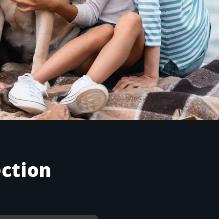
ction