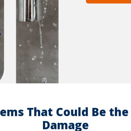
ems That Could Be the 
Damage