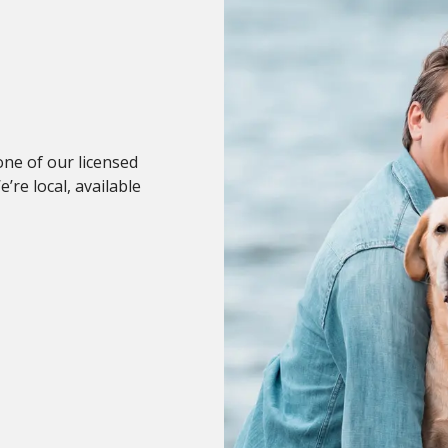
 one of our licensed
re local, available