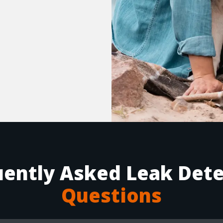
uently Asked Leak Dete
Questions