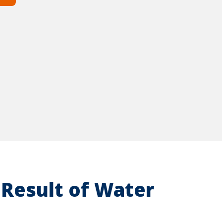
Result of Water