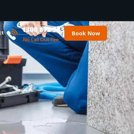
1300 872 343
ct
Book Now
No Call Out Fee