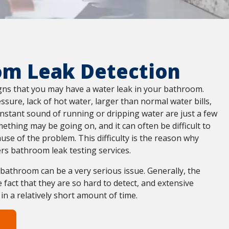
om Leak Detection
igns that you may have a water leak in your bathroom.
sure, lack of hot water, larger than normal water bills,
nstant sound of running or dripping water are just a few
mething may be going on, and it can often be difficult to
ause of the problem. This difficulty is the reason why
rs bathroom leak testing services.
e bathroom can be a very serious issue. Generally, the
 fact that they are so hard to detect, and extensive
 a relatively short amount of time.