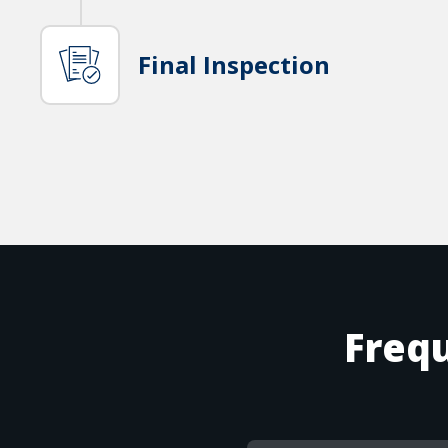
Final Inspection
Freq