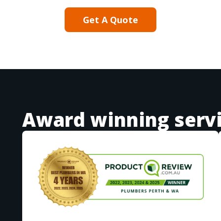
Get A Quote
Award winning serv