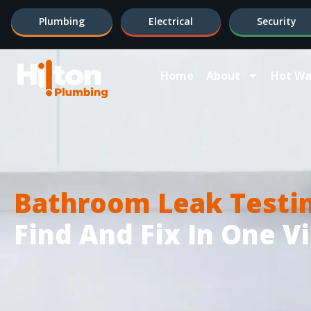
Plumbing
Electrical
Security
Home
About
Hot Wa
Bathroom Leak Testi
Find And Fix In One Vi